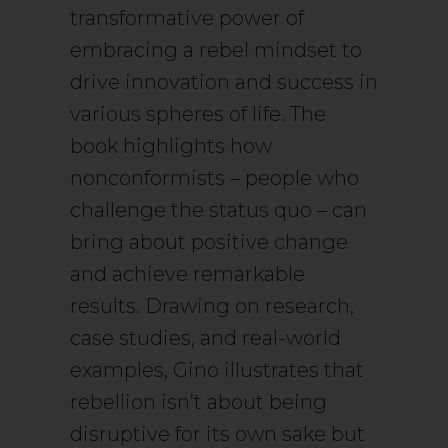
transformative power of
embracing a rebel mindset to
drive innovation and success in
various spheres of life. The
book highlights how
nonconformists – people who
challenge the status quo – can
bring about positive change
and achieve remarkable
results. Drawing on research,
case studies, and real-world
examples, Gino illustrates that
rebellion isn’t about being
disruptive for its own sake but