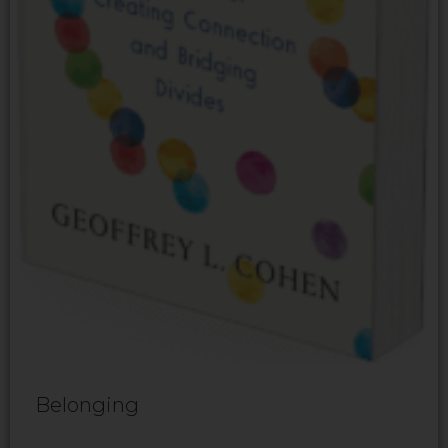
Belonging