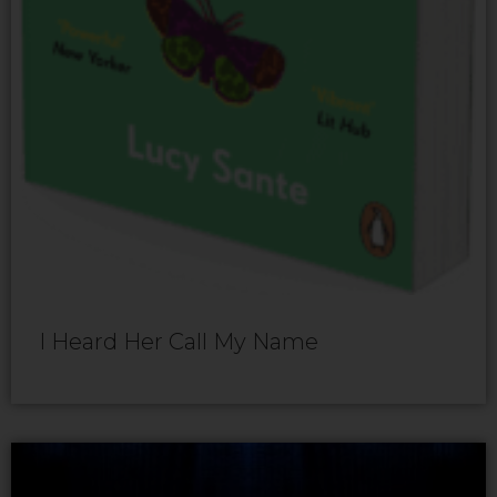
I Heard Her Call My Name