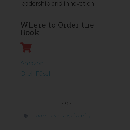
leadership and innovation.
Where to Order the
Book
Amazon
Orell Füssli
Tags
books
,
diversity
,
diversityintech