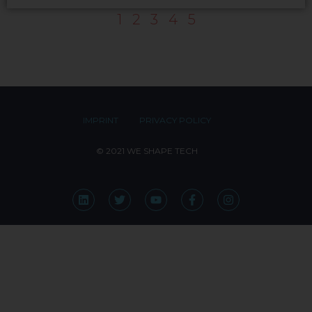
1
2
3
4
5
IMPRINT
PRIVACY POLICY
© 2021 WE SHAPE TECH