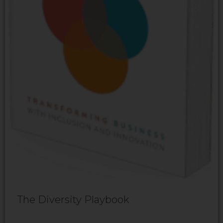
The Diversity Playbook