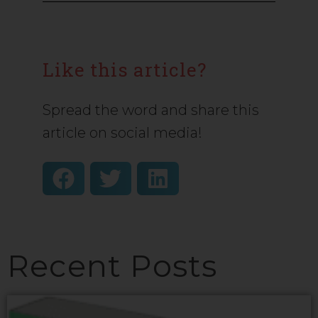
Like this article?
Spread the word and share this
article on social media!
Recent Posts