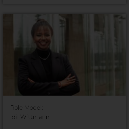
Role Model:
Idil Wittmann