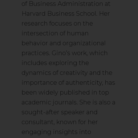
of Business Administration at
Harvard Business School. Her
research focuses on the
intersection of human
behavior and organizational
practices. Gino’s work, which
includes exploring the
dynamics of creativity and the
importance of authenticity, has
been widely published in top
academic journals. She is also a
sought-after speaker and
consultant, known for her
engaging insights into