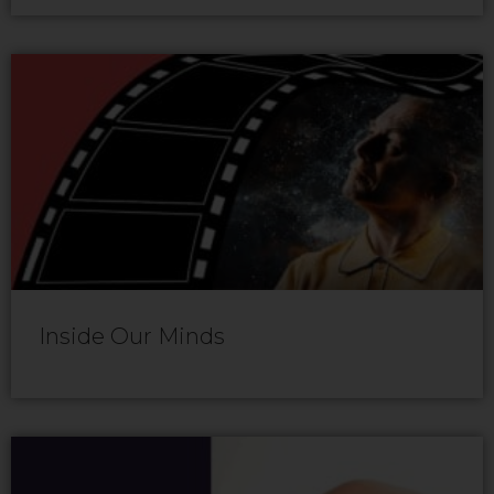
Inside Our Minds