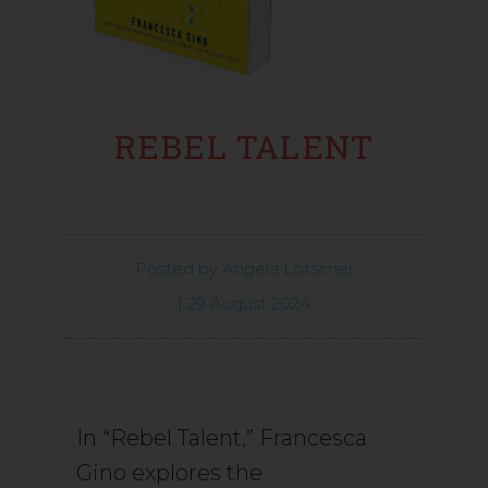
REBEL TALENT
Posted by
Angela Lötscher
|
29 August 2024
In “Rebel Talent,” Francesca
Gino explores the