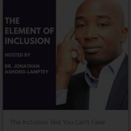
The Inclusion Test You Can’t Fake