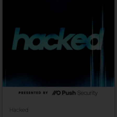
Hacked