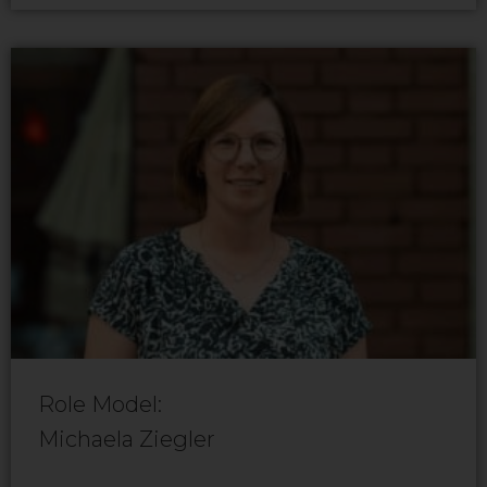
Role Model:
Michaela Ziegler