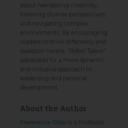
about harnessing creativity,
fostering diverse perspectives,
and navigating complex
environments. By encouraging
readers to think differently and
question norms, “Rebel Talent”
advocates for a more dynamic
and inclusive approach to
leadership and personal
development.
About the Author
Francesca Gino
is a Professor