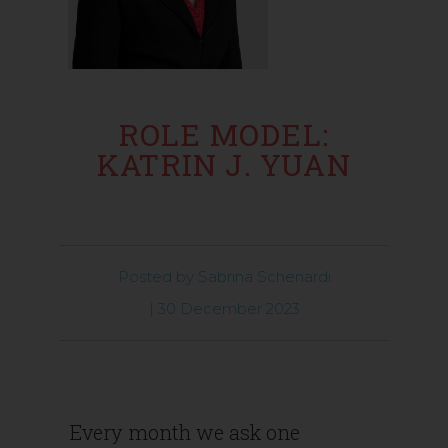
ROLE MODEL:
KATRIN J. YUAN
Posted by
Sabrina Schenardi
|
30 December 2023
Every month we ask one