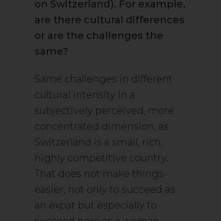
on Switzerland). For example,
are there cultural differences
or are the challenges the
same?
Same challenges in different
cultural intensity in a
subjectively perceived, more
concentrated dimension, as
Switzerland is a small, rich,
highly competitive country.
That does not make things
easier, not only to succeed as
an expat but especially to