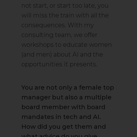
not start, or start too late, you
will miss the train with all the
consequences. With my
consulting team, we offer
workshops to educate women
(and men) about AI and the
opportunities it presents.
You are not only a female top
manager but also a multiple
board member with board
mandates in tech and AI.
How did you get them and
what advice do you give