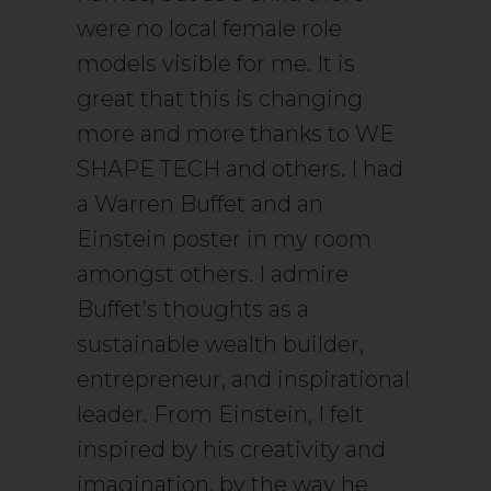
were no local female role
models visible for me. It is
great that this is changing
more and more thanks to WE
SHAPE TECH and others. I had
a Warren Buffet and an
Einstein poster in my room
amongst others. I admire
Buffet’s thoughts as a
sustainable wealth builder,
entrepreneur, and inspirational
leader. From Einstein, I felt
inspired by his creativity and
imagination, by the way he