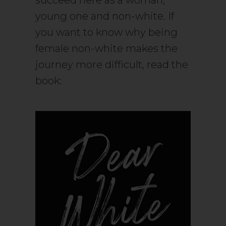
succeed here as a woman,
young one and non-white. If
you want to know why being
female non-white makes the
journey more difficult, read the
book: