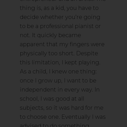
thing is, as a kid, you have to
decide whether you’re going
to be a professional pianist or
not. It quickly became
apparent that my fingers were
physically too short. Despite
this limitation, I kept playing.
As a child, I knew one thing:
once I grow up, I want to be
independent in every way. In
school, I was good at all
subjects, so it was hard for me
to choose one. Eventually I was
advised to do something