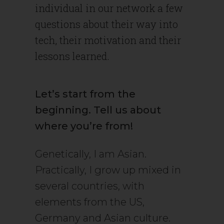
individual in our network a few
questions about their way into
tech, their motivation and their
lessons learned.
Let’s start from the
beginning. Tell us about
where you’re from!
Genetically, I am Asian.
Practically, I grow up mixed in
several countries, with
elements from the US,
Germany and Asian culture.