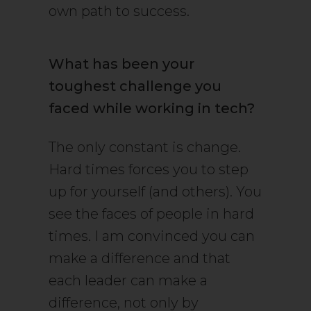
own path to success.
What has been your
toughest challenge you
faced while working in tech?
The only constant is change.
Hard times forces you to step
up for yourself (and others). You
see the faces of people in hard
times. I am convinced you can
make a difference and that
each leader can make a
difference, not only by