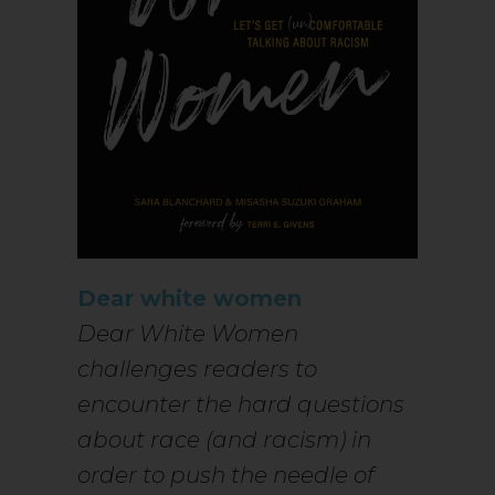
Dear white women
Dear White Women
challenges readers to
encounter the hard questions
about race (and racism) in
order to push the needle of