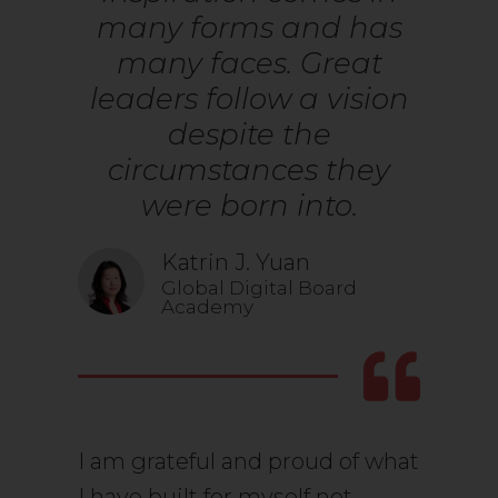
many forms and has
many faces. Great
leaders follow a vision
despite the
circumstances they
were born into.
Katrin J. Yuan
Global Digital Board
Academy
I am grateful and proud of what
I have built for myself not