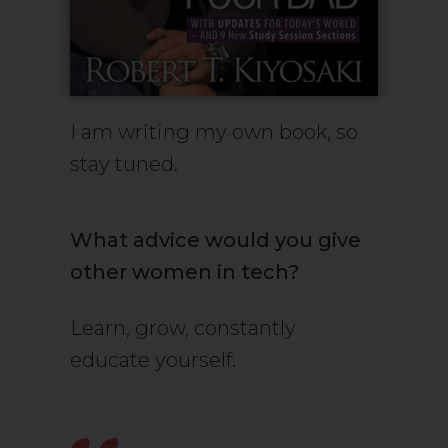
I am writing my own book, so
stay tuned.
What advice would you give
other women in tech?
Learn, grow, constantly
educate yourself.