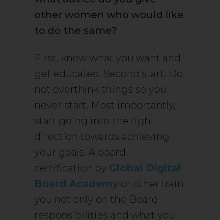
other women who would like
to do the same?
First, know what you want and
get educated. Second start. Do
not overthink things so you
never start. Most importantly,
start going into the right
direction towards achieving
your goals. A board
certification by
Global Digital
Board Academy
or other train
you not only on the Board
responsibilities and what you