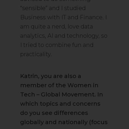
“sensible” and I studied
Business with IT and Finance. I
am quite a nerd, love data
analytics, AI and technology, so
I tried to combine fun and
practicality.
Katrin, you are also a
member of the Women in
Tech – Global Movement. In
which topics and concerns
do you see differences
globally and nationally (focus