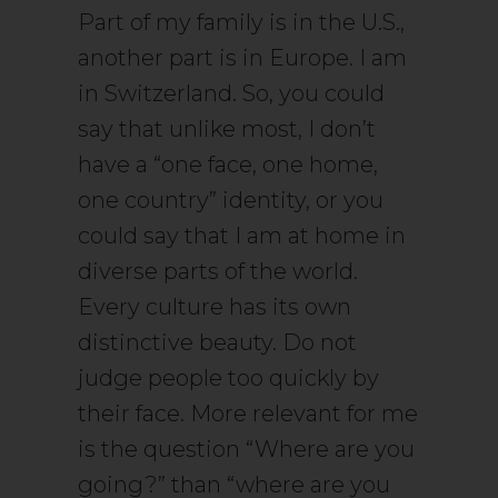
Part of my family is in the U.S.,
another part is in Europe. I am
in Switzerland. So, you could
say that unlike most, I don’t
have a “one face, one home,
one country” identity, or you
could say that I am at home in
diverse parts of the world.
Every culture has its own
distinctive beauty. Do not
judge people too quickly by
their face. More relevant for me
is the question “Where are you
going?” than “where are you