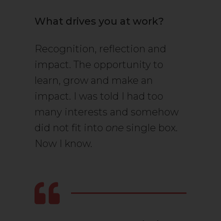
What drives you at work?
Recognition, reflection and
impact. The opportunity to
learn, grow and make an
impact. I was told I had too
many interests and somehow
did not fit into
one
single box.
Now I know.