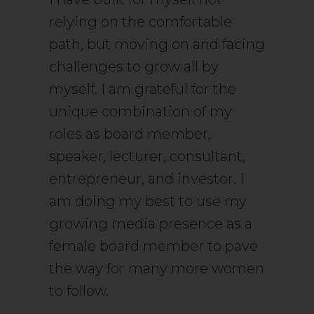
relying on the comfortable
path, but moving on and facing
challenges to grow all by
myself. I am grateful for the
unique combination of my
roles as board member,
speaker, lecturer, consultant,
entrepreneur, and investor. I
am doing my best to use my
growing media presence as a
female board member to pave
the way for many more women
to follow.