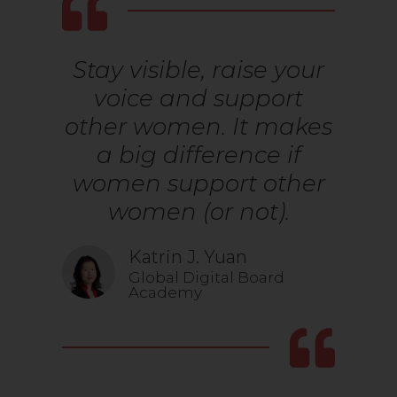
Stay visible, raise your
voice and support
other women. It makes
a big difference if
women support other
women (or not).
Katrin J. Yuan
Global Digital Board
Academy