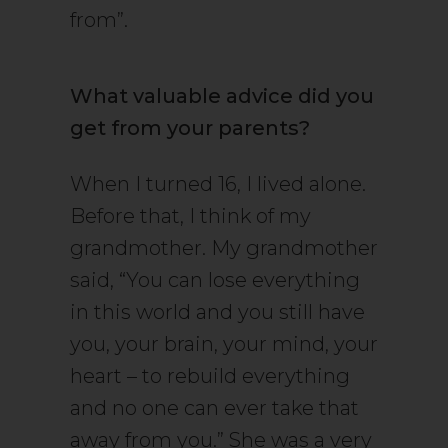
from”.
What valuable advice did you
get from your parents?
When I turned 16, I lived alone.
Before that, I think of my
grandmother. My grandmother
said, “You can lose everything
in this world and you still have
you, your brain, your mind, your
heart – to rebuild everything
and no one can ever take that
away from you.” She was a very