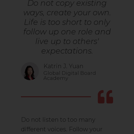
Do not copy existing
ways, create your own.
Life is too short to only
follow up one role and
live up to others'
expectations.
Katrin J. Yuan
Global Digital Board
Academy
Do not listen to too many
different voices. Follow your