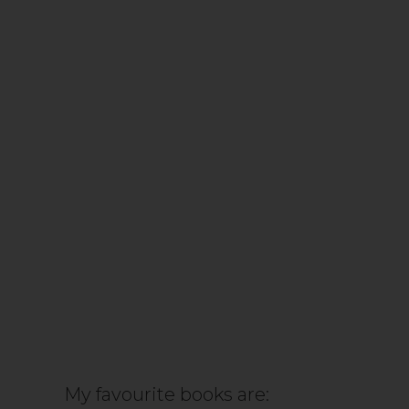
My favourite books are: