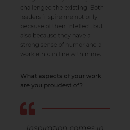
challenged the existing. Both
leaders inspire me not only
because of their intellect, but
also because they have a
strong sense of humor and a
work ethic in line with mine.
What aspects of your work
are you proudest of?
Inspiration comes in