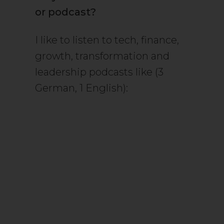
or podcast?
I like to listen to tech, finance,
growth, transformation and
leadership podcasts like (3
German, 1 English):