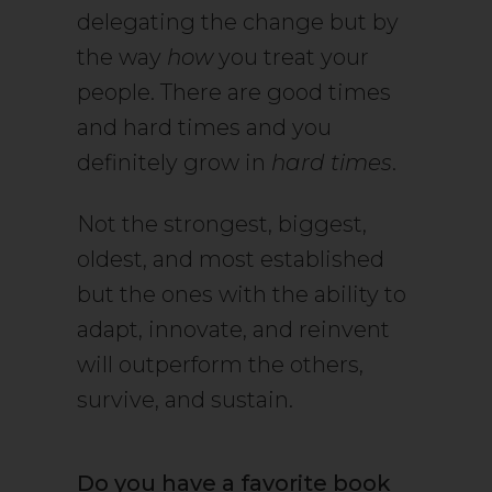
delegating the change but by
the way
how
you treat your
people. There are good times
and hard times and you
definitely grow in
hard times
.
Not the strongest, biggest,
oldest, and most established
but the ones with the ability to
adapt, innovate, and reinvent
will outperform the others,
survive, and sustain.
Do you have a favorite book