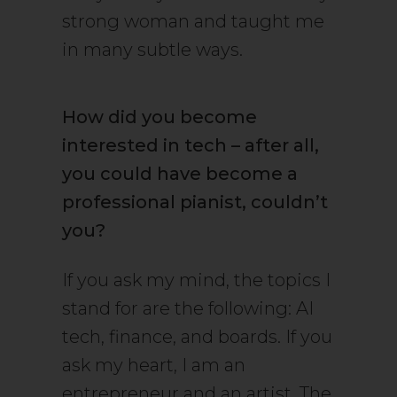
strong woman and taught me
in many subtle ways.
How did you become
interested in tech – after all,
you could have become a
professional pianist, couldn’t
you?
If you ask my mind, the topics I
stand for are the following: AI
tech, finance, and boards. If you
ask my heart, I am an
entrepreneur and an artist. The