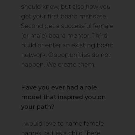
should know, but also how you
get your first board mandate.
Second get a successful female
(or male) board mentor. Third
build or enter an existing board
network. Opportunities do not
happen. We create them.
Have you ever had a role
model that inspired you on
your path?
I would love to name female
names, but as a child there