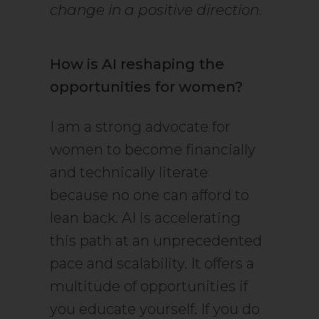
change in a positive direction.
How is AI reshaping the
opportunities for women?
I am a strong advocate for
women to become financially
and technically literate
because no one can afford to
lean back. AI is accelerating
this path at an unprecedented
pace and scalability. It offers a
multitude of opportunities if
you educate yourself. If you do