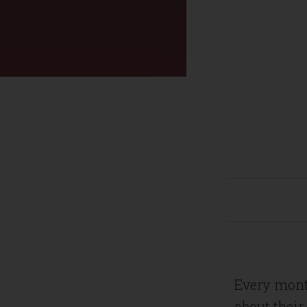
Every mont
about their