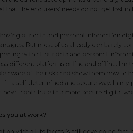
l that the end users’ needs do not get lost in
 having our data and personal information digi
dvantages. But most of us already can barely 
pening with all our data and personal informa
ss different platforms online and offline. I’m t
e aware of the risks and show them how to ha
n in a self-determined and secure way. In my p
is how I contribute to a more secure digital wor
es you at work?
tion with all its facets is still developing fast.