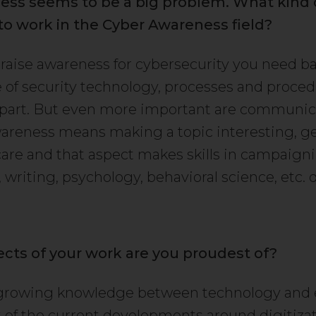
ess seems to be a big problem. What kind of
to work in the Cyber Awareness field?
o raise awareness for cybersecurity you need ba
of security technology, processes and proced
 part. But even more important are communicat
areness means making a topic interesting, g
care and that aspect makes skills in campaign
writing, psychology, behavioral science, etc. 
cts of your work are you proudest of?
 growing knowledge between technology and 
t of the current developments around digitizati