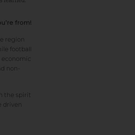
ou’re from!
he region
ile football
in economic
and non-
 the spirit
e driven