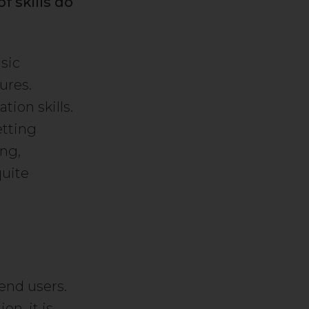
 skills do
sic
ures.
ion skills.
etting
ing,
quite
end users.
on, it is