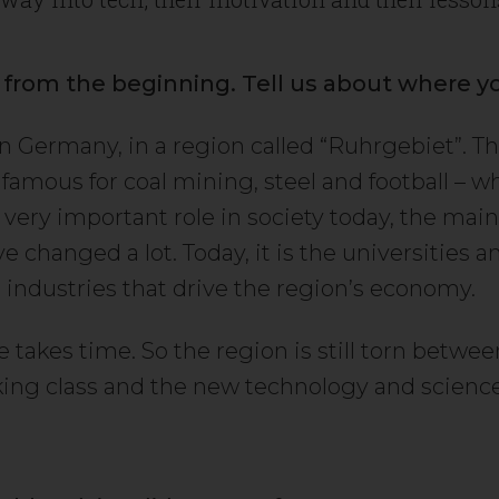
t from the beginning. Tell us about where y
in Germany, in a region called “Ruhrgebiet”. T
famous for coal mining, steel and football – wh
 a very important role in society today, the ma
e changed a lot. Today, it is the universities 
 industries that drive the region’s economy.
takes time. So the region is still torn between
king class and the new technology and scienc