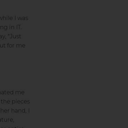
while I was
g in IT.
y, “Just
ut for me
inated me
 the pieces
her hand, I
ature,