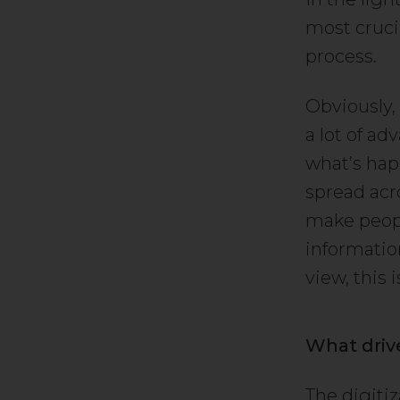
most crucia
process.
Obviously,
a lot of a
what’s hap
spread acro
make peopl
informatio
view, this 
What driv
The digitiza