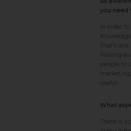
So awaren
you need 
In order t
knowledge 
That’s one
Raising aw
people to 
marketing, 
useful.
What aspe
There is a
In the ligh