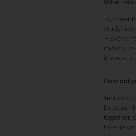
What valu
My parents
studying c
However, t
make sure 
it was and 
How did y
Technology
because th
together, 
love delvin