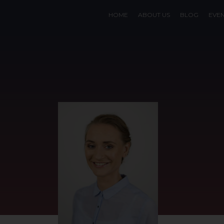
HOME
ABOUT US
BLOG
EVE