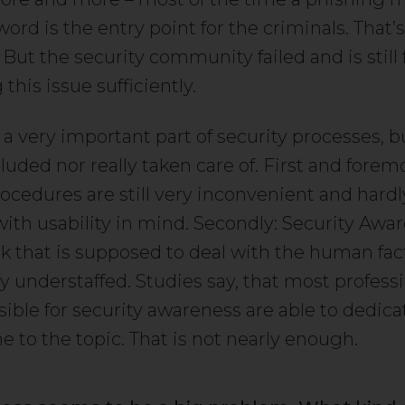
rd is the entry point for the criminals. That’
But the security community failed and is still f
this issue sufficiently.
 a very important part of security processes, bu
luded nor really taken care of. First and foremo
rocedures are still very inconvenient and hard
ith usability in mind. Secondly: Security Awar
rk that is supposed to deal with the human factor
 understaffed. Studies say, that most profess
sible for security awareness are able to dedic
me to the topic. That is not nearly enough.