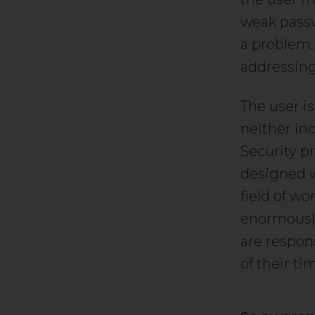
weak passwo
a problem. 
addressing 
The user is
neither inc
Security p
designed w
field of wo
enormously
are respon
of their ti