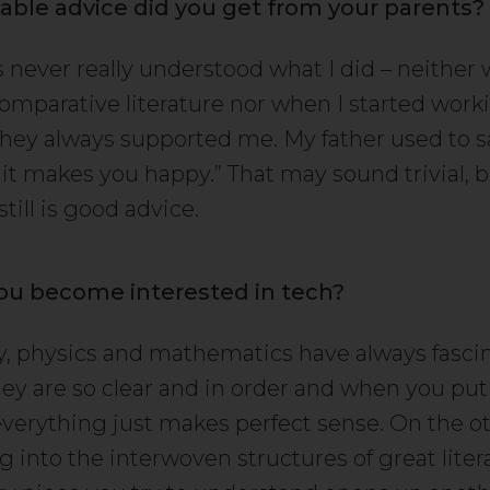
able advice did you get from your parents?
 never really understood what I did – neither 
omparative literature nor when I started workin
hey always supported me. My father used to sa
it makes you happy.” That may sound trivial, b
still is good advice.
ou become interested in tech?
, physics and mathematics have always fasc
ey are so clear and in order and when you put
everything just makes perfect sense. On the ot
g into the interwoven structures of great liter