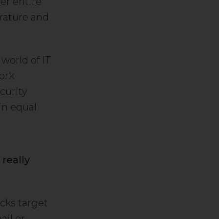
er entire
erature and
world of IT
ork
curity
in equal
 really
acks target
ail or