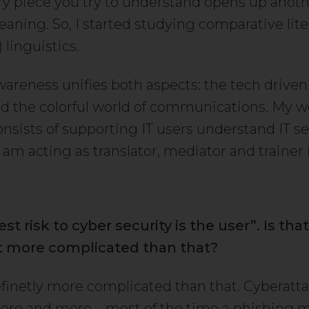
y piece you try to understand opens up anoth
eaning. So, I started studying comparative lit
linguistics.
wareness unifies both aspects: the tech driven 
nd the colorful world of communications. My w
onsists of supporting IT users understand IT se
I am acting as translator, mediator and trainer 
t risk to cyber security is the user”. Is that
 it more complicated than that?
definetly more complicated than that. Cyberatt
ore and more – most of the time a phishing m