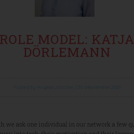
ROLE MODEL: KATJ
DÖRLEMANN
Posted by
Angela Lötscher
|
30 September 2021
h we ask one individual in our network a few q
 way into tech, their motivation and their lesson