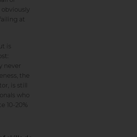
s obviously
ailing at
t is
st:
ly never
eness, the
, is still
ionals who
ate 10-20%