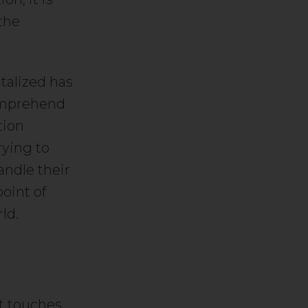
 the
talized has
comprehend
tion
rying to
ndle their
oint of
ld.
 It touches