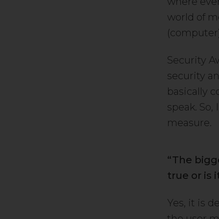
where ever
world of m
(computer) 
Security A
security a
basically c
speak. So, 
measure.
“The bigges
true or is
Yes, it is 
the user m