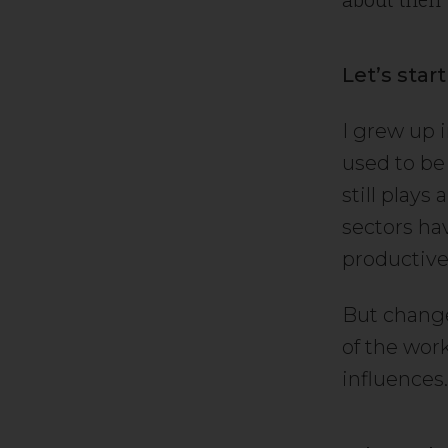
Let’s star
I grew up 
used to be 
still plays
sectors hav
productive
But change 
of the wor
influences.