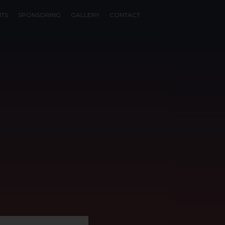
NTS
SPONSORING
GALLERY
CONTACT