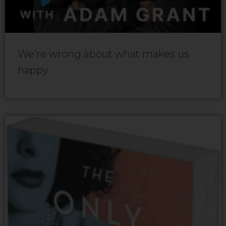
We’re wrong about what makes us
happy