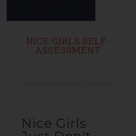
NICE GIRLS SELF-
ASSESSMENT
Posted by
Janine Fuchs
|
15 July 2017
Nice Girls