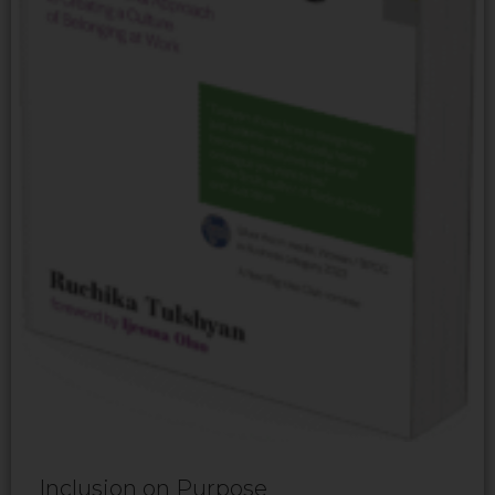
Inclusion on Purpose