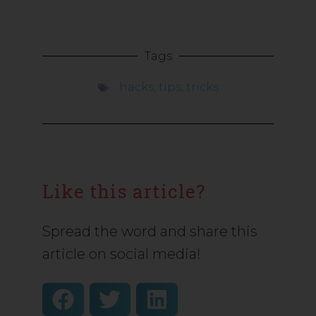
Tags
hacks
,
tips
,
tricks
Like this article?
Spread the word and share this
article on social media!