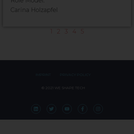
Role Model:
Carina Holzapfel
1
2
3
4
5
IMPRINT
PRIVACY POLICY
© 2021 WE SHAPE TECH