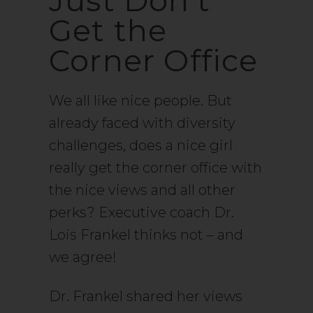
Just Don't
Get the
Corner Office
We all like nice people. But
already faced with diversity
challenges, does a nice girl
really get the corner office with
the nice views and all other
perks? Executive coach Dr.
Lois Frankel thinks not – and
we agree!
Dr. Frankel shared her views