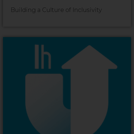
Building a Culture of Inclusivity