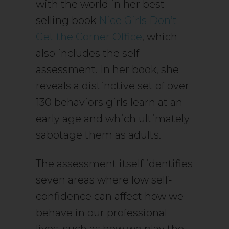
with the world in her best-
selling book
Nice Girls Don’t
Get the Corner Office
, which
also includes the self-
assessment. In her book, she
reveals a distinctive set of over
130 behaviors girls learn at an
early age and which ultimately
sabotage them as adults.
The assessment itself identifies
seven areas where low self-
confidence can affect how we
behave in our professional