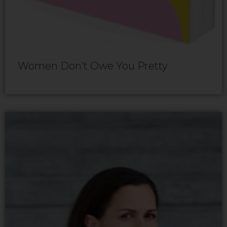
Women Don’t Owe You Pretty