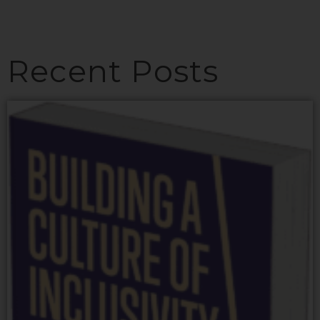
Recent Posts