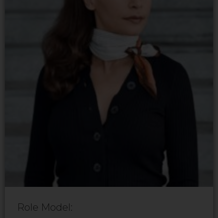
Role Model: