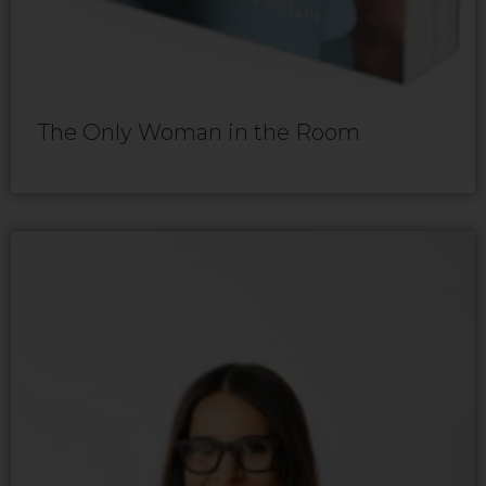
The Only Woman in the Room