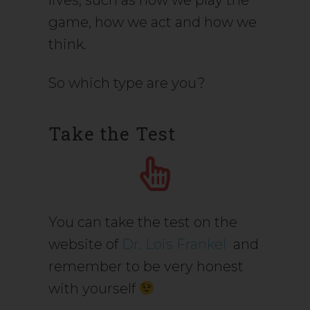
lives, such as how we play the
game, how we act and how we
think.
So which type are you?
Take the Test
You can take the test on the
website of
Dr. Lois Frankel
and
remember to be very honest
with yourself