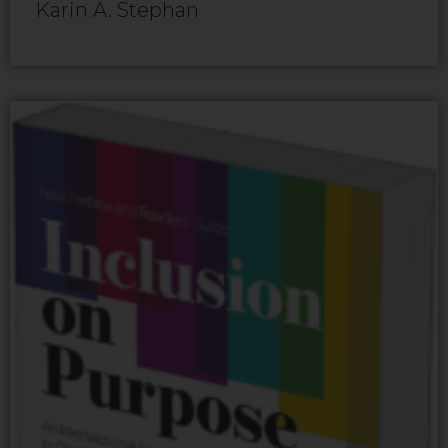
Karin A. Stephan