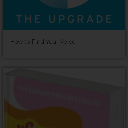
How to Find Your Voice