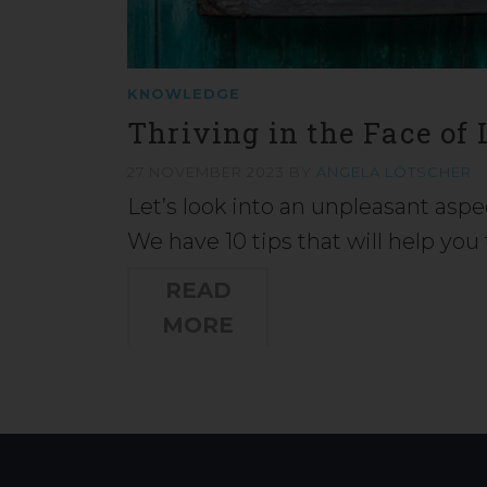
KNOWLEDGE
Thriving in the Face of
27 NOVEMBER 2023
BY
ANGELA LÖTSCHER
Let’s look into an unpleasant aspe
We have 10 tips that will help yo
READ
MORE