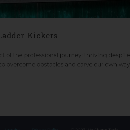
 Ladder-Kickers
ct of the professional journey: thriving despit
u to overcome obstacles and carve our own wa
Imprint
Privacy Policy
© 2023 We Shape Tech