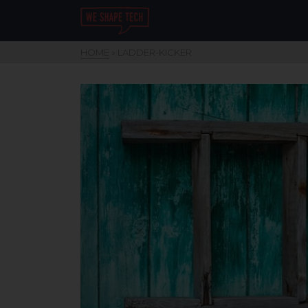
HOME
»
LADDER-KICKER