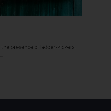
e the presence of ladder-kickers.
y…