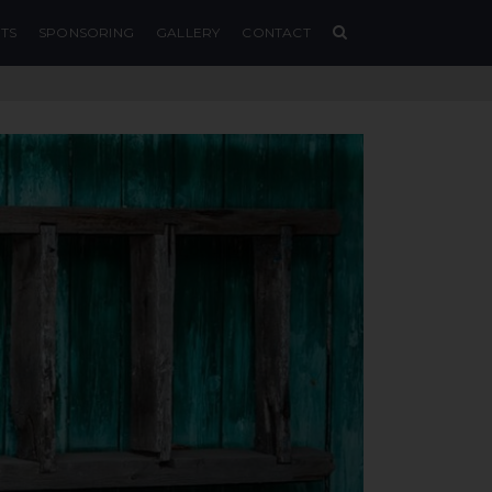
TS
SPONSORING
GALLERY
CONTACT