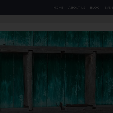
HOME
ABOUT US
BLOG
EVEN