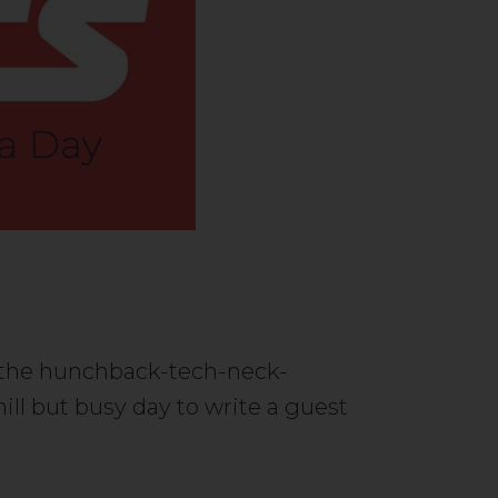
st the hunchback-tech-neck-
ll but busy day to write a guest