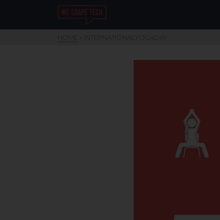
HOME
»
INTERNATIONALYOGADAY