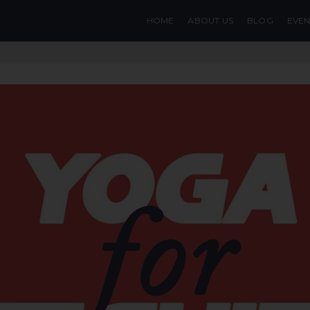
HOME
ABOUT US
BLOG
EVEN