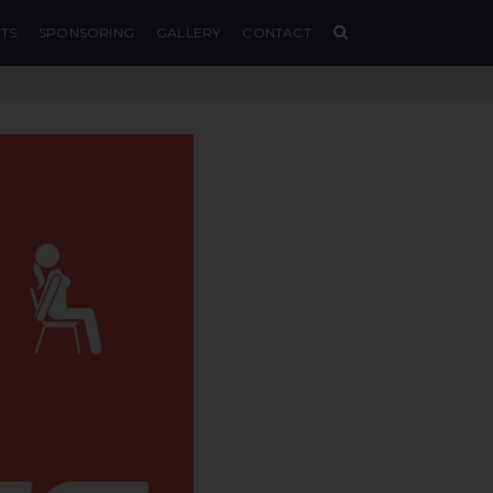
TS
SPONSORING
GALLERY
CONTACT