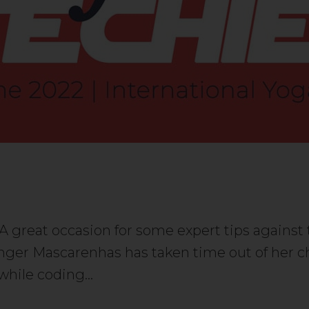
. A great occasion for some expert tips again
nger Mascarenhas has taken time out of her chi
r while coding…