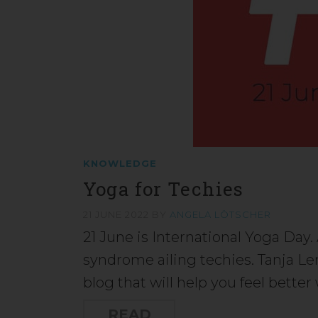
KNOWLEDGE
Yoga for Techies
21 JUNE 2022
BY
ANGELA LÖTSCHER
21 June is International Yoga Day
syndrome ailing techies. Tanja Le
blog that will help you feel bette
READ