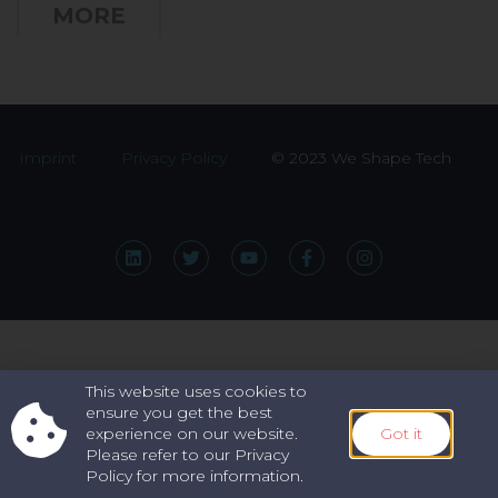
MORE
Imprint
Privacy Policy
© 2023 We Shape Tech
This website uses cookies to
ensure you get the best
experience on our website.
Got it
Please refer to our Privacy
Policy for more information.