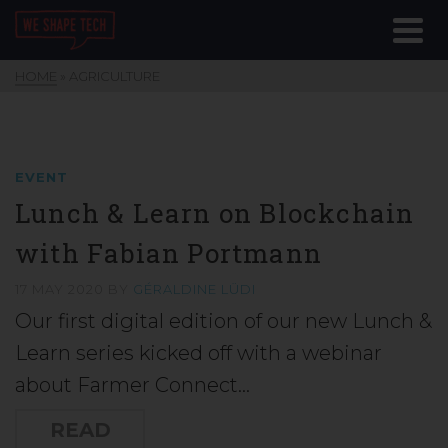
HOME
»
AGRICULTURE
EVENT
Lunch & Learn on Blockchain
with Fabian Portmann
17 MAY 2020
BY
GÉRALDINE LÜDI
Our first digital edition of our new Lunch &
Learn series kicked off with a webinar
about Farmer Connect…
READ