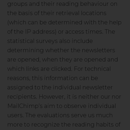
groups and their reading behaviour on
the basis of their retrieval locations
(which can be determined with the help
of the IP address) or access times. The
statistical surveys also include
determining whether the newsletters
are opened, when they are opened and
which links are clicked. For technical
reasons, this information can be
assigned to the individual newsletter
recipients. However, it is neither our nor
MailChimp’s aim to observe individual
users. The evaluations serve us much
more to recognize the reading habits of