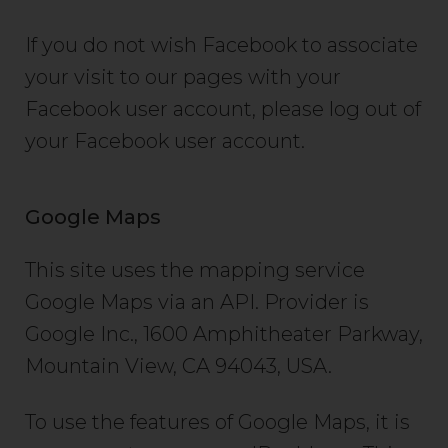
If you do not wish Facebook to associate
your visit to our pages with your
Facebook user account, please log out of
your Facebook user account.
Google Maps
This site uses the mapping service
Google Maps via an API. Provider is
Google Inc., 1600 Amphitheater Parkway,
Mountain View, CA 94043, USA.
To use the features of Google Maps, it is