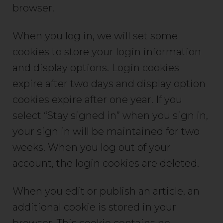
browser.
When you log in, we will set some
cookies to store your login information
and display options. Login cookies
expire after two days and display option
cookies expire after one year. If you
select “Stay signed in” when you sign in,
your sign in will be maintained for two
weeks. When you log out of your
account, the login cookies are deleted.
When you edit or publish an article, an
additional cookie is stored in your