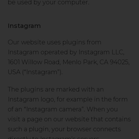
be used by your computer.
Instagram
Our website uses plugins from
Instagram operated by Instagram LLC,
1601 Willow Road, Menlo Park, CA 94025,
USA (“Instagram”).
The plugins are marked with an
Instagram logo, for example in the form
of an “Instagram camera”. When you
visit a page on our website that contains
such a plugin, your browser connects