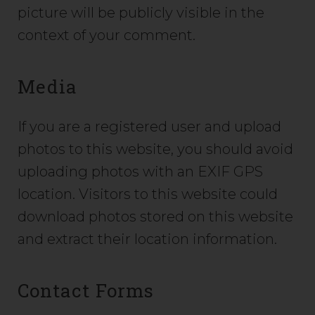
picture will be publicly visible in the
context of your comment.
Media
If you are a registered user and upload
photos to this website, you should avoid
uploading photos with an EXIF GPS
location. Visitors to this website could
download photos stored on this website
and extract their location information.
Contact Forms