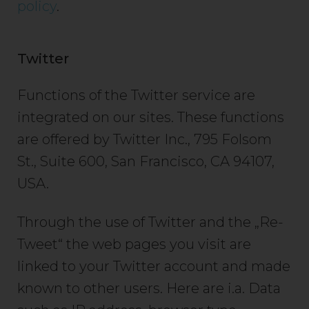
policy
.
Twitter
Functions of the Twitter service are
integrated on our sites. These functions
are offered by Twitter Inc., 795 Folsom
St., Suite 600, San Francisco, CA 94107,
USA.
Through the use of Twitter and the „Re-
Tweet“ the web pages you visit are
linked to your Twitter account and made
known to other users. Here are i.a. Data