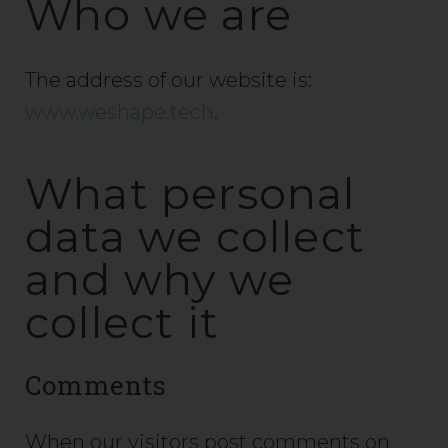
Who we are
The address of our website is:
www.weshape.tech
.
What personal
data we collect
and why we
collect it
Comments
When our visitors post comments on