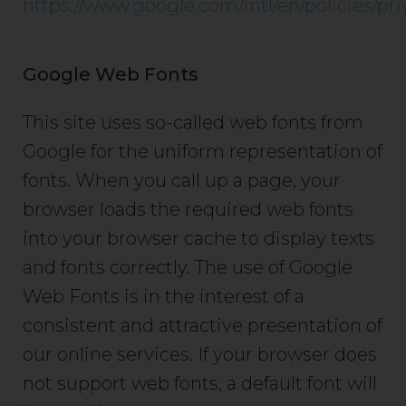
https://www.google.com/intl/en/policies/pri
Google Web Fonts
This site uses so-called web fonts from
Google for the uniform representation of
fonts. When you call up a page, your
browser loads the required web fonts
into your browser cache to display texts
and fonts correctly. The use of Google
Web Fonts is in the interest of a
consistent and attractive presentation of
our online services. If your browser does
not support web fonts, a default font will