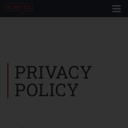
PRIVACY
POLICY