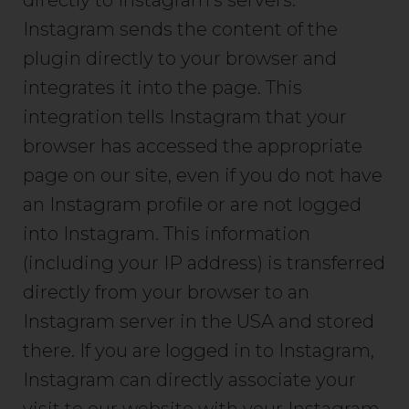
directly to Instagram’s servers.
Instagram sends the content of the
plugin directly to your browser and
integrates it into the page. This
integration tells Instagram that your
browser has accessed the appropriate
page on our site, even if you do not have
an Instagram profile or are not logged
into Instagram. This information
(including your IP address) is transferred
directly from your browser to an
Instagram server in the USA and stored
there. If you are logged in to Instagram,
Instagram can directly associate your