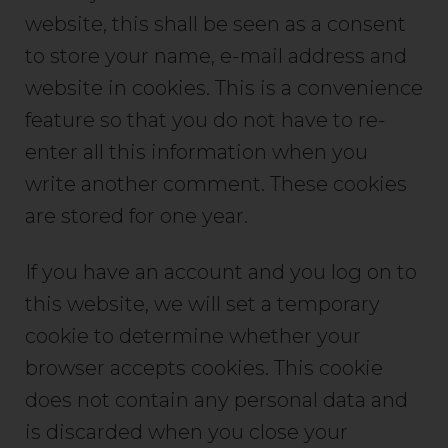
website, this shall be seen as a consent
to store your name, e-mail address and
website in cookies. This is a convenience
feature so that you do not have to re-
enter all this information when you
write another comment. These cookies
are stored for one year.
If you have an account and you log on to
this website, we will set a temporary
cookie to determine whether your
browser accepts cookies. This cookie
does not contain any personal data and
is discarded when you close your