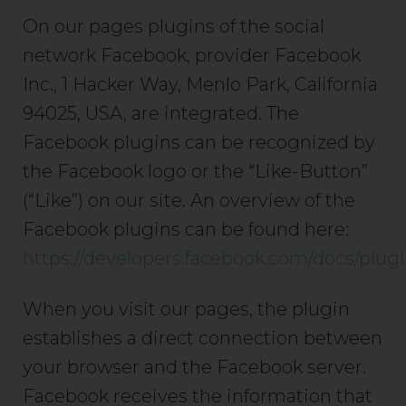
On our pages plugins of the social
network Facebook, provider Facebook
Inc., 1 Hacker Way, Menlo Park, California
94025, USA, are integrated. The
Facebook plugins can be recognized by
the Facebook logo or the “Like-Button”
(“Like”) on our site. An overview of the
Facebook plugins can be found here:
https://developers.facebook.com/docs/plugi
When you visit our pages, the plugin
establishes a direct connection between
your browser and the Facebook server.
Facebook receives the information that