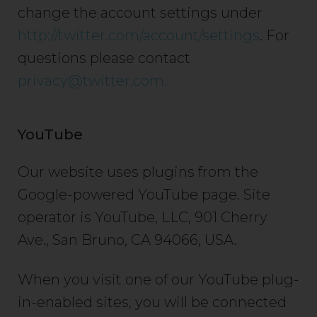
change the account settings under
http://twitter.com/account/settings
. For
questions please contact
privacy@twitter.com.
YouTube
Our website uses plugins from the
Google-powered YouTube page. Site
operator is YouTube, LLC, 901 Cherry
Ave., San Bruno, CA 94066, USA.
When you visit one of our YouTube plug-
in-enabled sites, you will be connected