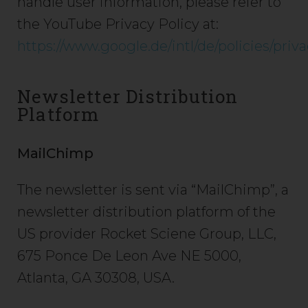
handle user information, please refer to
the YouTube Privacy Policy at:
https://www.google.de/intl/de/policies/priva
Newsletter Distribution
Platform
MailChimp
The newsletter is sent via “MailChimp”, a
newsletter distribution platform of the
US provider Rocket Sciene Group, LLC,
675 Ponce De Leon Ave NE 5000,
Atlanta, GA 30308, USA.