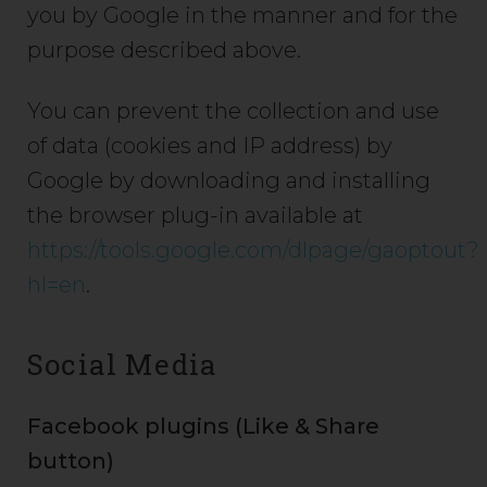
you by Google in the manner and for the
purpose described above.
You can prevent the collection and use
of data (cookies and IP address) by
Google by downloading and installing
the browser plug-in available at
https://tools.google.com/dlpage/gaoptout?
hl=en
.
Social Media
Facebook plugins (Like & Share
button)