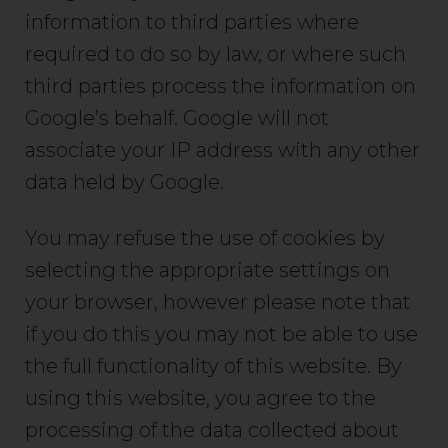
information to third parties where
required to do so by law, or where such
third parties process the information on
Google’s behalf. Google will not
associate your IP address with any other
data held by Google.
You may refuse the use of cookies by
selecting the appropriate settings on
your browser, however please note that
if you do this you may not be able to use
the full functionality of this website. By
using this website, you agree to the
processing of the data collected about