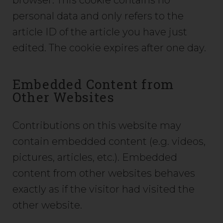
browser. This cookie contains no
personal data and only refers to the
article ID of the article you have just
edited. The cookie expires after one day.
Embedded Content from
Other Websites
Contributions on this website may
contain embedded content (e.g. videos,
pictures, articles, etc.). Embedded
content from other websites behaves
exactly as if the visitor had visited the
other website.