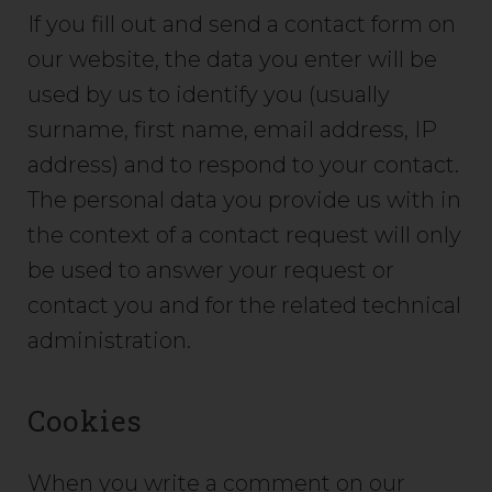
If you fill out and send a contact form on
our website, the data you enter will be
used by us to identify you (usually
surname, first name, email address, IP
address) and to respond to your contact.
The personal data you provide us with in
the context of a contact request will only
be used to answer your request or
contact you and for the related technical
administration.
Cookies
When you write a comment on our