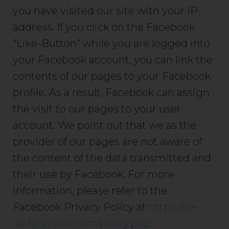
you have visited our site with your IP
address. If you click on the Facebook
“Like-Button” while you are logged into
your Facebook account, you can link the
contents of our pages to your Facebook
profile. As a result, Facebook can assign
the visit to our pages to your user
account. We point out that we as the
provider of our pages are not aware of
the content of the data transmitted and
their use by Facebook. For more
information, please refer to the
Facebook Privacy Policy at
https://de-
de.facebook.com/policy.php.