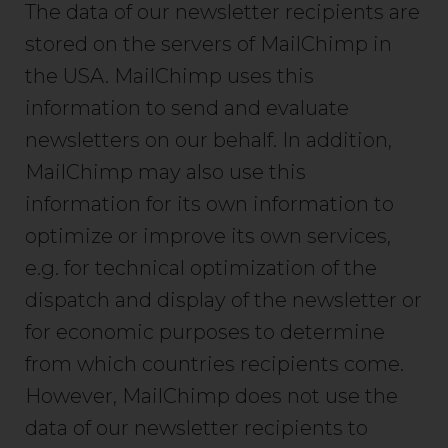
The data of our newsletter recipients are
stored on the servers of MailChimp in
the USA. MailChimp uses this
information to send and evaluate
newsletters on our behalf. In addition,
MailChimp may also use this
information for its own information to
optimize or improve its own services,
e.g. for technical optimization of the
dispatch and display of the newsletter or
for economic purposes to determine
from which countries recipients come.
However, MailChimp does not use the
data of our newsletter recipients to