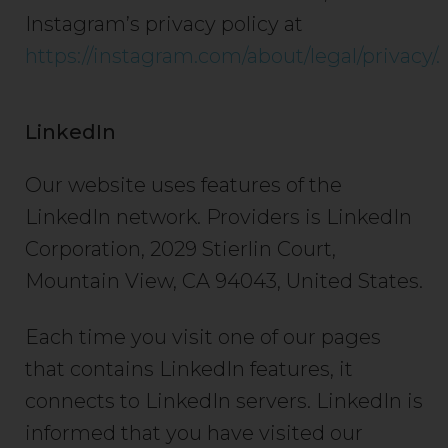
Instagram’s privacy policy at
https://instagram.com/about/legal/privacy/.
LinkedIn
Our website uses features of the
LinkedIn network. Providers is LinkedIn
Corporation, 2029 Stierlin Court,
Mountain View, CA 94043, United States.
Each time you visit one of our pages
that contains LinkedIn features, it
connects to LinkedIn servers. LinkedIn is
informed that you have visited our