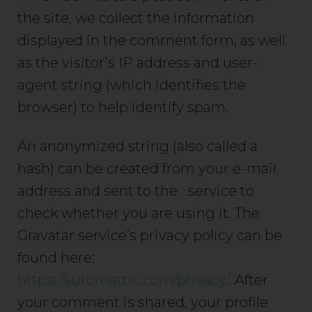
the site, we collect the information
displayed in the comment form, as well
as the visitor’s IP address and user-
agent string (which identifies the
browser) to help identify spam.
An anonymized string (also called a
hash) can be created from your e-mail
address and sent to the service to
check whether you are using it. The
Gravatar service’s privacy policy can be
found here:
https://automattic.com/privacy/
. After
your comment is shared, your profile