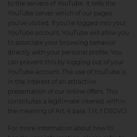
to the servers of YouTube. It tells the
YouTube server which of our pages
you’ve visited. If you’re logged into your
YouTube account, YouTube will allow you
to associate your browsing behavior
directly with your personal profile. You
can prevent this by logging out of your
YouTube account. The use of YouTube is
in the interest of an attractive
presentation of our online offers. This
constitutes a legitimate interest within
the meaning of Art. 6 para. 1 lit. f DSGVO.
For more information about how to