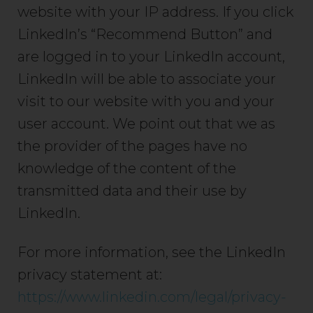
website with your IP address. If you click
LinkedIn’s “Recommend Button” and
are logged in to your LinkedIn account,
LinkedIn will be able to associate your
visit to our website with you and your
user account. We point out that we as
the provider of the pages have no
knowledge of the content of the
transmitted data and their use by
LinkedIn.
For more information, see the LinkedIn
privacy statement at:
https://www.linkedin.com/legal/privacy-