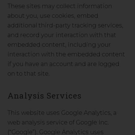
These sites may collect information
about you, use cookies, embed
additional third-party tracking services,
and record your interaction with that
embedded content, including your
interaction with the embedded content
if you have an account and are logged
on to that site.
Analysis Services
This website uses Google Analytics, a
web analysis service of Google Inc.
(“Google”). Google Analytics uses