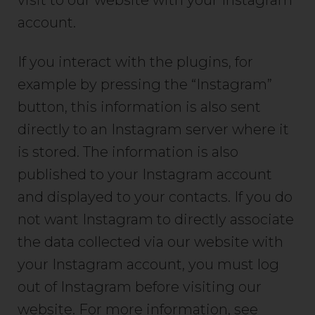
visit to our website with your Instagram
account.
If you interact with the plugins, for
example by pressing the “Instagram”
button, this information is also sent
directly to an Instagram server where it
is stored. The information is also
published to your Instagram account
and displayed to your contacts. If you do
not want Instagram to directly associate
the data collected via our website with
your Instagram account, you must log
out of Instagram before visiting our
website. For more information, see