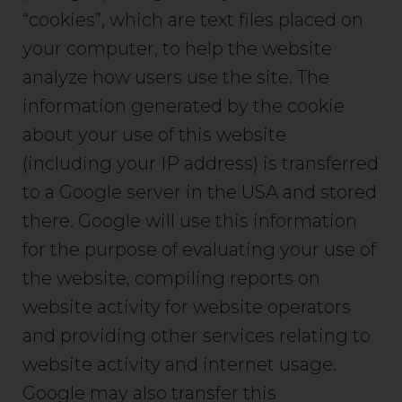
“cookies”, which are text files placed on
your computer, to help the website
analyze how users use the site. The
information generated by the cookie
about your use of this website
(including your IP address) is transferred
to a Google server in the USA and stored
there. Google will use this information
for the purpose of evaluating your use of
the website, compiling reports on
website activity for website operators
and providing other services relating to
website activity and internet usage.
Google may also transfer this