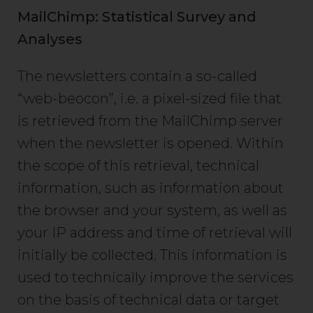
MailChimp: Statistical Survey and
Analyses
The newsletters contain a so-called
“web-beocon”, i.e. a pixel-sized file that
is retrieved from the MailChimp server
when the newsletter is opened. Within
the scope of this retrieval, technical
information, such as information about
the browser and your system, as well as
your IP address and time of retrieval will
initially be collected. This information is
used to technically improve the services
on the basis of technical data or target