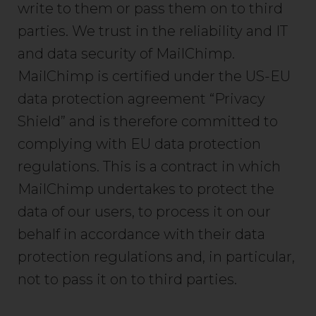
write to them or pass them on to third
parties. We trust in the reliability and IT
and data security of MailChimp.
MailChimp is certified under the US-EU
data protection agreement “Privacy
Shield” and is therefore committed to
complying with EU data protection
regulations. This is a contract in which
MailChimp undertakes to protect the
data of our users, to process it on our
behalf in accordance with their data
protection regulations and, in particular,
not to pass it on to third parties.