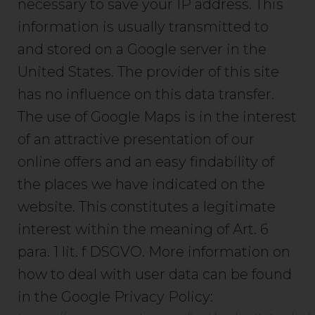
necessary to save your IP address. This
information is usually transmitted to
and stored on a Google server in the
United States. The provider of this site
has no influence on this data transfer.
The use of Google Maps is in the interest
of an attractive presentation of our
online offers and an easy findability of
the places we have indicated on the
website. This constitutes a legitimate
interest within the meaning of Art. 6
para. 1 lit. f DSGVO. More information on
how to deal with user data can be found
in the Google Privacy Policy: