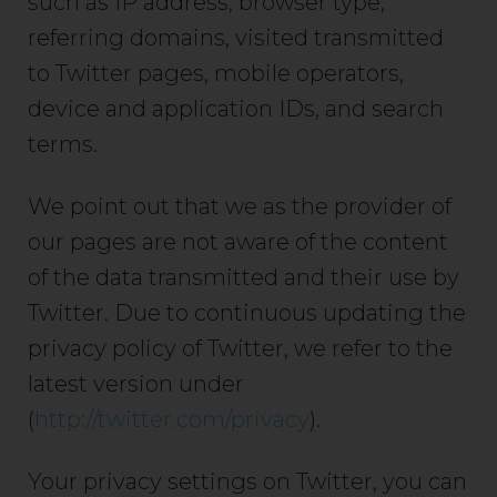
such as IP address, browser type,
referring domains, visited transmitted
to Twitter pages, mobile operators,
device and application IDs, and search
terms.
We point out that we as the provider of
our pages are not aware of the content
of the data transmitted and their use by
Twitter. Due to continuous updating the
privacy policy of Twitter, we refer to the
latest version under
(
http://twitter.com/privacy
).
Your privacy settings on Twitter, you can