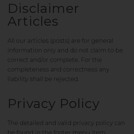
Disclaimer
Articles
All our articles (posts) are for general
information only and do not claim to be
correct and/or complete. For the
completeness and correctness any
liability shall be rejected.
Privacy Policy
The detailed and valid privacy policy can
be found in the footer menu item