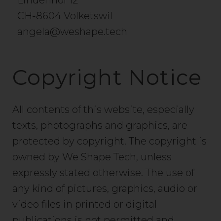
Lindenhof 12
CH-8604 Volketswil
angela@weshape.tech
Copyright Notice
All contents of this website, especially
texts, photographs and graphics, are
protected by copyright. The copyright is
owned by We Shape Tech, unless
expressly stated otherwise. The use of
any kind of pictures, graphics, audio or
video files in printed or digital
publications is not permitted and