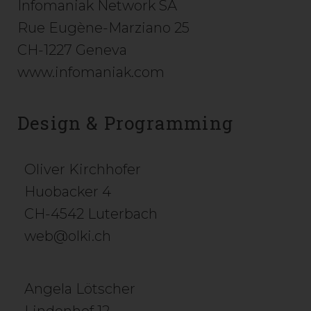
Infomaniak Network SA
Rue Eugène-Marziano 25
CH-1227 Geneva
www.infomaniak.com
Design & Programming
Oliver Kirchhofer
Huobacker 4
CH-4542 Luterbach
web@olki.ch
Angela Lötscher