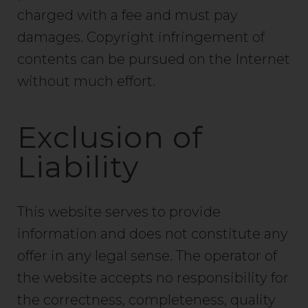
charged with a fee and must pay
damages. Copyright infringement of
contents can be pursued on the Internet
without much effort.
Exclusion of
Liability
This website serves to provide
information and does not constitute any
offer in any legal sense. The operator of
the website accepts no responsibility for
the correctness, completeness, quality