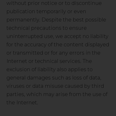
without prior notice or to discontinue
publication temporarily or even
permanently. Despite the best possible
technical precautions to ensure
uninterrupted use, we accept no liability
for the accuracy of the content displayed
or transmitted or for any errors in the
Internet or technical services. The
exclusion of liability also applies to
general damages such as loss of data,
viruses or data misuse caused by third
parties, which may arise from the use of
the Internet.