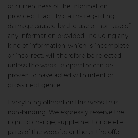
or currentness of the information
provided. Liability claims regarding
damage caused by the use or non-use of
any information provided, including any
kind of information, which is incomplete
or incorrect, will therefore be rejected,
unless the website operator can be
proven to have acted with intent or
gross negligence.
Everything offered on this website is
non-binding. We expressly reserve the
right to change, supplement or delete
parts of the website or the entire offer