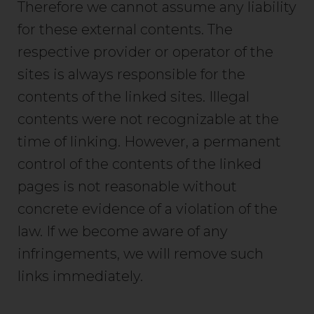
Therefore we cannot assume any liability
for these external contents. The
respective provider or operator of the
sites is always responsible for the
contents of the linked sites. Illegal
contents were not recognizable at the
time of linking. However, a permanent
control of the contents of the linked
pages is not reasonable without
concrete evidence of a violation of the
law. If we become aware of any
infringements, we will remove such
links immediately.