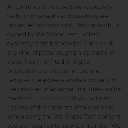
All contents of this website, especially
texts, photographs and graphics, are
protected by copyright. The copyright is
owned by We Shape Tech, unless
expressly stated otherwise. The use of
any kind of pictures, graphics, audio or
video files in printed or digital
publications is not permitted and
requires the express written consent of
the provider in advance. Inquiries can be
made via
contact form
, if you want to
use any of the contents of this website.
When using the We Shape Tech content
you are required to publicly mention We