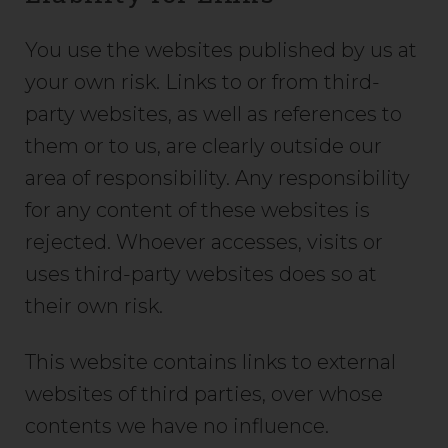
You use the websites published by us at
your own risk. Links to or from third-
party websites, as well as references to
them or to us, are clearly outside our
area of responsibility. Any responsibility
for any content of these websites is
rejected. Whoever accesses, visits or
uses third-party websites does so at
their own risk.
This website contains links to external
websites of third parties, over whose
contents we have no influence.