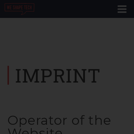
IMPRINT
Operator of the
Website