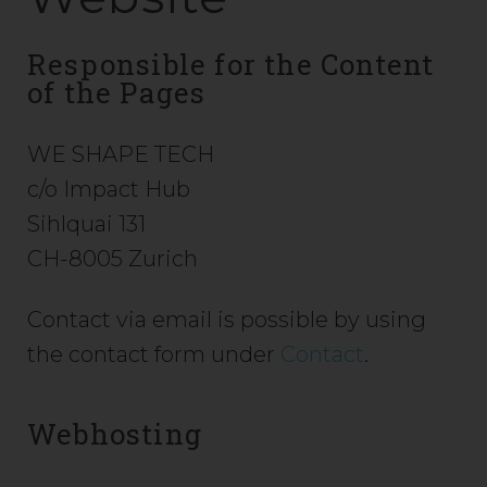
Responsible for the Content
of the Pages
WE SHAPE TECH
c/o Impact Hub
Sihlquai 131
CH-8005 Zurich
Contact via email is possible by using
the contact form under
Contact
.
Webhosting