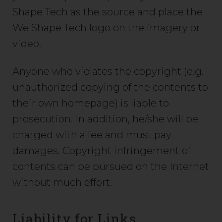
Shape Tech as the source and place the
We Shape Tech logo on the imagery or
video.
Anyone who violates the copyright (e.g.
unauthorized copying of the contents to
their own homepage) is liable to
prosecution. In addition, he/she will be
charged with a fee and must pay
damages. Copyright infringement of
contents can be pursued on the Internet
without much effort.
Liability for Links