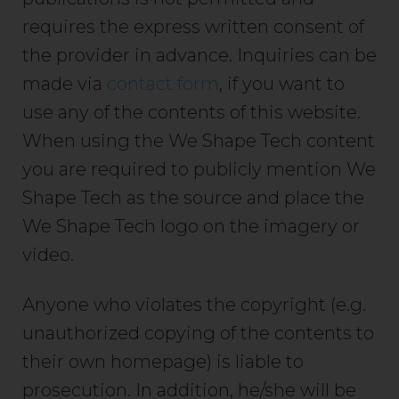
requires the express written consent of
the provider in advance. Inquiries can be
made via
contact form
, if you want to
use any of the contents of this website.
When using the We Shape Tech content
you are required to publicly mention We
Shape Tech as the source and place the
We Shape Tech logo on the imagery or
video.
Anyone who violates the copyright (e.g.
unauthorized copying of the contents to
their own homepage) is liable to
prosecution. In addition, he/she will be