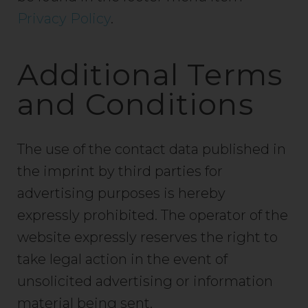
Privacy Policy
.
Additional Terms
and Conditions
The use of the contact data published in
the imprint by third parties for
advertising purposes is hereby
expressly prohibited. The operator of the
website expressly reserves the right to
take legal action in the event of
unsolicited advertising or information
material being sent.