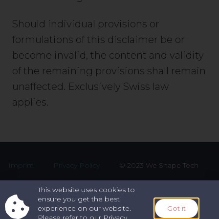
Should individual provisions or
formulations of this disclaimer be or
become invalid, the content and validity
of the remaining provisions shall remain
unaffected. Exclusively Swiss law
applies.
Imprint
Privacy Policy
© 2023 We Shape Tech
This website uses cookies to
ensure you get the best
experience on our website.
Got it
Please refer to our Privacy