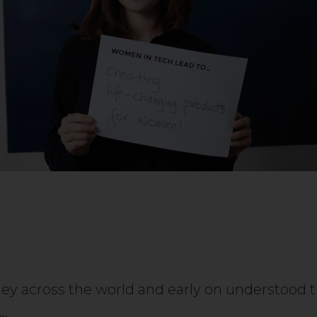
rney across the world and early on understoo
e…