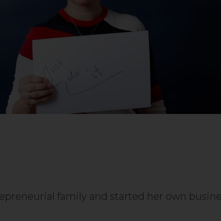
repreneurial family and started her own busi