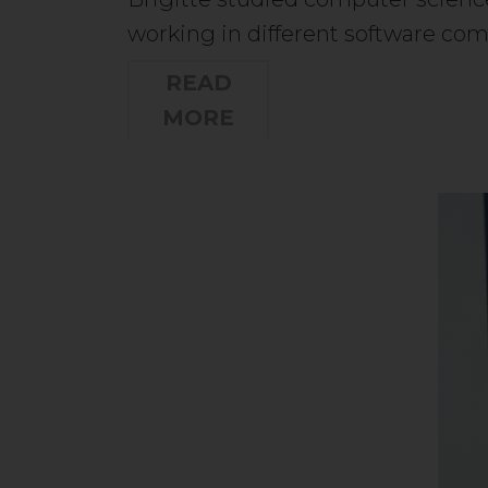
working in different software c
READ
MORE