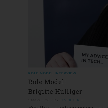
ROLE MODEL INTERVIEW
Role Model:
Brigitte Hulliger
5 MARCH 2017
BY
JANINE FUCHS
Brigitte studied computer science 