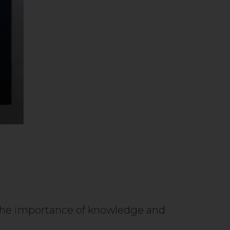
d the importance of knowledge and