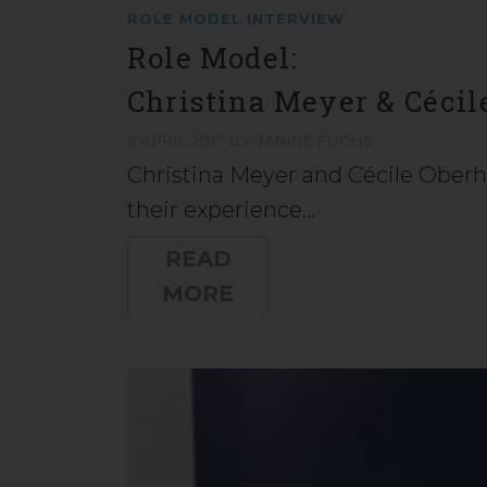
ROLE MODEL INTERVIEW
Role Model:
Christina Meyer & Cécil
9 APRIL 2017
BY
JANINE FUCHS
Christina Meyer and Cécile Oberho
their experience…
READ
MORE