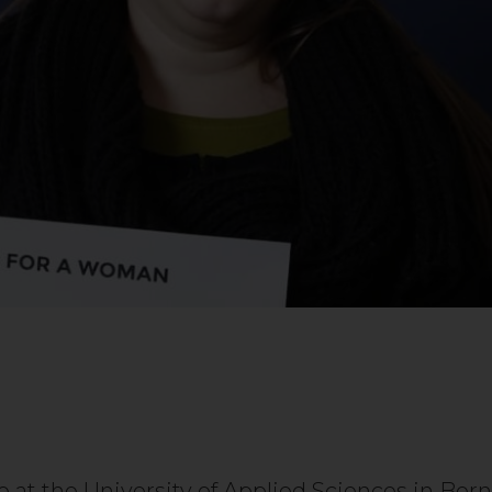
at the University of Applied Sciences in Berne