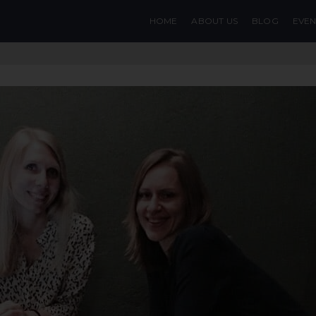
HOME
ABOUT US
BLOG
EVEN