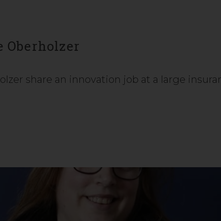
e Oberholzer
lzer share an innovation job at a large insur