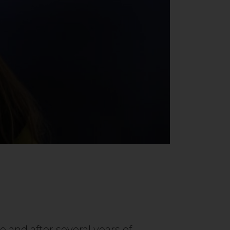
 and after several years of