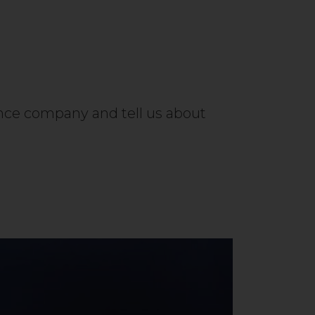
ance company and tell us about