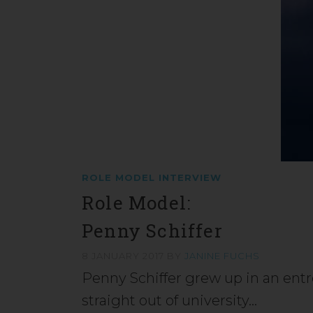
ROLE MODEL INTERVIEW
Role Model:
Penny Schiffer
8 JANUARY 2017
BY
JANINE FUCHS
Penny Schiffer grew up in an ent
straight out of university…