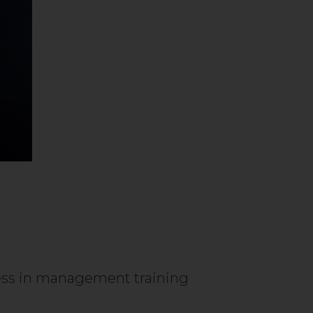
ness in management training