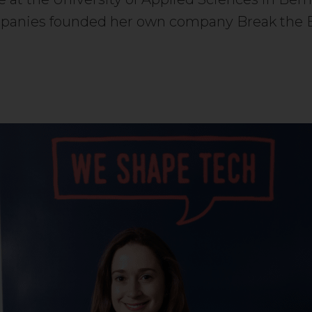
ompanies founded her own company Break the 