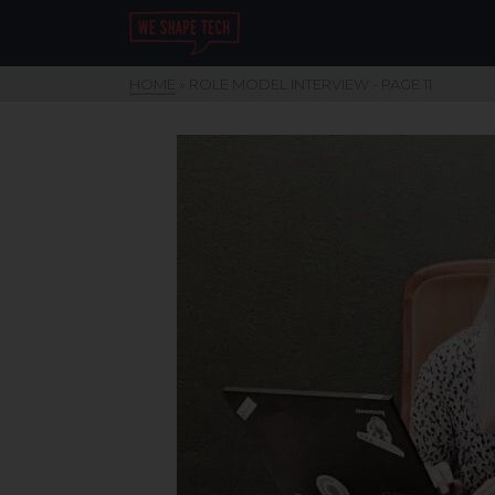
HOME
»
ROLE MODEL INTERVIEW
- PAGE 11