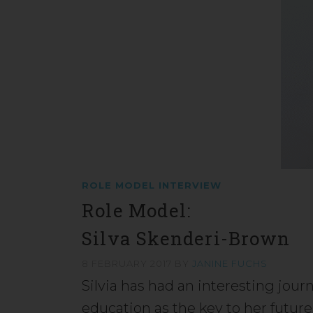
ROLE MODEL INTERVIEW
Role Model:
Silva Skenderi-Brown
8 FEBRUARY 2017
BY
JANINE FUCHS
Silvia has had an interesting jou
education as the key to her futur