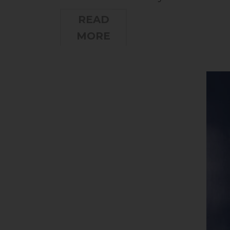
READ
MORE