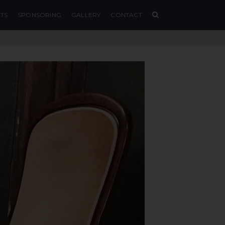
TS
SPONSORING
GALLERY
CONTACT