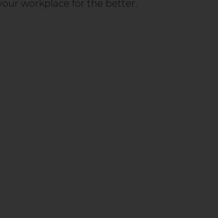
our workplace for the better.