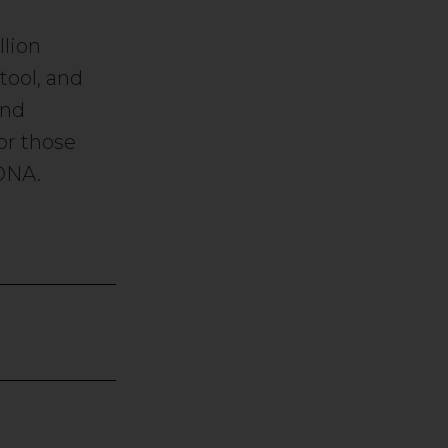
lion
tool, and
and
or those
DNA.