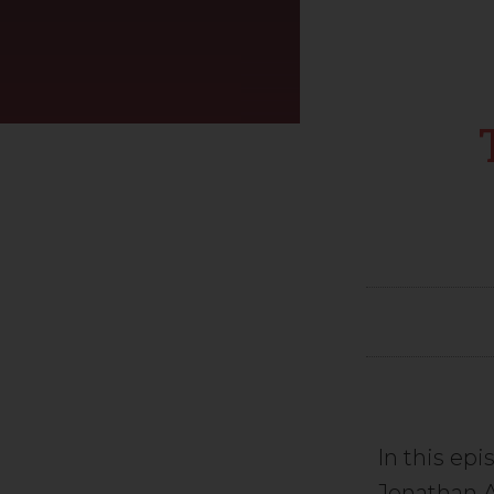
In this epi
Jonathan A