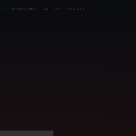
NTS
SPONSORING
GALLERY
CONTACT