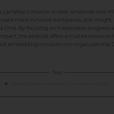
-Lamptey’s mission is clear: empower one mil
create more inclusive workplaces, one insight, 
 a time. By focusing on measurable progress 
impact, the podcast offers a trusted resource f
out embedding inclusion into organizational 
Tags
diversity
,
employeradvice
,
knowledge
,
podcast