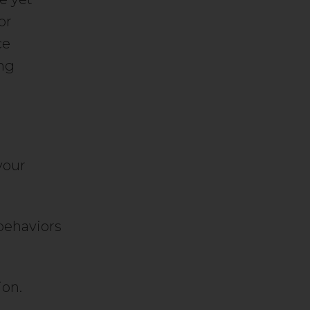
or
ce
ing
your
behaviors
ion.