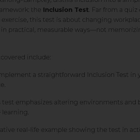
ramework: the
Inclusion Test
. Far from a quiz 
l exercise, this test is about changing workpla
 in practical, measurable ways—not memoriz
 covered include:
mplement a straightforward Inclusion Test in 
e.
 test emphasizes altering environments and 
 learning.
rative real-life example showing the test in act