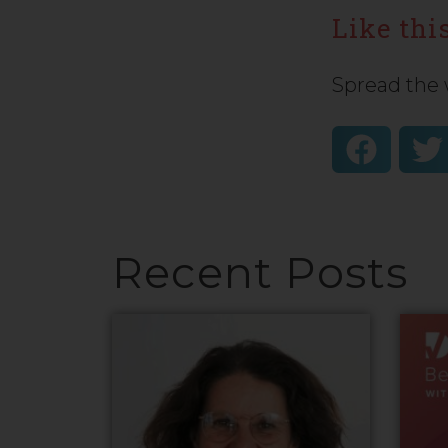
Like this
Spread the 
Recent Posts