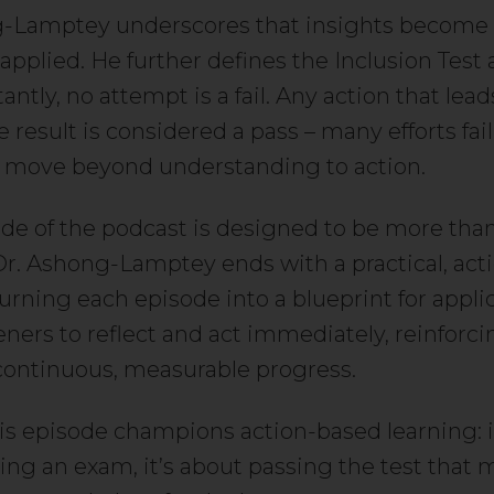
-Lamptey underscores that insights become 
pplied. He further defines the Inclusion Test as
ntly, no attempt is a fail. Any action that lead
 result is considered a pass – many efforts fai
 move beyond understanding to action.
de of the podcast is designed to be more tha
 Dr. Ashong-Lamptey ends with a practical, act
urning each episode into a blueprint for applic
teners to reflect and act immediately, reinforci
 continuous, measurable progress.
his episode champions action-based learning: i
ing an exam, it’s about passing the test that m