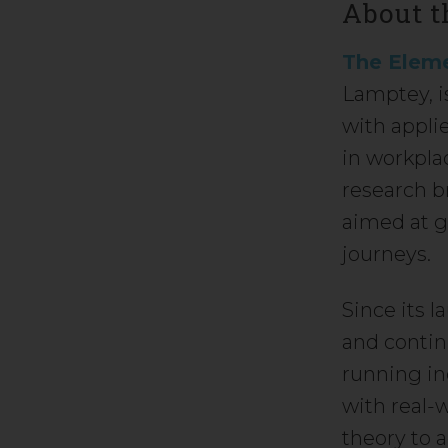
About t
The Eleme
Lamptey, i
with appli
in workpla
research b
aimed at g
journeys.
Since its 
and contin
running in
with real-
theory to 