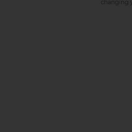
changing y