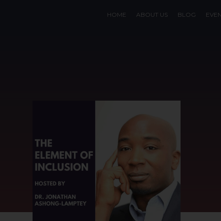
HOME
ABOUT US
BLOG
EVE