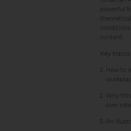
powerful f
theoretica
conditions
content.
Key topics
How to i
workplac
Why this
over rote
An illust