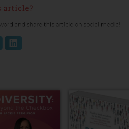
 article?
word and share this article on social media!