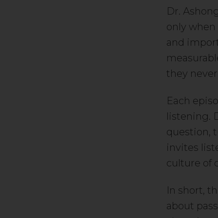
Dr. Ashong
only when a
and importa
measurable
they never
Each episo
listening.
question, t
invites lis
culture of
In short, t
about pass