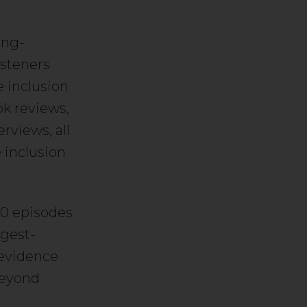
ong-
isteners
 inclusion
ok reviews,
rviews, all
 inclusion
00 episodes
ngest-
 evidence
beyond