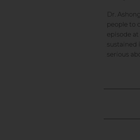
Dr. Ashong
people to 
episode at
sustained 
serious ab