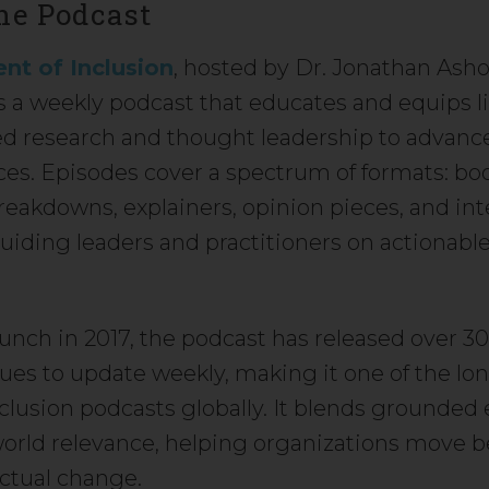
he Podcast
nt of Inclusion
, hosted by Dr. Jonathan Ash
s a weekly podcast that educates and equips l
ed research and thought leadership to advance
ces. Episodes cover a spectrum of formats: bo
reakdowns, explainers, opinion pieces, and inte
uiding leaders and practitioners on actionable
launch in 2017, the podcast has released over 3
ues to update weekly, making it one of the lo
clusion podcasts globally. It blends grounded
world relevance, helping organizations move 
actual change.