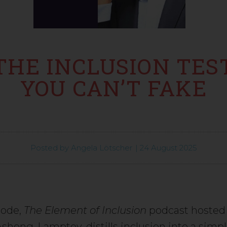
THE INCLUSION TES
YOU CAN’T FAKE
Posted by
Angela Lötscher
|
24 August 2025
sode,
The Element of Inclusion
podcast hosted 
shong-Lamptey, distills inclusion into a simpl