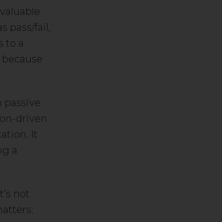
valuable
 pass/fail,
s to a
l because
n passive
ion-driven
ation. It
ng a
t’s not
atters: