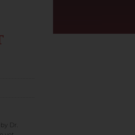
T
by Dr.
e yet