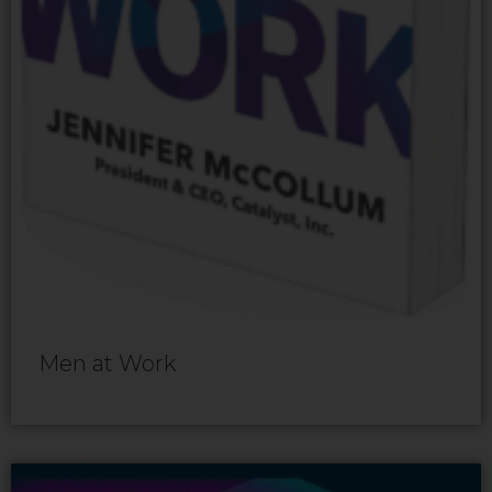
Men at Work