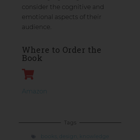
consider the cognitive and
emotional aspects of their
audience.
Where to Order the
Book
Amazon
Tags
books
,
design
,
knowledge