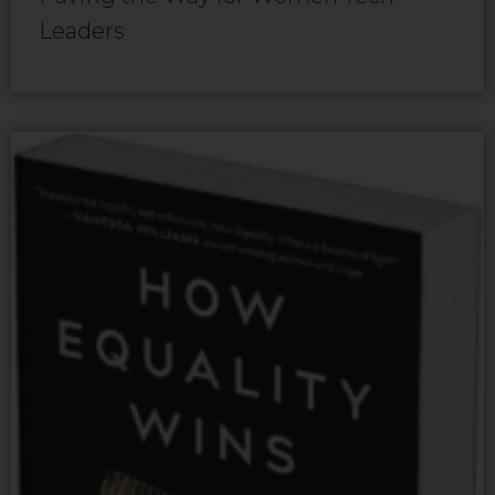
Leaders