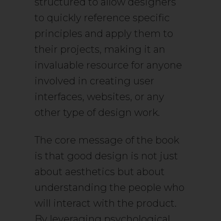
structured to allow designers
to quickly reference specific
principles and apply them to
their projects, making it an
invaluable resource for anyone
involved in creating user
interfaces, websites, or any
other type of design work.
The core message of the book
is that good design is not just
about aesthetics but about
understanding the people who
will interact with the product.
By leveraging psychological