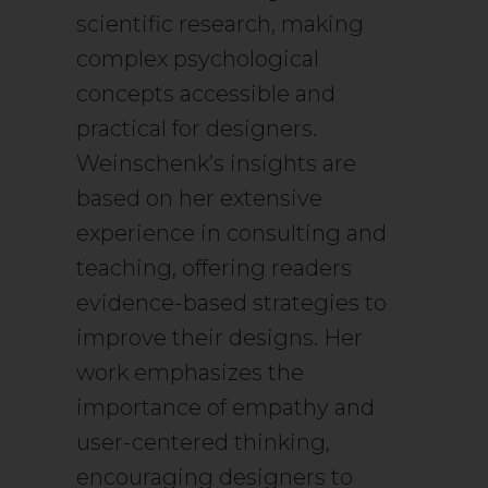
scientific research, making
complex psychological
concepts accessible and
practical for designers.
Weinschenk’s insights are
based on her extensive
experience in consulting and
teaching, offering readers
evidence-based strategies to
improve their designs. Her
work emphasizes the
importance of empathy and
user-centered thinking,
encouraging designers to