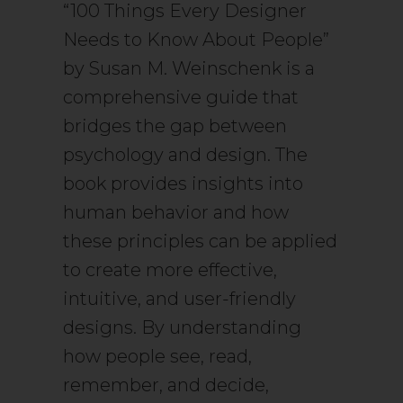
“100 Things Every Designer
Needs to Know About People”
by Susan M. Weinschenk is a
comprehensive guide that
bridges the gap between
psychology and design. The
book provides insights into
human behavior and how
these principles can be applied
to create more effective,
intuitive, and user-friendly
designs. By understanding
how people see, read,
remember, and decide,