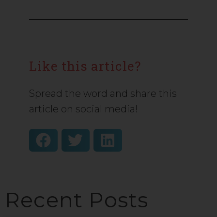
Like this article?
Spread the word and share this
article on social media!
Recent Posts