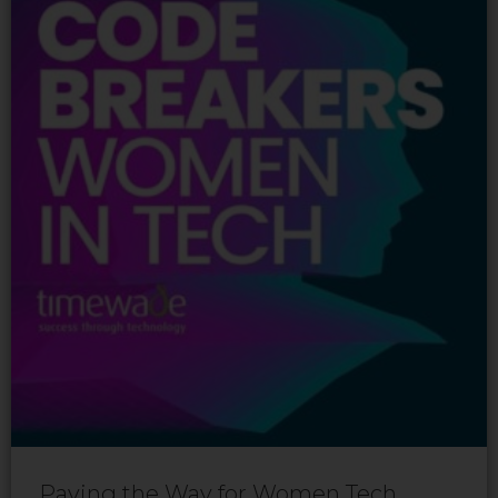
Paving the Way for Women Tech