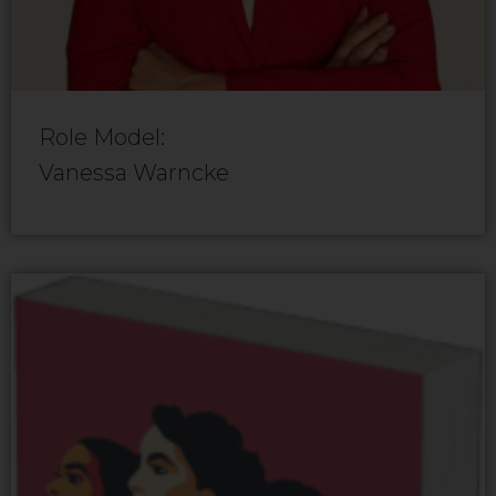
Role Model:
Vanessa Warncke