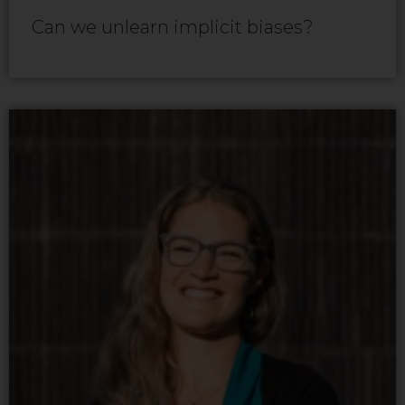
Can we unlearn implicit biases?