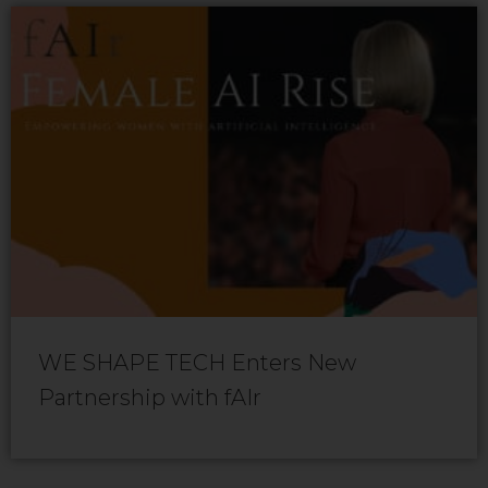
WE SHAPE TECH Enters New
Partnership with fAIr