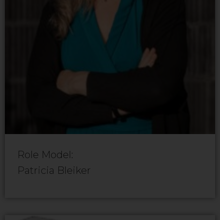
Role Model:
Patricia Bleiker