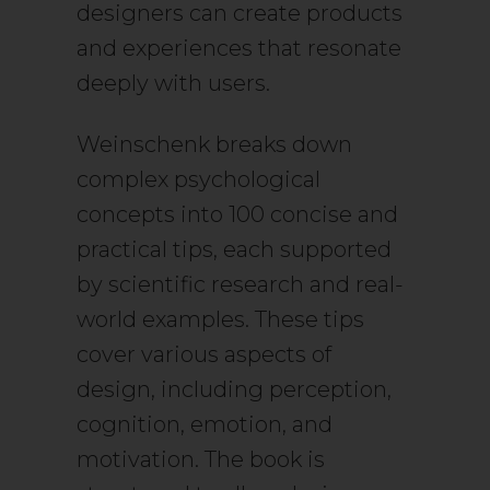
designers can create products
and experiences that resonate
deeply with users.
Weinschenk breaks down
complex psychological
concepts into 100 concise and
practical tips, each supported
by scientific research and real-
world examples. These tips
cover various aspects of
design, including perception,
cognition, emotion, and
motivation. The book is