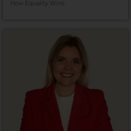
How Equality Wins