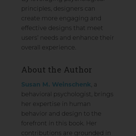
principles, designers can
create more engaging and
effective designs that meet
users’ needs and enhance their
overall experience.
About the Author
Susan M. Weinschenk
, a
behavioral psychologist, brings
her expertise in human
behavior and design to the
forefront in this book. Her
contributions are grounded in