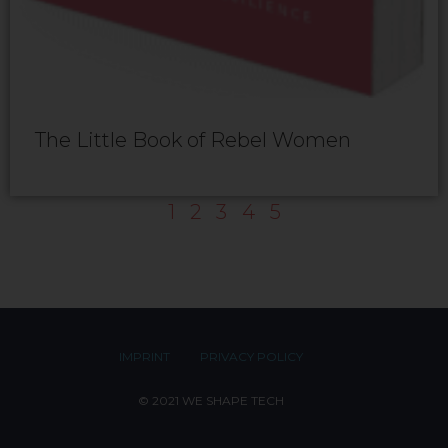
The Little Book of Rebel Women
1
2
3
4
5
IMPRINT
PRIVACY POLICY
© 2021 WE SHAPE TECH