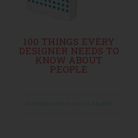
100 THINGS EVERY
DESIGNER NEEDS TO
KNOW ABOUT
PEOPLE
Posted by
Janine Fuchs
|
24 July 2024