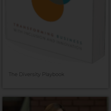
The Diversity Playbook