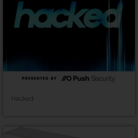
Hacked