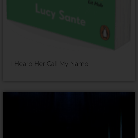
I Heard Her Call My Name