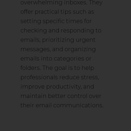
overwhelming inboxes. They
offer practical tips such as
setting specific times for
checking and responding to
emails, prioritizing urgent
messages, and organizing
emails into categories or
folders. The goal is to help
professionals reduce stress,
improve productivity, and
maintain better control over
their email communications.