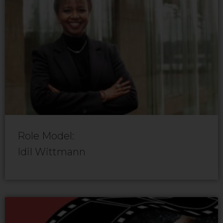
Role Model:
Idil Wittmann