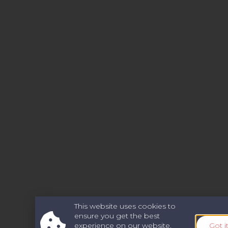
This website uses cookies to
ensure you get the best
experience on our website.
Got i