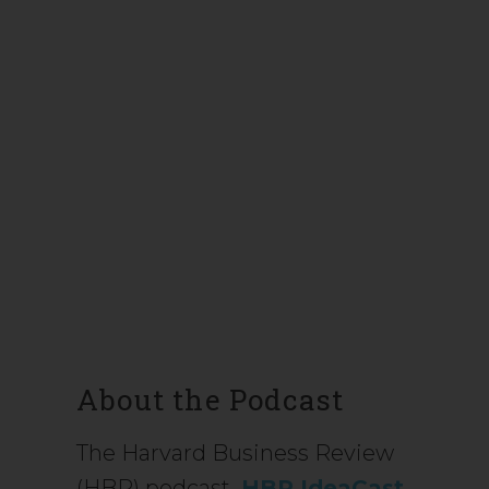
About the Podcast
The Harvard Business Review
(HBR) podcast
HBR IdeaCast