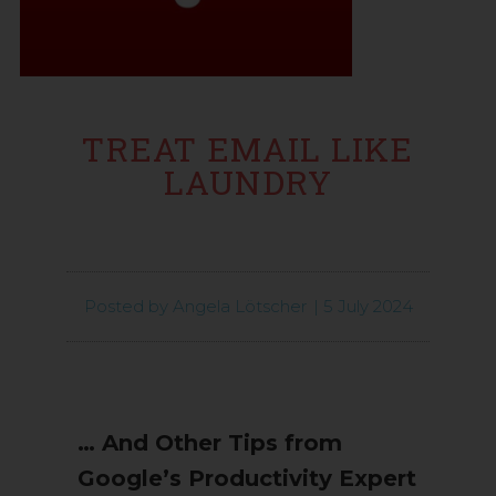
TREAT EMAIL LIKE
LAUNDRY
Posted by
Angela Lötscher
|
5 July 2024
… And Other Tips from
Google’s Productivity Expert