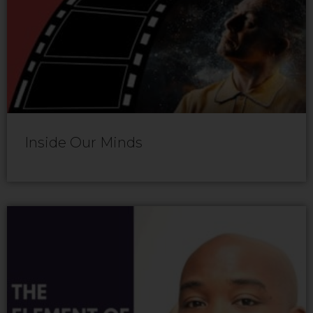
Inside Our Minds