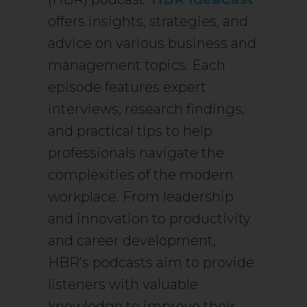
offers insights, strategies, and
advice on various business and
management topics. Each
episode features expert
interviews, research findings,
and practical tips to help
professionals navigate the
complexities of the modern
workplace. From leadership
and innovation to productivity
and career development,
HBR’s podcasts aim to provide
listeners with valuable
knowledge to improve their