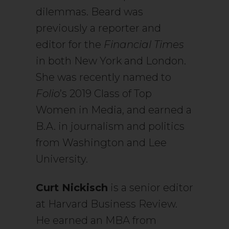
dilemmas. Beard was
previously a reporter and
editor for the
Financial Times
in both New York and London.
She was recently named to
Folio
’s 2019 Class of Top
Women in Media, and earned a
B.A. in journalism and politics
from Washington and Lee
University.
Curt Nickisch
is a senior editor
at Harvard Business Review.
He earned an MBA from