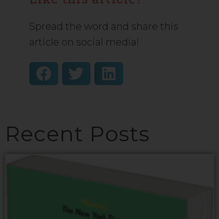
Spread the word and share this
article on social media!
Recent Posts