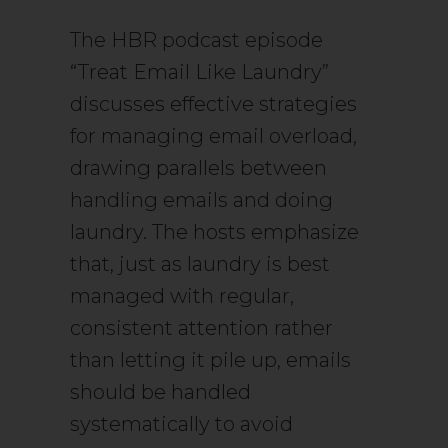
The HBR podcast episode
“Treat Email Like Laundry”
discusses effective strategies
for managing email overload,
drawing parallels between
handling emails and doing
laundry. The hosts emphasize
that, just as laundry is best
managed with regular,
consistent attention rather
than letting it pile up, emails
should be handled
systematically to avoid