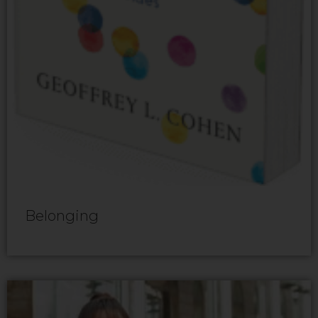
Belonging