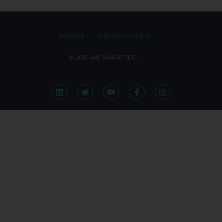
IMPRINT
PRIVACY POLICY
© 2021 WE SHAPE TECH