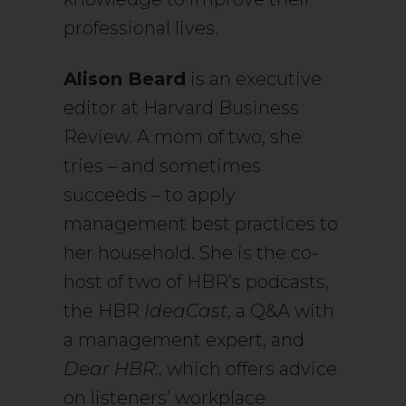
professional lives.
Alison Beard
is an executive
editor at Harvard Business
Review. A mom of two, she
tries – and sometimes
succeeds – to apply
management best practices to
her household. She is the co-
host of two of HBR’s podcasts,
the HBR
IdeaCast
, a Q&A with
a management expert, and
Dear HBR
:, which offers advice
on listeners’ workplace