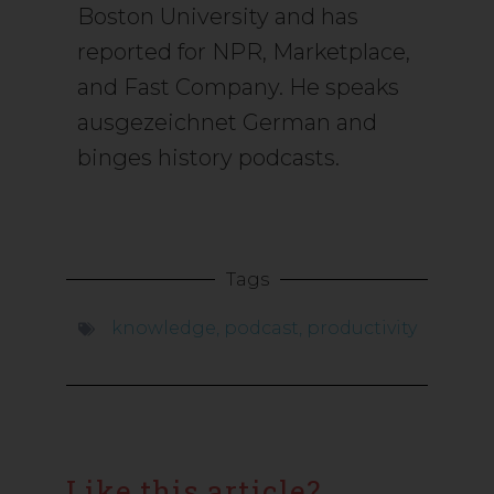
Boston University and has
reported for NPR, Marketplace,
and Fast Company. He speaks
ausgezeichnet German and
binges history podcasts.
Tags
knowledge
,
podcast
,
productivity
Like this article?