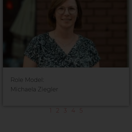
Role Model:
Michaela Ziegler
1
2
3
4
5