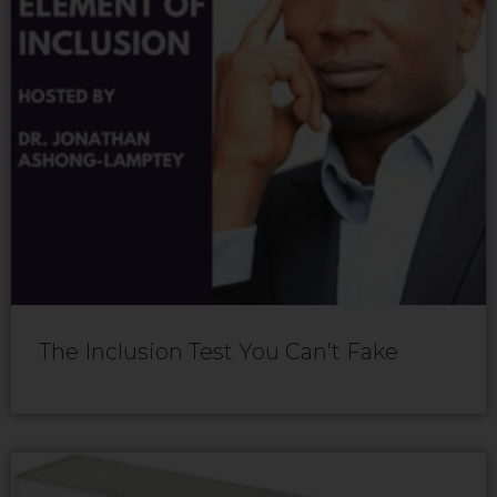
The Inclusion Test You Can’t Fake