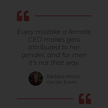
Every mistake a female
CEO makes gets
attributed to her
gender, and for men
it’s not that way.
Barbara Annis
Gender Expert