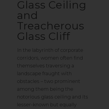
Glass Ceiling
and
Treacherous
Glass Cliff
In the labyrinth of corporate
corridors, women often find
themselves traversing a
landscape fraught with
obstacles – two prominent
among them being the
notorious glass ceiling and its
lesser-known but equally