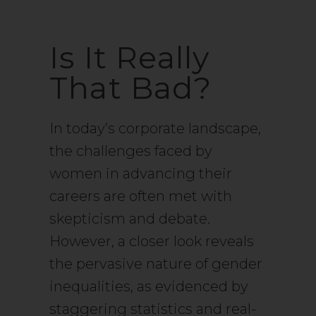
Is It Really
That Bad?
In today’s corporate landscape,
the challenges faced by
women in advancing their
careers are often met with
skepticism and debate.
However, a closer look reveals
the pervasive nature of gender
inequalities, as evidenced by
staggering statistics and real-