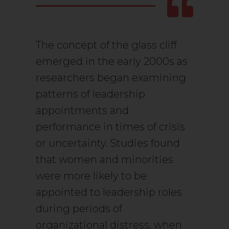
The concept of the glass cliff
emerged in the early 2000s as
researchers began examining
patterns of leadership
appointments and
performance in times of crisis
or uncertainty. Studies found
that women and minorities
were more likely to be
appointed to leadership roles
during periods of
organizational distress, when