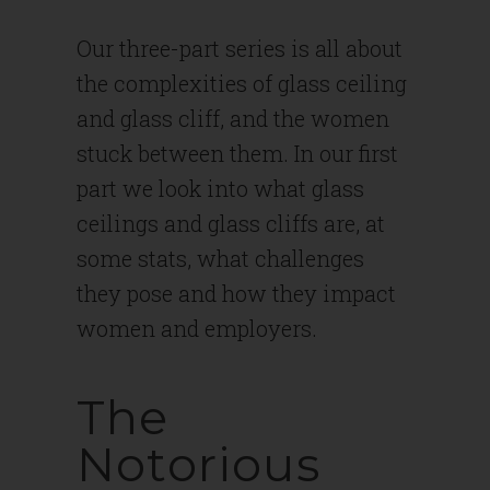
Our three-part series is all about
the complexities of glass ceiling
and glass cliff, and the women
stuck between them. In our first
part we look into what glass
ceilings and glass cliffs are, at
some stats, what challenges
they pose and how they impact
women and employers.
The
Notorious