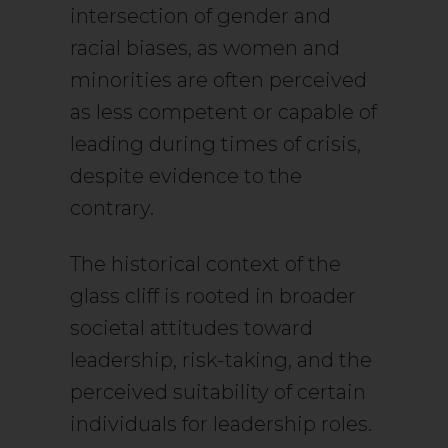
intersection of gender and
racial biases, as women and
minorities are often perceived
as less competent or capable of
leading during times of crisis,
despite evidence to the
contrary.
The historical context of the
glass cliff is rooted in broader
societal attitudes toward
leadership, risk-taking, and the
perceived suitability of certain
individuals for leadership roles.