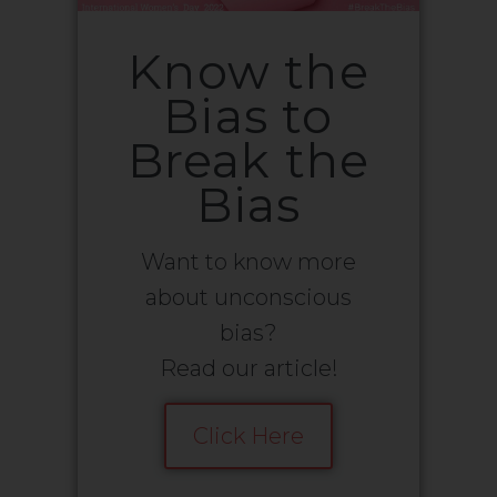
Know the
Bias to
Break the
Bias
Want to know more
about unconscious
bias?
Read our article!
Click Here