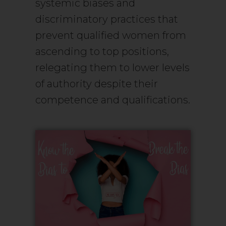
systemic biases and
discriminatory practices that
prevent qualified women from
ascending to top positions,
relegating them to lower levels
of authority despite their
competence and qualifications.