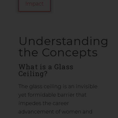
Impact
Understanding
the Concepts
What is a Glass
Ceiling?
The glass ceiling is an invisible
yet formidable barrier that
impedes the career
advancement of women and