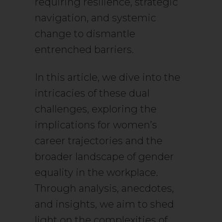
requiring resilience, strategic
navigation, and systemic
change to dismantle
entrenched barriers.
In this article, we dive into the
intricacies of these dual
challenges, exploring the
implications for women’s
career trajectories and the
broader landscape of gender
equality in the workplace.
Through analysis, anecdotes,
and insights, we aim to shed
light on the complexities of