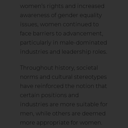
women’s rights and increased
awareness of gender equality
issues, women continued to
face barriers to advancement,
particularly in male-dominated
industries and leadership roles.
Throughout history, societal
norms and cultural stereotypes
have reinforced the notion that
certain positions and
industries are more suitable for
men, while others are deemed
more appropriate for women.