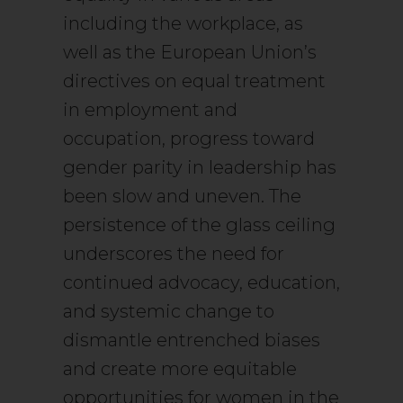
including the workplace, as
well as the European Union’s
directives on equal treatment
in employment and
occupation, progress toward
gender parity in leadership has
been slow and uneven. The
persistence of the glass ceiling
underscores the need for
continued advocacy, education,
and systemic change to
dismantle entrenched biases
and create more equitable
opportunities for women in the