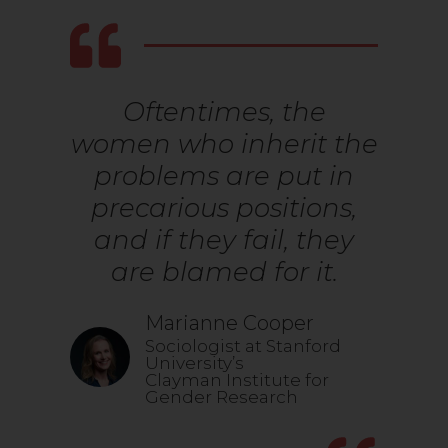
Oftentimes, the
women who inherit the
problems are put in
precarious positions,
and if they fail, they
are blamed for it.
Marianne Cooper
Sociologist at Stanford
University’s
Clayman Institute for
Gender Research