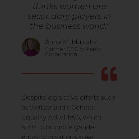
thinks women are
secondary players in
the business world."
Anne M. Mulcahy
Former CEO of Xerox
Corporation
Despite legislative efforts such
as Switzerland’s Gender
Equality Act of 1995, which
aims to promote gender
equality in various areas