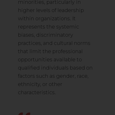
minorities, particularly in
higher levels of leadership
within organizations. It
represents the systemic
biases, discriminatory
practices, and cultural norms
that limit the professional
opportunities available to
qualified individuals based on
factors such as gender, race,
ethnicity, or other
characteristics.