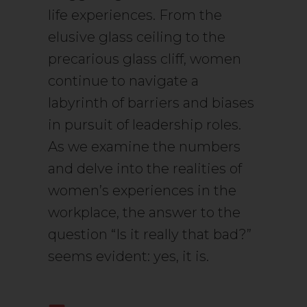
life experiences. From the
elusive glass ceiling to the
precarious glass cliff, women
continue to navigate a
labyrinth of barriers and biases
in pursuit of leadership roles.
As we examine the numbers
and delve into the realities of
women’s experiences in the
workplace, the answer to the
question “Is it really that bad?”
seems evident: yes, it is.