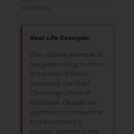
workforce.
Real-Life Example:
One notable example of
the glass ceiling in action
is the case of Sheryl
Sandberg, the Chief
Operating Officer of
Facebook. Despite her
significant contributions
to the company’s
success, Sandberg has