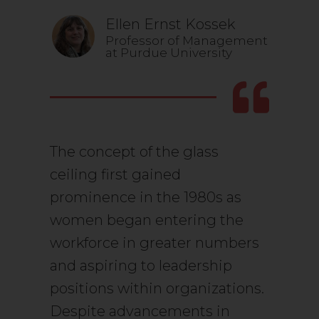
Ellen Ernst Kossek
Professor of Management
at Purdue University
The concept of the glass
ceiling first gained
prominence in the 1980s as
women began entering the
workforce in greater numbers
and aspiring to leadership
positions within organizations.
Despite advancements in