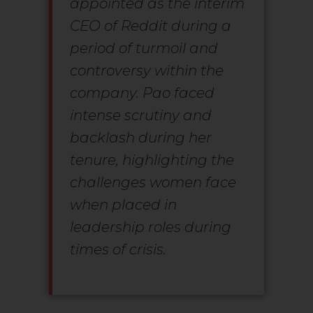
appointed as the interim
CEO of Reddit during a
period of turmoil and
controversy within the
company. Pao faced
intense scrutiny and
backlash during her
tenure, highlighting the
challenges women face
when placed in
leadership roles during
times of crisis.