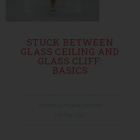
STUCK BETWEEN
GLASS CEILING AND
GLASS CLIFF:
BASICS
Posted by
Angela Lötscher
|
17 May 2024