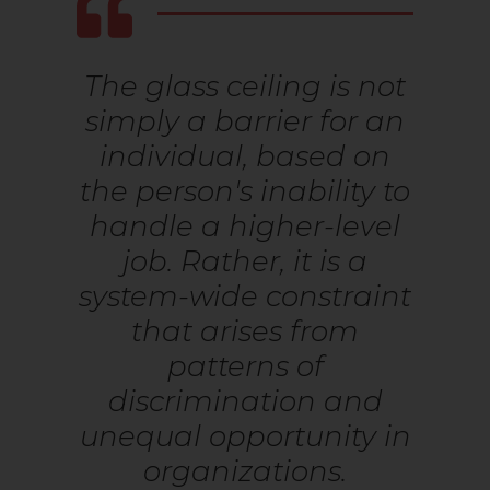
The glass ceiling is not
simply a barrier for an
individual, based on
the person's inability to
handle a higher-level
job. Rather, it is a
system-wide constraint
that arises from
patterns of
discrimination and
unequal opportunity in
organizations.