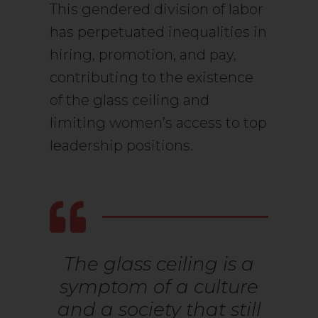
This gendered division of labor
has perpetuated inequalities in
hiring, promotion, and pay,
contributing to the existence
of the glass ceiling and
limiting women’s access to top
leadership positions.
The glass ceiling is a
symptom of a culture
and a society that still