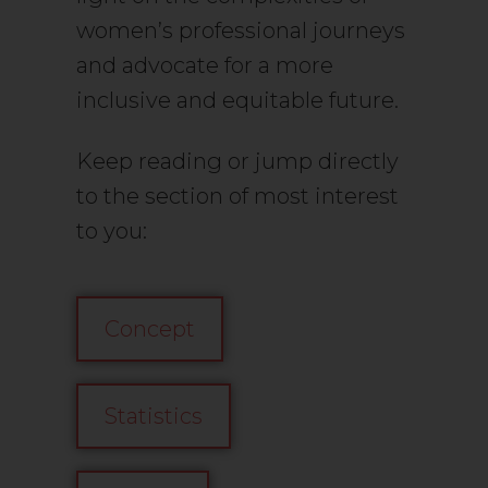
women’s professional journeys
and advocate for a more
inclusive and equitable future.
Keep reading or jump directly
to the section of most interest
to you:
Concept
Statistics