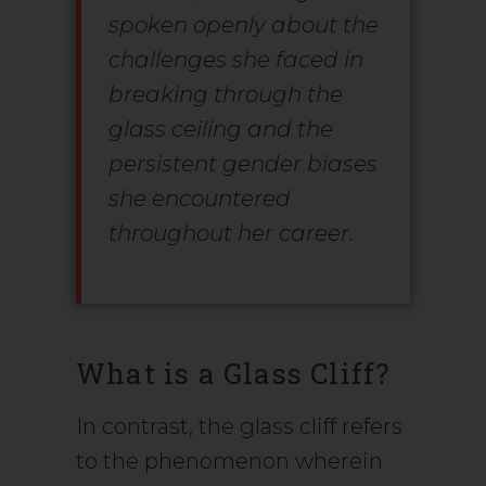
spoken openly about the
challenges she faced in
breaking through the
glass ceiling and the
persistent gender biases
she encountered
throughout her career.
What is a Glass Cliff?
In contrast, the glass cliff refers
to the phenomenon wherein