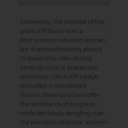
Conversely, the concept of the
glass cliff illuminates a
phenomenon wherein women
are disproportionately placed
in leadership roles during
times of crisis or precarious
situations. Like a cliff’s edge
shrouded in translucent
illusion, these positions offer
the semblance of progress
while perilously dangling over
the precipice of failure. Women