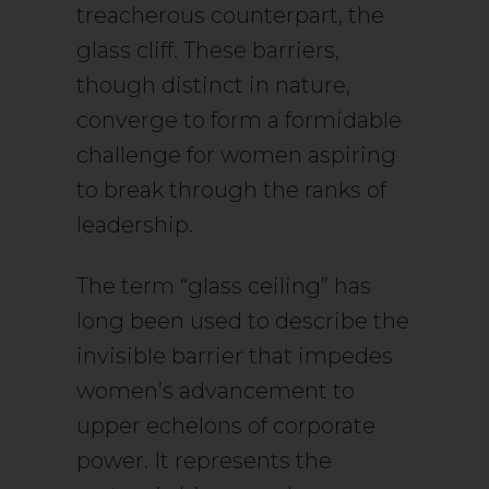
treacherous counterpart, the
glass cliff. These barriers,
though distinct in nature,
converge to form a formidable
challenge for women aspiring
to break through the ranks of
leadership.
The term “glass ceiling” has
long been used to describe the
invisible barrier that impedes
women’s advancement to
upper echelons of corporate
power. It represents the