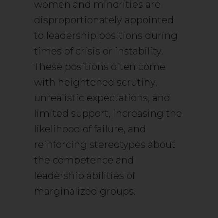
women and minorities are
disproportionately appointed
to leadership positions during
times of crisis or instability.
These positions often come
with heightened scrutiny,
unrealistic expectations, and
limited support, increasing the
likelihood of failure, and
reinforcing stereotypes about
the competence and
leadership abilities of
marginalized groups.