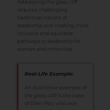
Addressing the glass cliff
requires challenging
traditional notions of
leadership and creating more
inclusive and equitable
pathways to leadership for
women and minorities.
Real-Life Example:
An illustrative example of
the glass cliff is the case
of Ellen Pao, who was