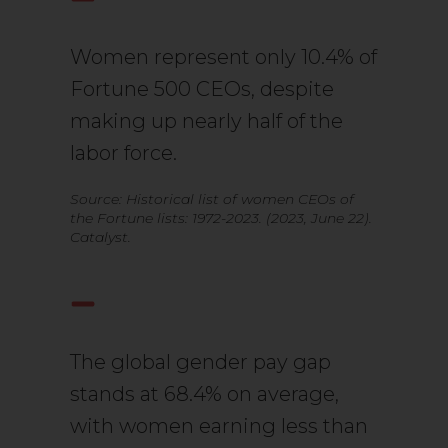
Women represent only 10.4% of
Fortune 500 CEOs, despite
making up nearly half of the
labor force.
Source: Historical list of women CEOs of
the Fortune lists: 1972-2023. (2023, June 22).
Catalyst.
The global gender pay gap
stands at 68.4% on average,
with women earning less than