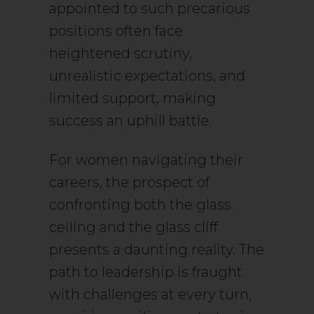
appointed to such precarious
positions often face
heightened scrutiny,
unrealistic expectations, and
limited support, making
success an uphill battle.
For women navigating their
careers, the prospect of
confronting both the glass
ceiling and the glass cliff
presents a daunting reality. The
path to leadership is fraught
with challenges at every turn,