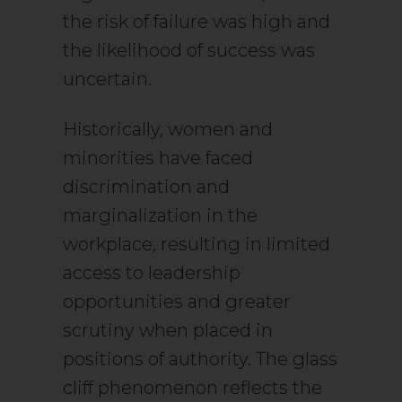
the risk of failure was high and
the likelihood of success was
uncertain.
Historically, women and
minorities have faced
discrimination and
marginalization in the
workplace, resulting in limited
access to leadership
opportunities and greater
scrutiny when placed in
positions of authority. The glass
cliff phenomenon reflects the