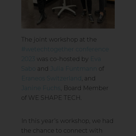
The joint workshop at the
#wetechtogether conference
2023
was co-hosted by
Eva
Sabo
and
Julia Füntmann
of
Eraneos Switzerland
, and
Janine Fuchs
, Board Member
of WE SHAPE TECH.
In this year’s workshop, we had
the chance to connect with