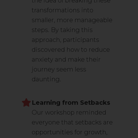
the idea of breaking these
transformations into
smaller, more manageable
steps. By taking this
approach, participants
discovered how to reduce
anxiety and make their
journey seem less
daunting.
Learning from Setbacks
Our workshop reminded
everyone that setbacks are
opportunities for growth,