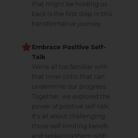
that might be holding us
back is the first step in this
transformative journey.
Embrace Positive Self-
Talk
We’re all too familiar with
that inner critic that can
undermine our progress.
Together, we explored the
power of positive self-talk.
It’s all about challenging
those self-limiting beliefs
and replacing them with