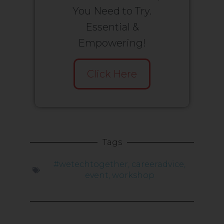
You Need to Try.
Essential &
Empowering!
Click Here
Tags
#wetechtogether
,
careeradvice
,
event
,
workshop