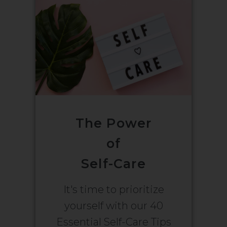
The Power
of
Self-Care
It's time to prioritize
yourself with our 40
Essential Self-Care Tips