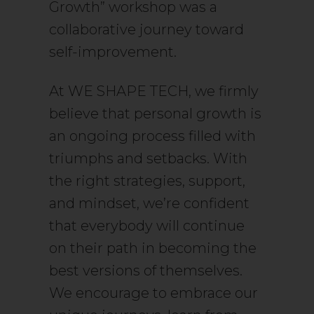
Growth” workshop was a
collaborative journey toward
self-improvement.
At WE SHAPE TECH, we firmly
believe that personal growth is
an ongoing process filled with
triumphs and setbacks. With
the right strategies, support,
and mindset, we’re confident
that everybody will continue
on their path in becoming the
best versions of themselves.
We encourage to embrace our