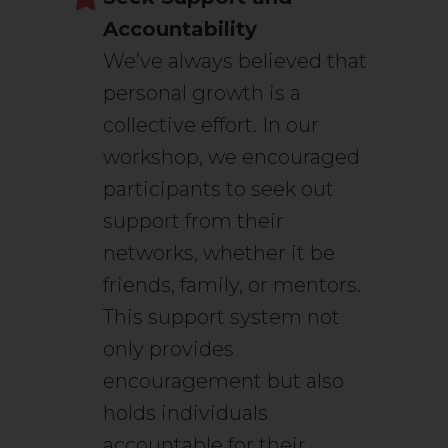
Accountability
We’ve always believed that
personal growth is a
collective effort. In our
workshop, we encouraged
participants to seek out
support from their
networks, whether it be
friends, family, or mentors.
This support system not
only provides
encouragement but also
holds individuals
accountable for their