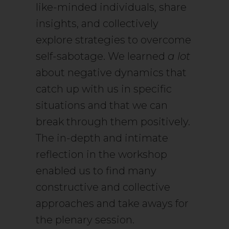
like-minded individuals, share
insights, and collectively
explore strategies to overcome
self-sabotage. We learned
a lot
about negative dynamics that
catch up with us in specific
situations and that we can
break through them positively.
The in-depth and intimate
reflection in the workshop
enabled us to find many
constructive and collective
approaches and take aways for
the plenary session.