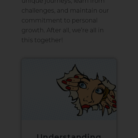
unique journeys, learn from
challenges, and maintain our
commitment to personal
growth. After all, we’re all in
this together!
Understanding