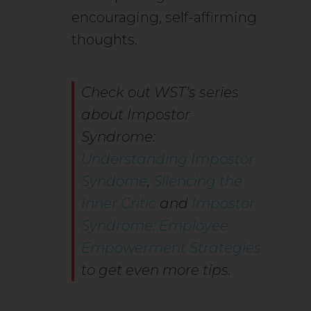
encouraging, self-affirming
thoughts.
Check out WST’s series
about Impostor
Syndrome:
Understanding Impostor
Syndome
,
Silencing the
Inner Critic
and
Impostor
Syndrome: Employee
Empowerment Strategies
to get even more tips.