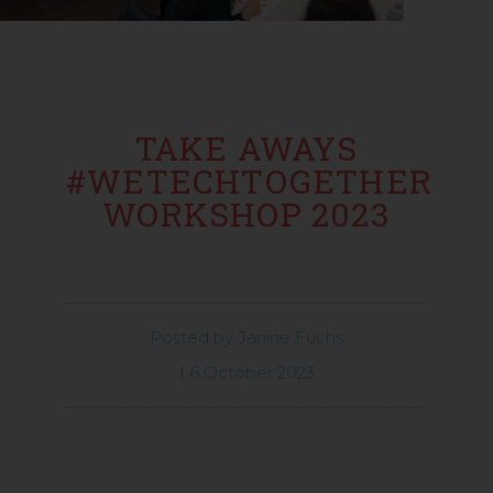
TAKE AWAYS
#WETECHTOGETHER
WORKSHOP 2023
Posted by
Janine Fuchs
|
6 October 2023