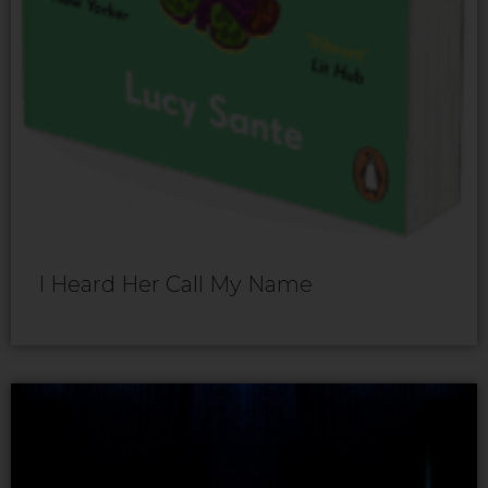
I Heard Her Call My Name