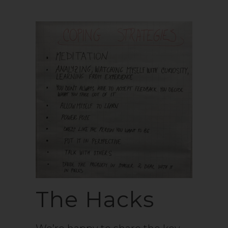
The Hacks