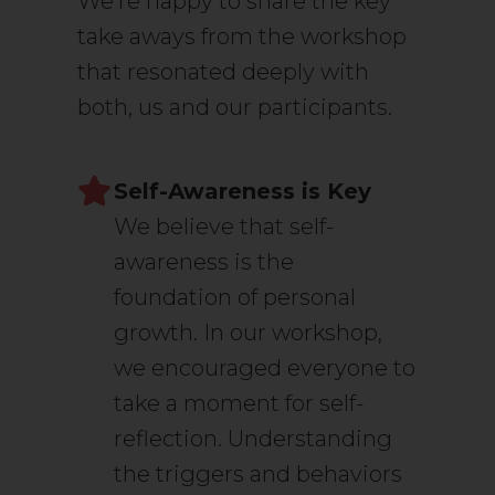
We’re happy to share the key
take aways from the workshop
that resonated deeply with
both, us and our participants.
Self-Awareness is Key
We believe that self-
awareness is the
foundation of personal
growth. In our workshop,
we encouraged everyone to
take a moment for self-
reflection. Understanding
the triggers and behaviors