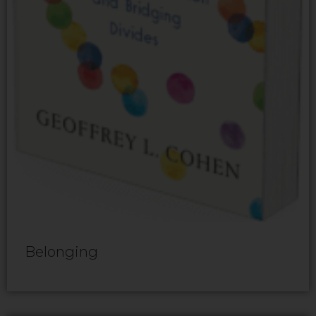
Belonging