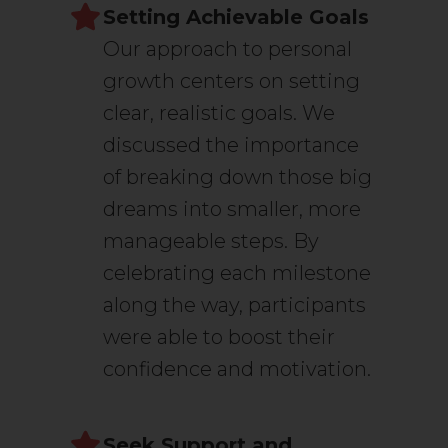
Setting Achievable Goals
Our approach to personal
growth centers on setting
clear, realistic goals. We
discussed the importance
of breaking down those big
dreams into smaller, more
manageable steps. By
celebrating each milestone
along the way, participants
were able to boost their
confidence and motivation.
Seek Support and