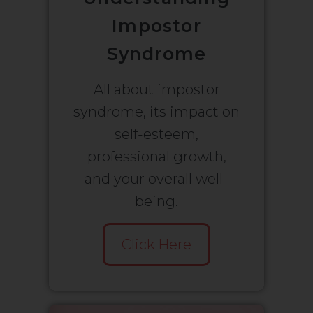
Impostor
Syndrome
All about impostor
syndrome, its impact on
self-esteem,
professional growth,
and your overall well-
being.
Click Here