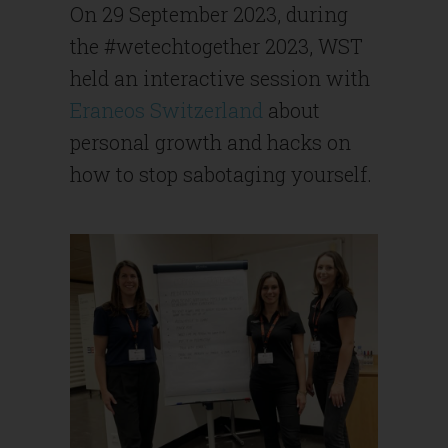
On 29 September 2023, during
the #wetechtogether 2023, WST
held an interactive session with
Eraneos Switzerland
about
personal growth and hacks on
how to stop sabotaging yourself.