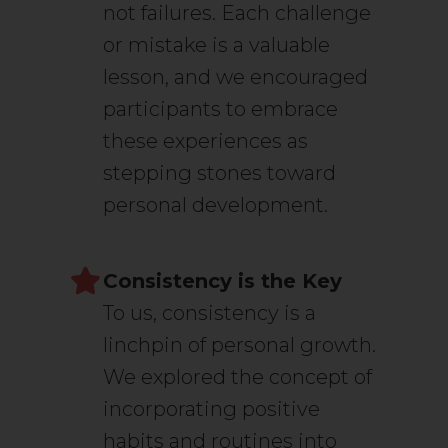
not failures. Each challenge
or mistake is a valuable
lesson, and we encouraged
participants to embrace
these experiences as
stepping stones toward
personal development.
Consistency is the Key
To us, consistency is a
linchpin of personal growth.
We explored the concept of
incorporating positive
habits and routines into