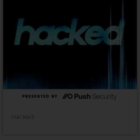
Hacked