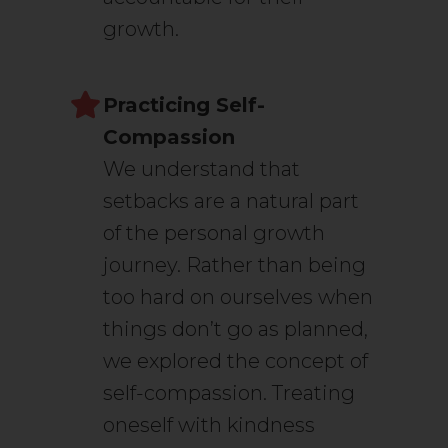
growth.
Practicing Self-
Compassion
We understand that
setbacks are a natural part
of the personal growth
journey. Rather than being
too hard on ourselves when
things don’t go as planned,
we explored the concept of
self-compassion. Treating
oneself with kindness