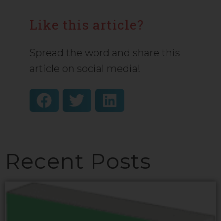
Like this article?
Spread the word and share this
article on social media!
Recent Posts