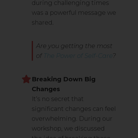
during challenging times
was a powerful message we
shared.
Are you getting the most
of
The Power of Self-Care
?
Breaking Down Big
Changes
It’s no secret that
significant changes can feel
overwhelming. During our
workshop, we discussed