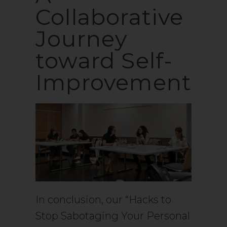
Collaborative
Journey
toward Self-
Improvement
In conclusion, our “Hacks to
Stop Sabotaging Your Personal