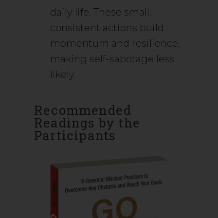
daily life. These small,
consistent actions build
momentum and resilience,
making self-sabotage less
likely.
Recommended
Readings by the
Participants