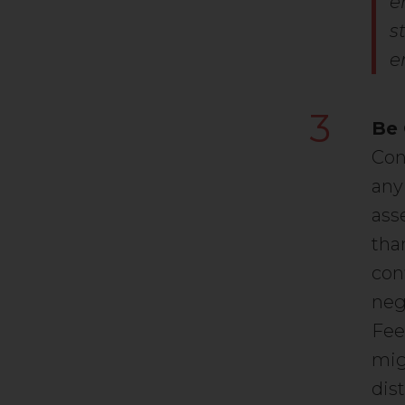
e
s
e
3
Be 
Con
any
ass
tha
con
neg
Fee
mig
dis