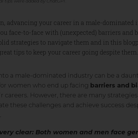
l tips were added by ChatGPT.
, advancing your career in a male-dominated 
ou face-to-face with (unexpected) barriers and 
olid strategies to navigate them and in this blog
 great tips to keep your career going despite them
nto a male-dominated industry can be a daunt
 for women who end up facing
barriers and b
ir careers. However, there are many strategies
ate these challenges and achieve success des
.
 very clear: Both women and men face ge