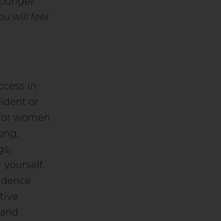
younger
u will feel
ccess in
ident or
t for women
ong,
gs,
 yourself.
fidence
tive
 and