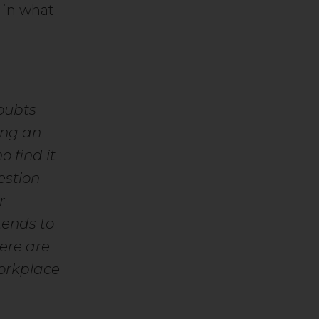
 in what
oubts
ing an
o find it
estion
r
tends to
here are
workplace