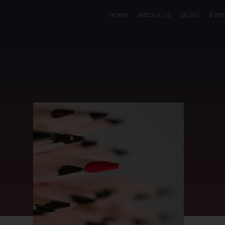
HOME
ABOUT US
BLOG
EVE