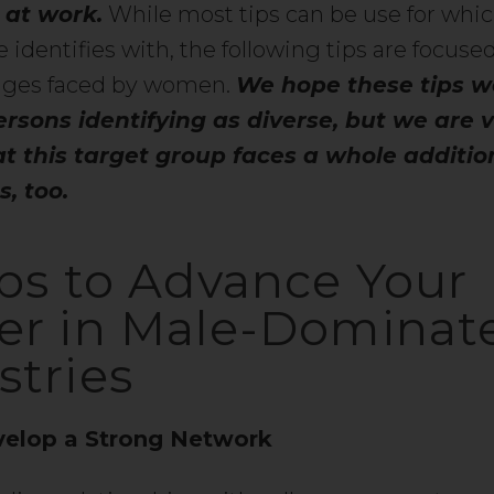
 at work.
While most tips can be use for whi
 identifies with, the following tips are focuse
enges faced by women.
We hope these tips w
ersons identifying as diverse, but we are 
t this target group faces a whole addition
, too.
ips to Advance Your
er in Male-Dominat
stries
elop a Strong Network