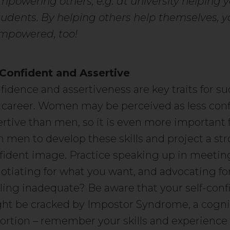
mpowering others, e.g. at university helping 
tudents. By helping others help themselves, yo
mpowered, too!
Confident and Assertive
fidence and assertiveness are key traits for su
 career. Women may be perceived as less conf
ertive than men, so it is even more importan
n men to develop these skills and project a str
fident image. Practice speaking up in meetin
otiating for what you want, and advocating for
ling inadequate? Be aware that your self-con
ht be cracked by Impostor Syndrome, a cogni
tortion – remember your skills and experience