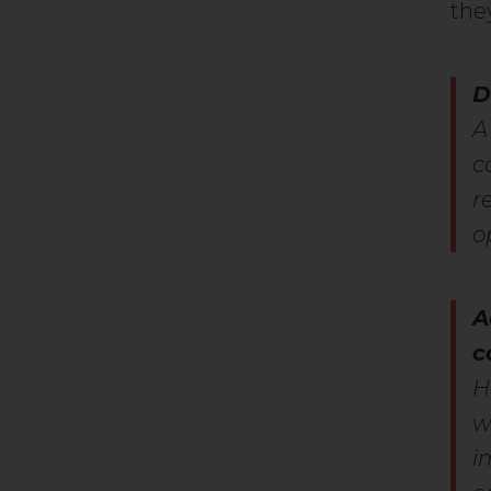
the
D
A
c
r
o
A
c
H
w
i