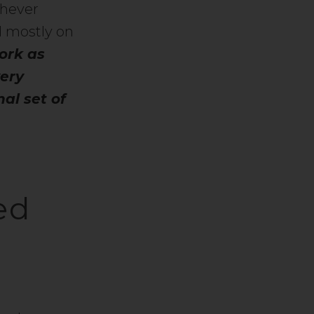
chever
d mostly on
ork as
very
al set of
ed