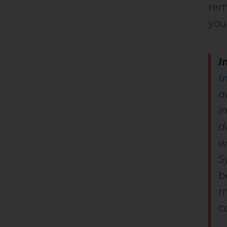
rem
you
I
I
a
i
d
w
S
b
m
c