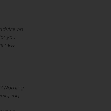
advice on
or you
ss new
f?
Nothing
veloping