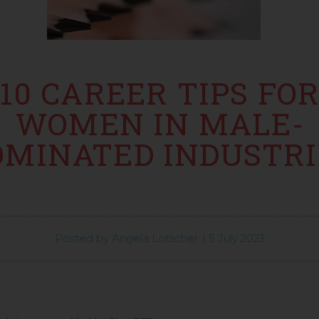
10 CAREER TIPS FO
WOMEN IN MALE-
OMINATED INDUSTRI
Posted by
Angela Lötscher
|
5 July 2023