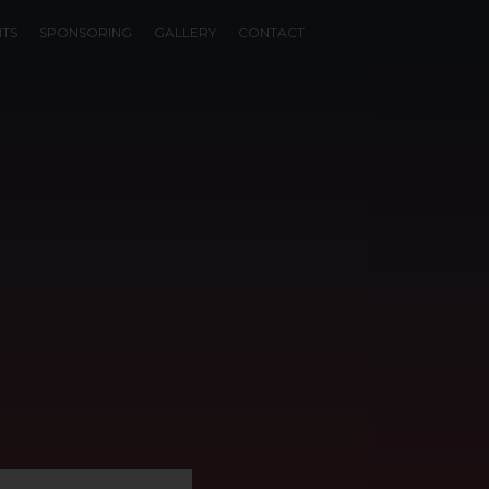
NTS
SPONSORING
GALLERY
CONTACT