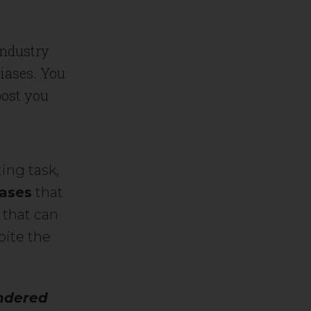
industry
biases. You
post you
.
ing task,
iases
that
 that can
pite the
ndered