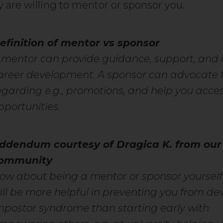
y are willing to mentor or sponsor you.
efinition of mentor vs sponsor
 mentor can provide guidance, support, and 
areer development. A sponsor can advocate f
egarding e.g., promotions, and help you acce
pportunities.
ddendum courtesy of Dragica K. from our
ommunity
ow about being a mentor or sponsor yoursel
ill be more helpful in preventing you from de
mpostor syndrome than starting early with