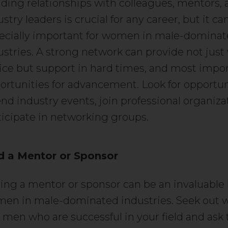
lding relationships with colleagues, mentors, 
stry leaders is crucial for any career, but it ca
ecially important for women in male-domina
ustries. A strong network can provide not just
ice but support in hard times, and most impor
ortunities for advancement. Look for opportun
end industry events, join professional organiza
ticipate in networking groups.
d a Mentor or Sponsor
ing a mentor or sponsor can be an invaluable 
en in male-dominated industries. Seek out
 men who are successful in your field and ask 