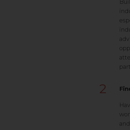
Bui
indu
esp
ind
adv
opp
att
par
2
Fin
Hav
wom
and