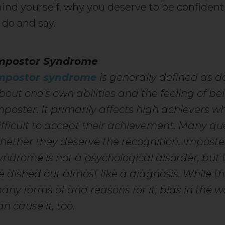
ind yourself, why you deserve to be confident
 do and say.
mpostor Syndrome
mpostor syndrome
is generally defined as d
bout one’s own abilities and the feeling of be
mposter. It primarily affects high achievers wh
ifficult to accept their achievement. Many qu
hether they deserve the recognition. Imposte
yndrome is not a psychological disorder, but 
e dished out almost like a diagnosis. While t
any forms of and reasons for it, bias in the 
an cause it, too.