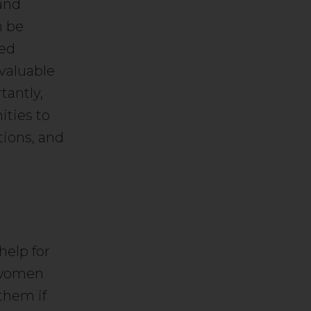
and
n be
ted
 valuable
tantly,
ities to
tions, and
help for
 women
them if