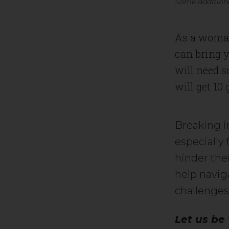
Some additiona
As a woman
can bring y
will need s
will get 10
Breaking i
especially
hinder the
help navig
challenges
Let us be