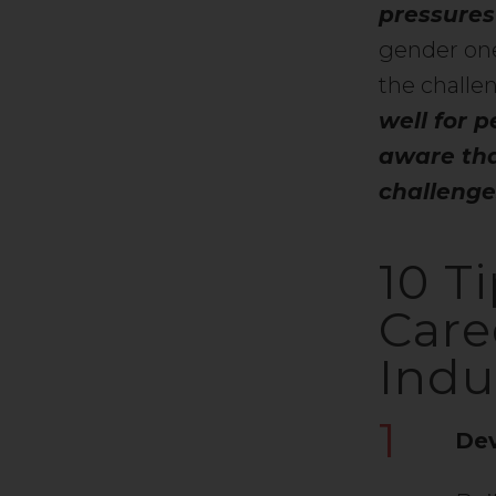
pressures
gender one
the chall
well for p
aware tha
challenges
10 T
Care
Indu
1
Dev