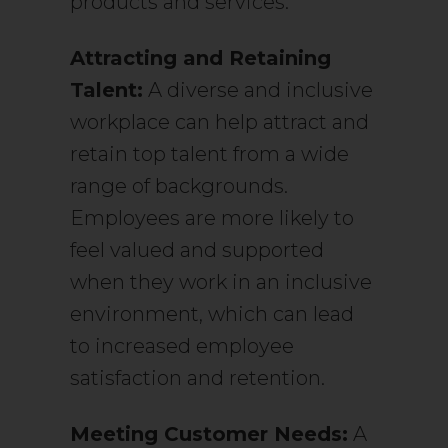
products and services.
Attracting and Retaining
Talent:
A diverse and inclusive
workplace can help attract and
retain top talent from a wide
range of backgrounds.
Employees are more likely to
feel valued and supported
when they work in an inclusive
environment, which can lead
to increased employee
satisfaction and retention.
Meeting Customer Needs:
A