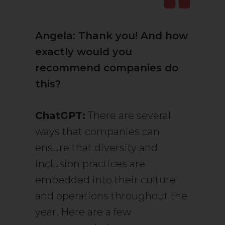
Angela: Thank you! And how
exactly would you
recommend companies do
this?
ChatGPT:
There are several
ways that companies can
ensure that diversity and
inclusion practices are
embedded into their culture
and operations throughout the
year. Here are a few