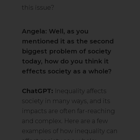
this issue?
Angela: Well, as you
mentioned it as the second
biggest problem of society
today, how do you think it
effects society as a whole?
ChatGPT:
Inequality affects
society in many ways, and its
impacts are often far-reaching
and complex. Here are a few
examples of how inequality can