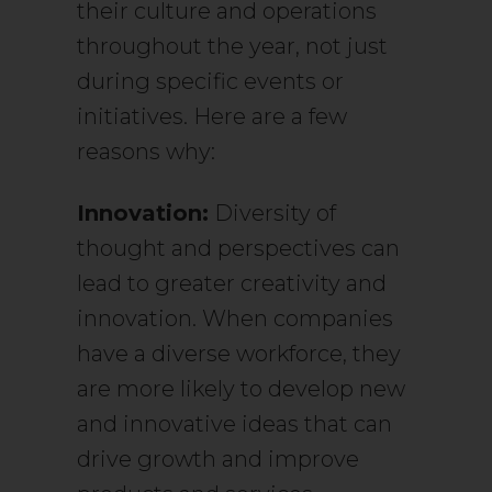
their culture and operations
throughout the year, not just
during specific events or
initiatives. Here are a few
reasons why:
Innovation:
Diversity of
thought and perspectives can
lead to greater creativity and
innovation. When companies
have a diverse workforce, they
are more likely to develop new
and innovative ideas that can
drive growth and improve