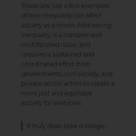
These are just a few examples
of how inequality can affect
society as a whole. Addressing
inequality is a complex and
multifaceted issue, and
requires a sustained and
coordinated effort from
governments, civil society, and
private sector actors to create a
more just and equitable
society for everyone.
It truly does take a village…