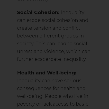
Social Cohesion:
Inequality
can erode social cohesion and
create tension and conflict
between different groups in
society. This can lead to social
unrest and violence, which can
further exacerbate inequality.
Health and Well-being:
Inequality can have serious
consequences for health and
well-being. People who live in
poverty or lack access to basic