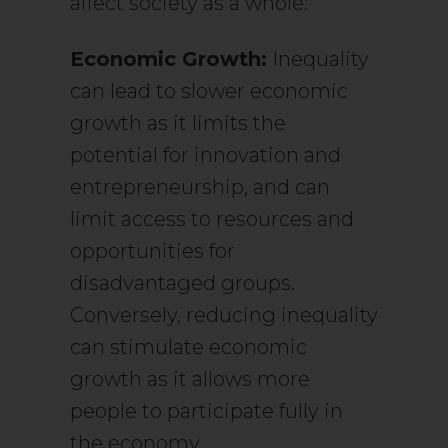
affect society as a whole:
Economic Growth:
Inequality
can lead to slower economic
growth as it limits the
potential for innovation and
entrepreneurship, and can
limit access to resources and
opportunities for
disadvantaged groups.
Conversely, reducing inequality
can stimulate economic
growth as it allows more
people to participate fully in
the economy.