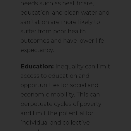
needs such as healthcare,
education, and clean water and
sanitation are more likely to
suffer from poor health
outcomes and have lower life
expectancy.
Education:
Inequality can limit
access to education and
opportunities for social and
economic mobility. This can
perpetuate cycles of poverty
and limit the potential for
individual and collective