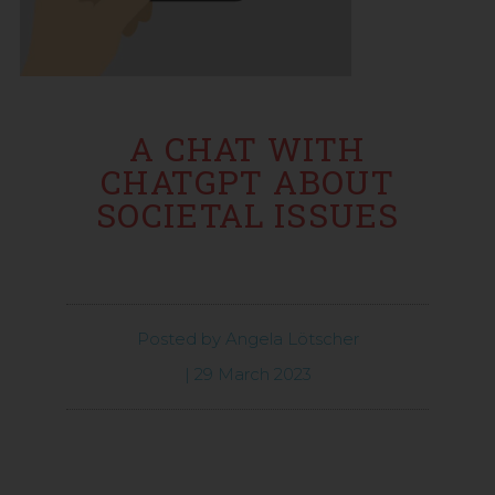
A CHAT WITH
CHATGPT ABOUT
SOCIETAL ISSUES
Posted by
Angela Lötscher
|
29 March 2023