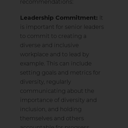
recommendations:
Leadership Commitment:
It
is important for senior leaders
to commit to creating a
diverse and inclusive
workplace and to lead by
example. This can include
setting goals and metrics for
diversity, regularly
communicating about the
importance of diversity and
inclusion, and holding
themselves and others
accountable for progress.