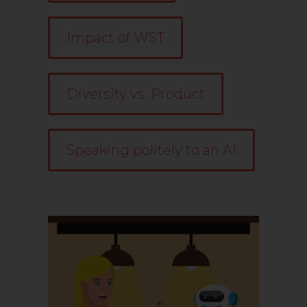
Impact of WST
Diversity vs. Product
Speaking politely to an AI