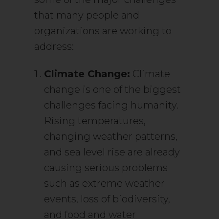
that many people and
organizations are working to
address:
Climate Change:
Climate
change is one of the biggest
challenges facing humanity.
Rising temperatures,
changing weather patterns,
and sea level rise are already
causing serious problems
such as extreme weather
events, loss of biodiversity,
and food and water