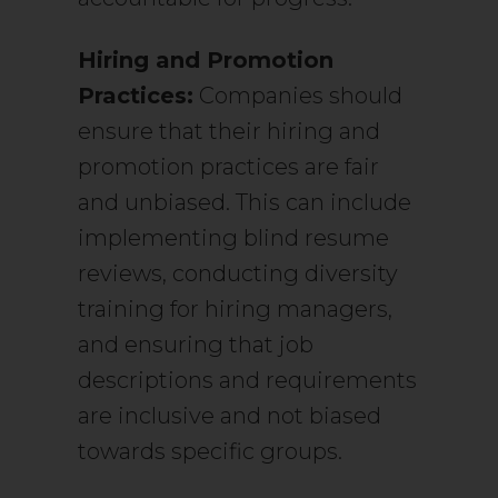
Hiring and Promotion
Practices:
Companies should
ensure that their hiring and
promotion practices are fair
and unbiased. This can include
implementing blind resume
reviews, conducting diversity
training for hiring managers,
and ensuring that job
descriptions and requirements
are inclusive and not biased
towards specific groups.