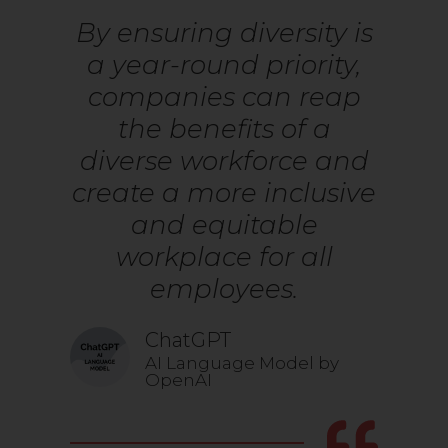
By ensuring diversity is
a year-round priority,
companies can reap
the benefits of a
diverse workforce and
create a more inclusive
and equitable
workplace for all
employees.
ChatGPT
AI Language Model by
OpenAI