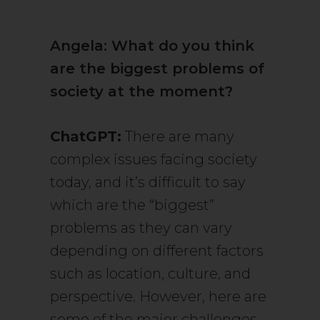
Angela: What do you think
are the biggest problems of
society at the moment?
ChatGPT:
There are many
complex issues facing society
today, and it’s difficult to say
which are the “biggest”
problems as they can vary
depending on different factors
such as location, culture, and
perspective. However, here are
some of the major challenges