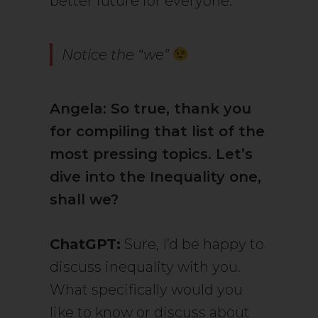
better future for everyone.
Notice the “we”
Angela: So true, thank you
for compiling that list of the
most pressing topics. Let’s
dive into the Inequality one,
shall we?
ChatGPT:
Sure, I’d be happy to
discuss inequality with you.
What specifically would you
like to know or discuss about