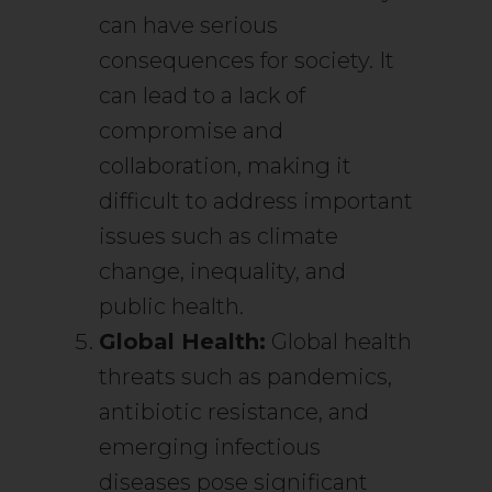
can have serious
consequences for society. It
can lead to a lack of
compromise and
collaboration, making it
difficult to address important
issues such as climate
change, inequality, and
public health.
Global Health:
Global health
threats such as pandemics,
antibiotic resistance, and
emerging infectious
diseases pose significant