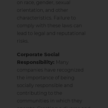
on race, gender, sexual
orientation, and other
characteristics. Failure to
comply with these laws can
lead to legal and reputational
risks.
Corporate Social
Responsibility:
Many
companies have recognized
the importance of being
socially responsible and
contributing to the
communities in which they