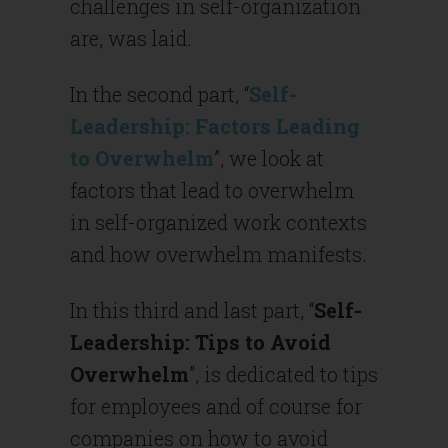
challenges in self-organization
are, was laid.
In the second part, “
Self-
Leadership: Factors Leading
to Overwhelm
”, we look at
factors that lead to overwhelm
in self-organized work contexts
and how overwhelm manifests.
In this third and last part, “
Self-
Leadership: Tips to Avoid
Overwhelm
”, is dedicated to tips
for employees and of course for
companies on how to avoid