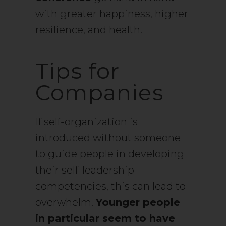
with greater happiness, higher
resilience, and health.
Tips for
Companies
If self-organization is
introduced without someone
to guide people in developing
their self-leadership
competencies, this can lead to
overwhelm.
Younger people
in particular seem to have