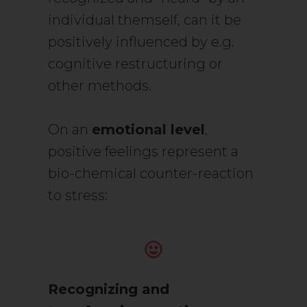
individual themself, can it be
positively influenced by e.g.
cognitive restructuring or
other methods.
On an
emotional level
,
positive feelings represent a
bio-chemical counter-reaction
to stress:
Recognizing and