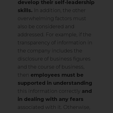
develop their self-leadership
skills.
In addition, the other
overwhelming factors must
also be considered and
addressed. For example, if the
transparency of information in
the company includes the
disclosure of business figures
and the course of business,
then
employees must be
supported in understanding
this information correctly
and
in dealing with any fears
associated with it. Otherwise,