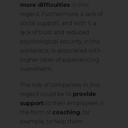
more difficulties
in this
regard. Furthermore, a lack of
social support, and with it a
lack of trust and reduced
psychological security in the
workplace, is associated with
higher rates of experiencing
overwhelm.
The role of companies in this
regard could be to
provide
support
to their employees in
the form of
coaching
, for
example, to help them