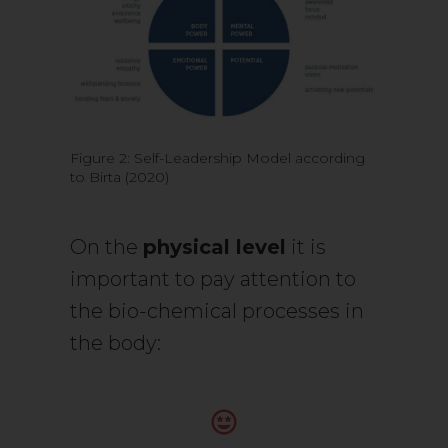
Figure 2: Self-Leadership Model according
to Birta (2020)
On the
physical level
it is
important to pay attention to
the bio-chemical processes in
the body: