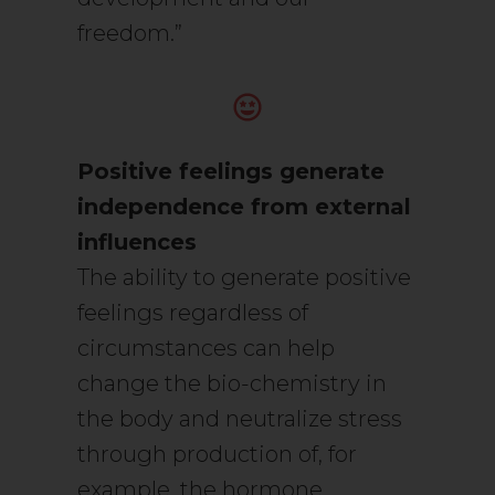
freedom.”
Positive feelings generate
independence from external
influences
The ability to generate positive
feelings regardless of
circumstances can help
change the bio-chemistry in
the body and neutralize stress
through production of, for
example, the hormone