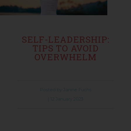
SELF-LEADERSHIP:
TIPS TO AVOID
OVERWHELM
Posted by
Janine Fuchs
|
12 January 2023