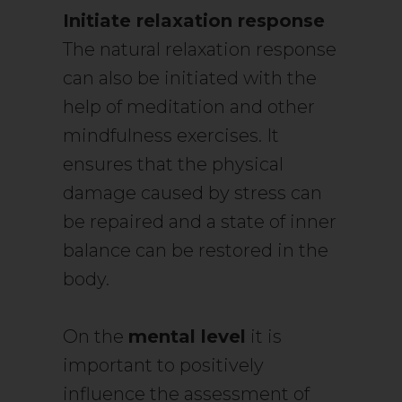
Initiate relaxation response
The natural relaxation response
can also be initiated with the
help of meditation and other
mindfulness exercises. It
ensures that the physical
damage caused by stress can
be repaired and a state of inner
balance can be restored in the
body.
On the
mental level
it is
important to positively
influence the assessment of