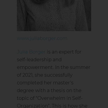
www.juliaborger.com
Julia Borger
is an expert for
self-leadership and
empowerment. In the summer
of 2021, she successfully
completed her master’s
degree with a thesis on the
topic of “Overwhelm in Self-
Organization”. This is how she