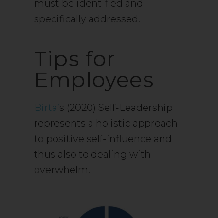
must be identified and
specifically addressed.
Tips for
Employees
Birta’
s (2020) Self-Leadership
represents a holistic approach
to positive self-influence and
thus also to dealing with
overwhelm.