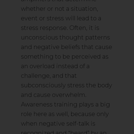
whether or not a situation,
event or stress will lead to a
stress response. Often, it is
unconscious thought patterns
and negative beliefs that cause
something to be perceived as
an overload instead of a
challenge, and that
subconsciously stress the body
and cause overwhelm.
Awareness training plays a big
role here as well, because only
when negative self-talk is
recognized and “heard” by an