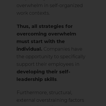
overwhelm in self-organized
work contexts.
Thus, all strategies for
overcoming overwhelm
must start with the
individual.
Companies have
the opportunity to specifically
support their employees in
developing their self-
leadership skills
.
Furthermore, structural,
external overstraining factors