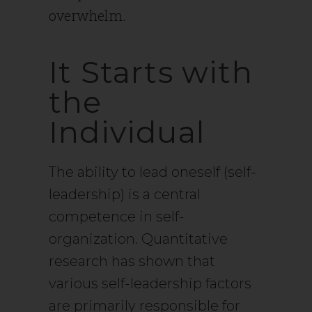
overwhelm.
It Starts with
the
Individual
The ability to lead oneself (self-
leadership) is a central
competence in self-
organization. Quantitative
research has shown that
various self-leadership factors
are primarily responsible for