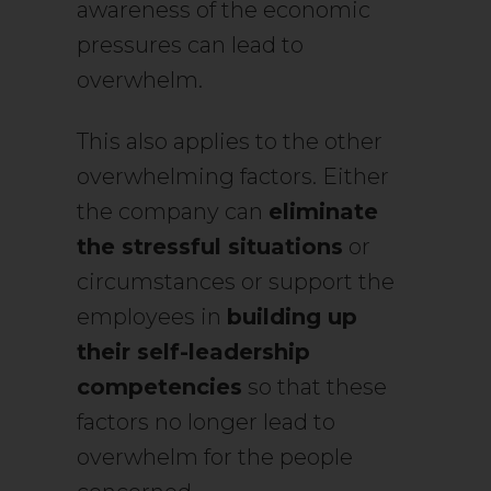
awareness of the economic
pressures can lead to
overwhelm.
This also applies to the other
overwhelming factors. Either
the company can
eliminate
the stressful situations
or
circumstances or support the
employees in
building up
their self-leadership
competencies
so that these
factors no longer lead to
overwhelm for the people