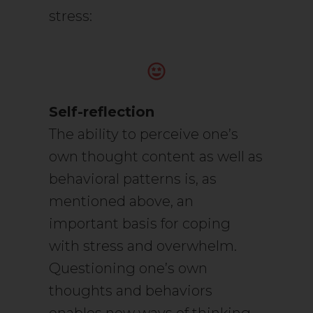
stress:
Self-reflection
The ability to perceive one’s
own thought content as well as
behavioral patterns is, as
mentioned above, an
important basis for coping
with stress and overwhelm.
Questioning one’s own
thoughts and behaviors