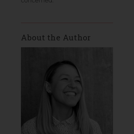
concerned.
About the Author