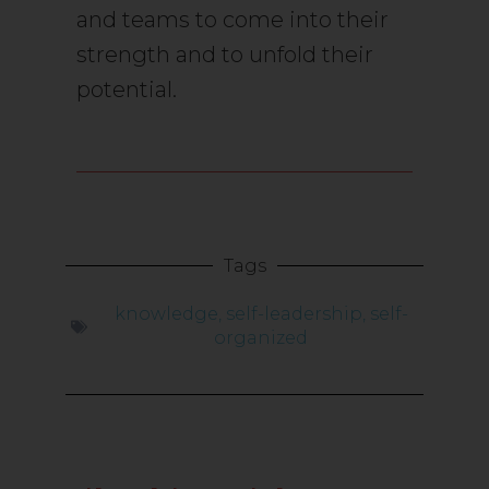
and teams to come into their
strength and to unfold their
potential.
Tags
knowledge
,
self-leadership
,
self-
organized