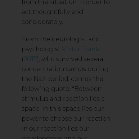
from the situation in order to
act thoughtfully and
considerately.
From the neurologist and
psychologist
Viktor Frankl
(
2017
), who survived several
concentration camps during
the Nazi period, comes the
following quote: “Between
stimulus and reaction lies a
space. In this space lies our
power to choose our reaction.
In our reaction lies our
development and our