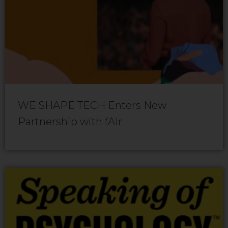
WE SHAPE TECH Enters New
Partnership with fAIr