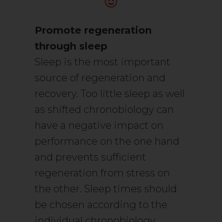
Promote regeneration
through sleep
Sleep is the most important
source of regeneration and
recovery. Too little sleep as well
as shifted chronobiology can
have a negative impact on
performance on the one hand
and prevents sufficient
regeneration from stress on
the other. Sleep times should
be chosen according to the
individual chronobiology.