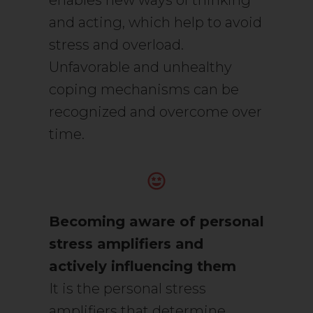
enables new ways of thinking
and acting, which help to avoid
stress and overload.
Unfavorable and unhealthy
coping mechanisms can be
recognized and overcome over
time.
Becoming aware of personal
stress amplifiers and
actively influencing them
It is the personal stress
amplifiers that determine