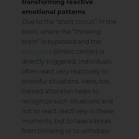
transforming reactive
emotional patterns
Due to the “short circuit” in the
brain, where the “thinking
brain” is bypassed and the
amygdala
(limbic center) is
directly triggered, individuals
often react very reactively to
stressful situations. Here, too,
trained attention helps to
recognize such situations and
not to react reactively in these
moments, but to take a break
from thinking or to withdraw