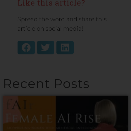
Like this article?
Spread the word and share this
article on social media!
Recent Posts