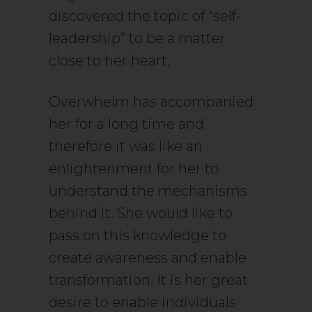
discovered the topic of “self-
leadership” to be a matter
close to her heart.
Overwhelm has accompanied
her for a long time and
therefore it was like an
enlightenment for her to
understand the mechanisms
behind it. She would like to
pass on this knowledge to
create awareness and enable
transformation. It is her great
desire to enable individuals