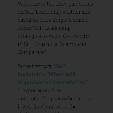
Welcome to the three part series
on Self-Leadership written and
based on Julia Borger’s master
thesis “Self-Leadership:
Strategies to Avoid Overwhelm
in Self-Organized Teams and
Companies”.
In the first part, “
Self-
leadership: When Self-
Organization Overwhelms
”
the groundwork to
understanding overwhelm, how
it is defined and what the