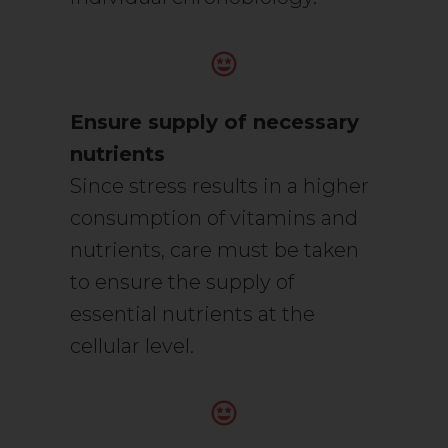
Ensure supply of necessary
nutrients
Since stress results in a higher
consumption of vitamins and
nutrients, care must be taken
to ensure the supply of
essential nutrients at the
cellular level.