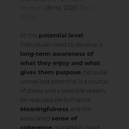
oxytocin
(Birta, 2020;
Esch,
2014
).
At the
potential level
,
individuals need to develop a
long-term awareness of
what they enjoy and what
gives them purpose
, because
unrealized potential is a source
of stress and a possible reason
for reduced performance.
Meaningfulness
and the
associated
sense of
coherence
go hand in hand