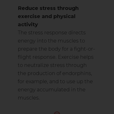
Reduce stress through
exercise and physical
activity
The stress response directs
energy into the muscles to
prepare the body for a fight-or-
flight response. Exercise helps
to neutralize stress through
the production of endorphins,
for example, and to use up the
energy accumulated in the
muscles.