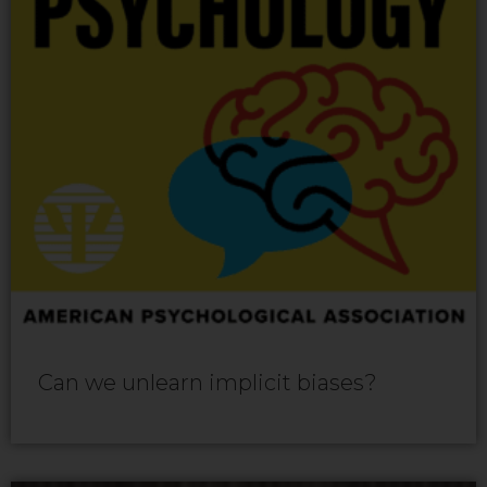
Can we unlearn implicit biases?