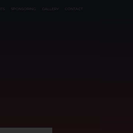
NTS
SPONSORING
GALLERY
CONTACT