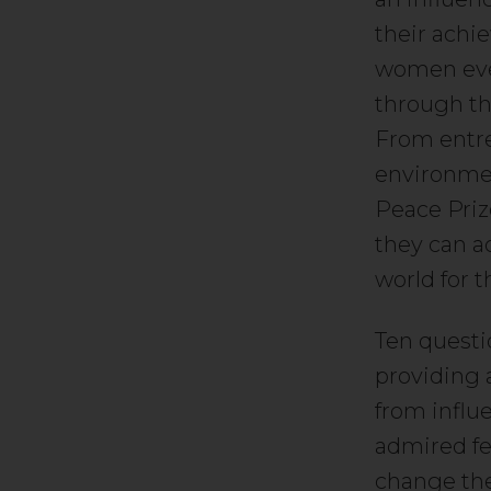
their achi
women ever
through th
From entrep
environmen
Peace Priz
they can a
world for t
Ten questi
providing 
from influe
admired fe
change the