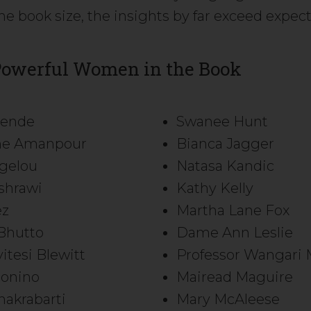
he book size, the insights by far exceed expec
Powerful Women in the Book
llende
Swanee Hunt
ane Amanpour
Bianca Jagger
gelou
Natasa Kandic
shrawi
Kathy Kelly
ez
Martha Lane Fox
Bhutto
Dame Ann Leslie
itesi Blewitt
Professor Wangari 
onino
Mairead Maguire
akrabarti
Mary McAleese