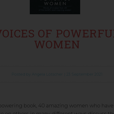
VOICES OF POWERFU
WOMEN
Posted by
Angela Lötscher
|
23 September 2021
mpowering book, 40 amazing women who have
ce on others in many different ways discuss th