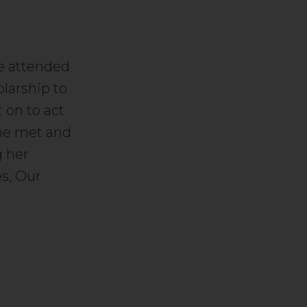
he attended
larship to
on to act
She met and
g her
es, Our