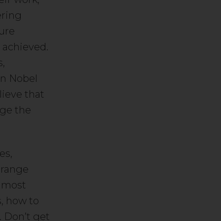
ering
ure
 achieved.
s,
en Nobel
lieve that
nge the
es,
 range
d most
s, how to
. Don’t get