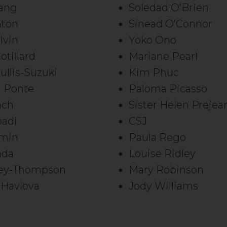
ang
Soledad O’Brien
nton
Sinead O’Connor
lvin
Yoko Ono
otillard
Mariane Pearl
ullis-Suzuki
Kim Phuc
l Ponte
Paloma Picasso
nch
Sister Helen Prejea
badi
CSJ
Emin
Paula Rego
nda
Louise Ridley
rey-Thompson
Mary Robinson
Havlova
Jody Williams