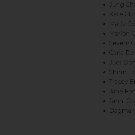
Jung Ch
Kate Cli
Marie Co
Marion C
Severn C
Carla De
Judi De
Shirin E
Tracey 
Jane Fo
Tanni G
Dagmar 