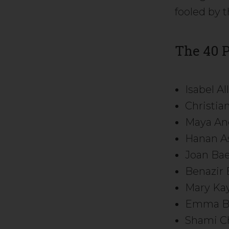
fooled by t
The 40 
Isabel A
Christi
Maya An
Hanan A
Joan Ba
Benazir 
Mary Kay
Emma B
Shami Ch