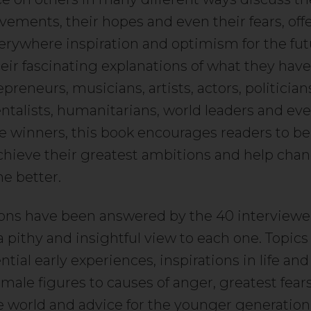
evements, their hopes and even their fears, off
ywhere inspiration and optimism for the fut
eir fascinating explanations of what they have
reneurs, musicians, artists, actors, politician
talists, humanitarians, world leaders and ev
e winners, this book encourages readers to be
chieve their greatest ambitions and help cha
he better.
ons have been answered by the 40 interviewe
a pithy and insightful view to each one. Topics
ntial early experiences, inspirations in life an
male figures to causes of anger, greatest fear
 world and advice for the younger generation