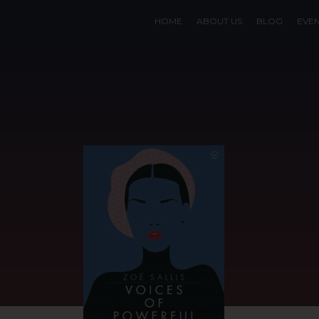
HOME
ABOUT US
BLOG
EVE