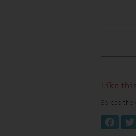
Like this
Spread the 