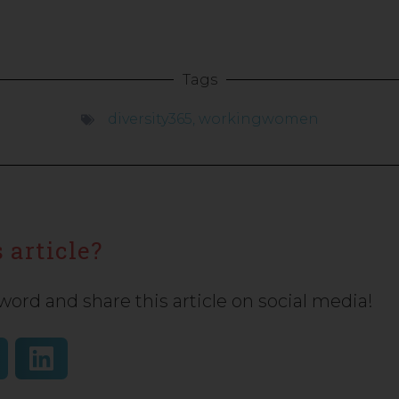
Tags
diversity365
,
workingwomen
 article?
word and share this article on social media!