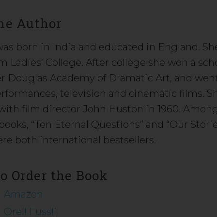
he Author
 was born in India and educated in England. S
 Ladies’ College. After college she won a scho
 Douglas Academy of Dramatic Art, and went 
erformances, television and cinematic films. 
e with film director John Huston in 1960. Amon
books, “Ten Eternal Questions” and “Our Stori
re both international bestsellers.
o Order the Book
Amazon
Orell Füssli