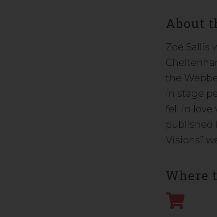
About t
Zoë Sallis
Cheltenham
the Webber
in stage p
fell in lov
published 
Visions” we
Where t