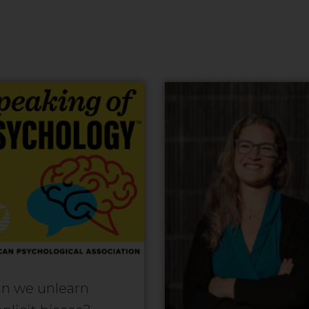
n we unlearn