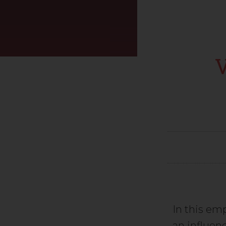
In this e
an influen