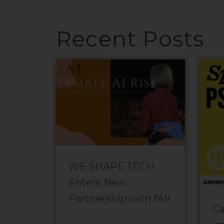
Recent Posts
WE SHAPE TECH
Enters New
Partnership with fAIr
Ca