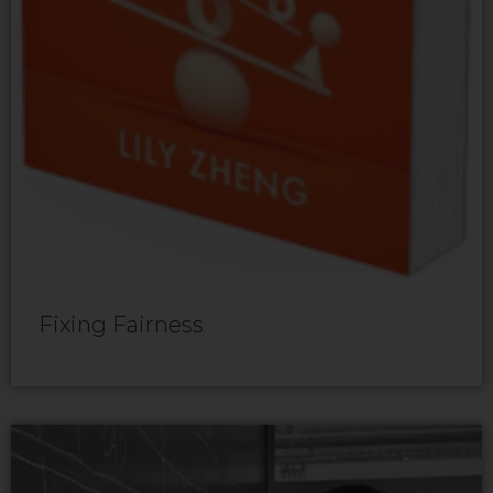
Fixing Fairness