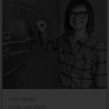
Role Model:
Cindy van Osch