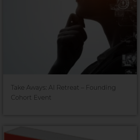
Take Aways: AI Retreat – Founding
Cohort Event