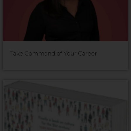
Take Command of Your Career