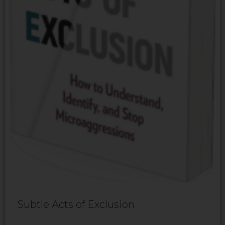
Subtle Acts of Exclusion