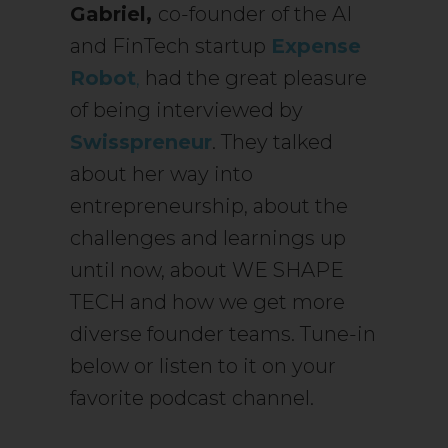
Gabriel,
co-founder of the AI
and FinTech startup
Expense
Robot
,
had the great pleasure
of being interviewed by
Swisspreneur
. They talked
about her way into
entrepreneurship, about the
challenges and learnings up
until now, about WE SHAPE
TECH and how we get more
diverse founder teams. Tune-in
below or listen to it on your
favorite podcast channel.