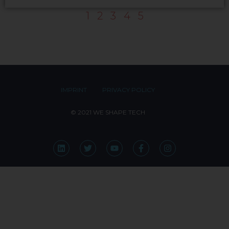
1
2
3
4
5
IMPRINT
PRIVACY POLICY
© 2021 WE SHAPE TECH