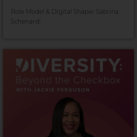
Role Model & Digital Shaper Sabrina
Schenardi