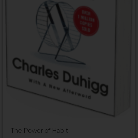
The Power of Habit