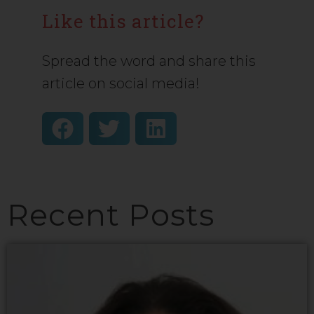
Like this article?
Spread the word and share this
article on social media!
Recent Posts