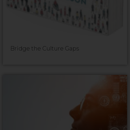
Bridge the Culture Gaps