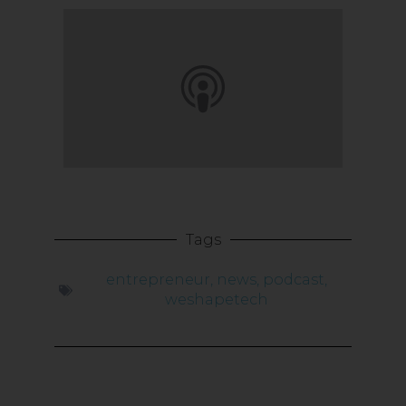
Tags
entrepreneur
,
news
,
podcast
,
weshapetech