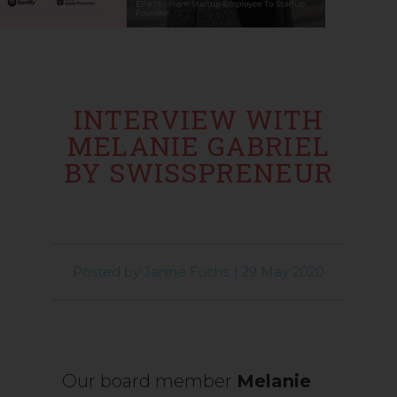
INTERVIEW WITH
MELANIE GABRIEL
BY SWISSPRENEUR
Posted by
Janine Fuchs
|
29 May 2020
Our board member
Melanie