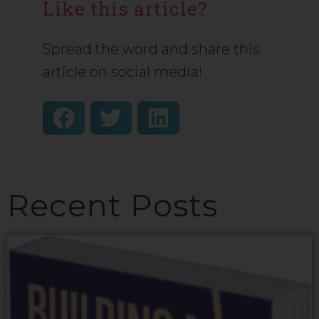
Like this article?
Spread the word and share this
article on social media!
Recent Posts