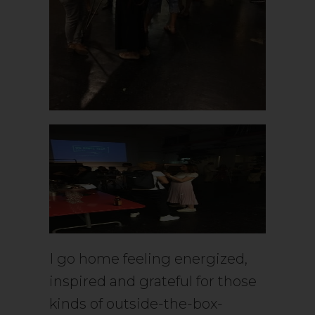
I go home feeling energized,
inspired and grateful for those
kinds of outside-the-box-