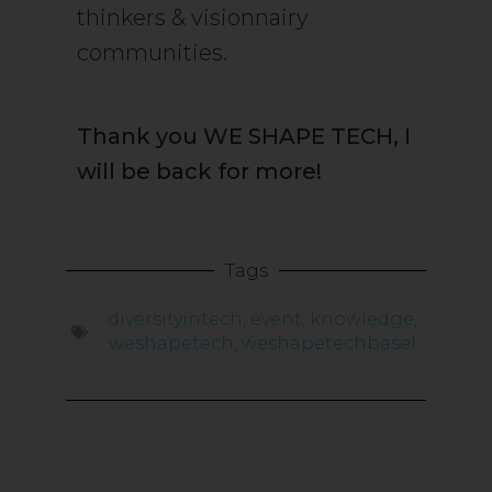
thinkers & visionnairy
communities.
Thank you WE SHAPE TECH, I
will be back for more!
Tags
diversityintech
,
event
,
knowledge
,
weshapetech
,
weshapetechbasel