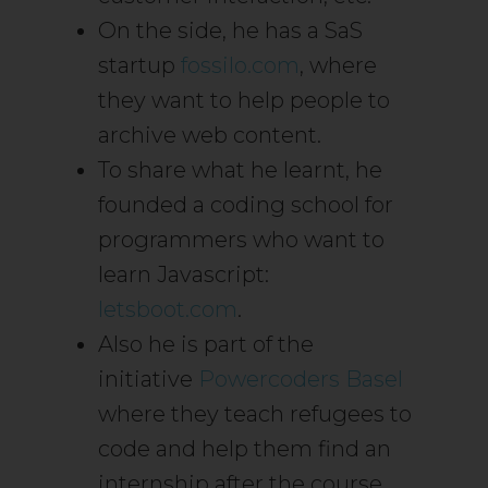
On the side, he has a SaS
startup
fossilo.com
, where
they want to help people to
archive web content.
To share what he learnt, he
founded a coding school for
programmers who want to
learn Javascript:
letsboot.com
.
Also he is part of the
initiative
Powercoders Basel
where they teach refugees to
code and help them find an
internship after the course.