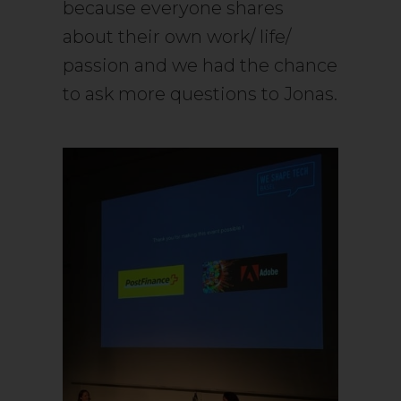
because everyone shares
about their own work/ life/
passion and we had the chance
to ask more questions to Jonas.