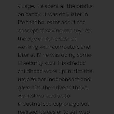
village. He spent all the profits
on candy! It was only later in
life that he learnt about the
concept of ‘saving money’. At
the age of 14, he started
working with computers and
later at 17 he was doing some
IT security stuff. His chaotic
childhood woke up in him the
urge to get independant and
gave him the drive to thrive.
He first wanted to do
industrialised espionage but
realised it’s easier to sell web