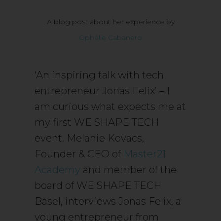
A blog post about her experience by
Ophélie Cabanero
‘An inspiring talk with tech
entrepreneur Jonas Felix’ – I
am curious what expects me at
my first WE SHAPE TECH
event. Melanie Kovacs,
Founder & CEO of
Master21
Academy
and member of the
board of WE SHAPE TECH
Basel, interviews Jonas Felix, a
young entrepreneur from