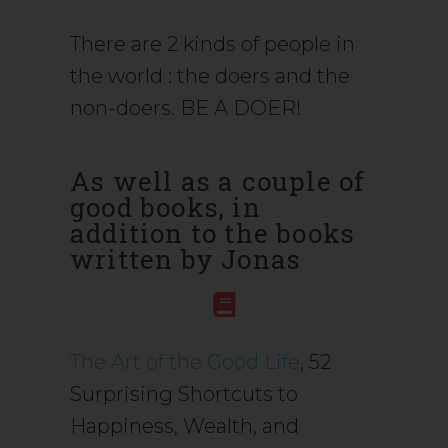
There are 2 kinds of people in
the world : the doers and the
non-doers. BE A DOER!
As well as a couple of
good books, in
addition to the books
written by Jonas
The Art of the Good Life
, 52
Surprising Shortcuts to
Happiness, Wealth, and