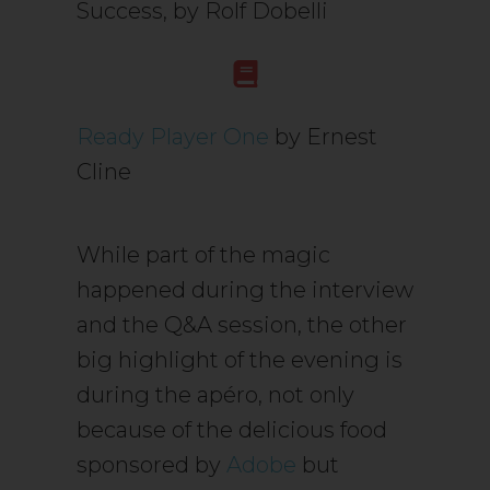
Success, by Rolf Dobelli
Ready Player One
by Ernest
Cline
While part of the magic
happened during the interview
and the Q&A session, the other
big highlight of the evening is
during the apéro, not only
because of the delicious food
sponsored by
Adobe
but