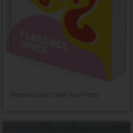
Women Don’t Owe You Pretty