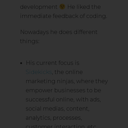
development
He liked the
immediate feedback of coding.
Nowadays he does different
things:
His current focus is
Sidekicks
, the online
marketing ninjas, where they
empower businesses to be
successful online, with ads,
social medias, content,
analytics, processes,
customer interaction, etc.