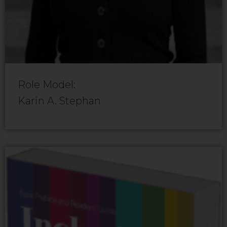
Role Model:
Karin A. Stephan