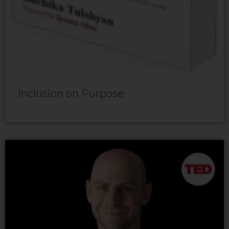
Inclusion on Purpose