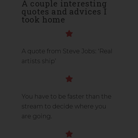
A couple interesting
quotes and advices I
took home
A quote from Steve Jobs: ‘Real
artists ship’
You have to be faster than the
stream to decide where you
are going.