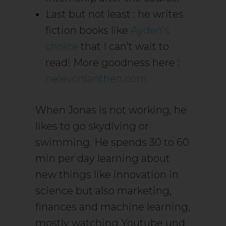
Last but not least : he writes
fiction books like
Ayden’s
choice
that I can’t wait to
read! More goodness here :
nelevonlanthen.com
When Jonas is not working, he
likes to go skydiving or
swimming. He spends 30 to 60
min per day learning about
new things like innovation in
science but also marketing,
finances and machine learning,
mostly watching Youtube und