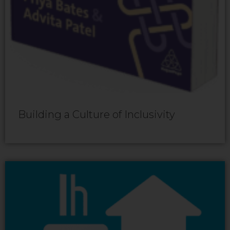
Building a Culture of Inclusivity