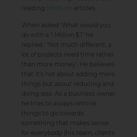
reading
Medium
articles.
When asked ‘What would you
do with a 1 Million $?’ he
replied : ‘Not much different, a
lot of projects need time rather
than more money’. He believes
that it’s not about adding more
things but about reducing and
doing less. As a business owner
he tries to always rethink
things to go towards
something that makes sense
for everybody (his team, clients