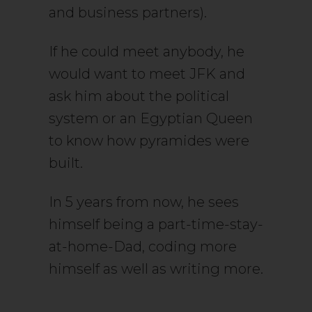
and business partners).
If he could meet anybody, he
would want to meet JFK and
ask him about the political
system or an Egyptian Queen
to know how pyramides were
built.
In 5 years from now, he sees
himself being a part-time-stay-
at-home-Dad, coding more
himself as well as writing more.