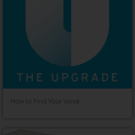
How to Find Your Voice