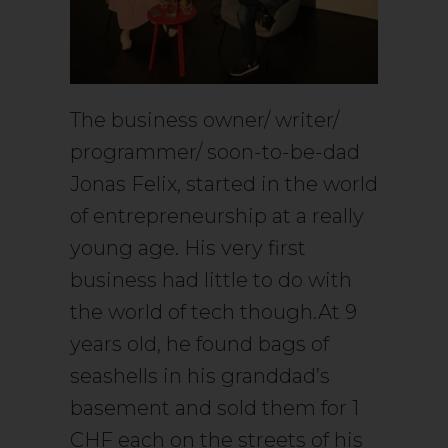
The business owner/ writer/
programmer/ soon-to-be-dad
Jonas Felix, started in the world
of entrepreneurship at a really
young age. His very first
business had little to do with
the world of tech though.At 9
years old, he found bags of
seashells in his granddad’s
basement and sold them for 1
CHF each on the streets of his