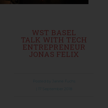
WST BASEL
TALK WITH TECH
ENTREPRENEUR
JONAS FELIX
Posted by
Janine Fuchs
|
17 September 2018