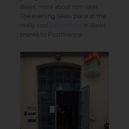
Basel, more about him later.
The evening takes place at the
really cool
Launchlabs
in Basel,
thanks to Postfinance.