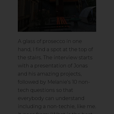
A glass of prosecco in one
hand, I find a spot at the top of
the stairs. The interview starts
with a presentation of Jonas
and his amazing projects,
followed by Melanie’s 10 non-
tech questions so that
everybody can understand
including a non-techie, like me.