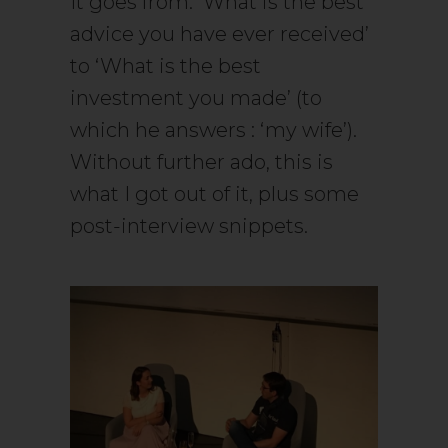
It goes from: ‘What is the best
advice you have ever received’
to ‘What is the best
investment you made’ (to
which he answers : ‘my wife’).
Without further ado, this is
what I got out of it, plus some
post-interview snippets.