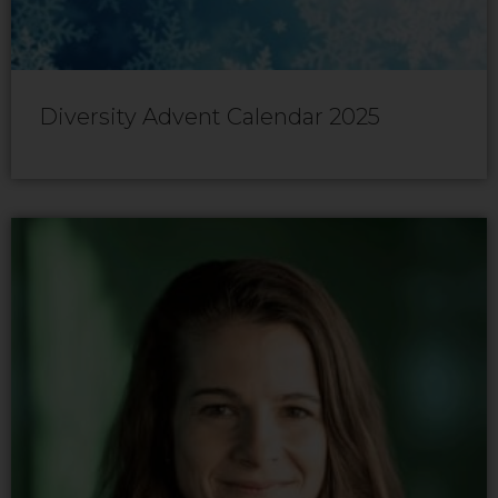
Diversity Advent Calendar 2025