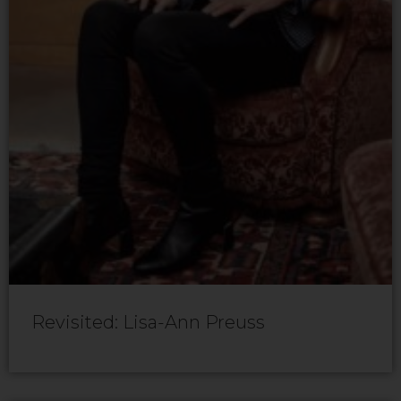
Revisited: Lisa-Ann Preuss