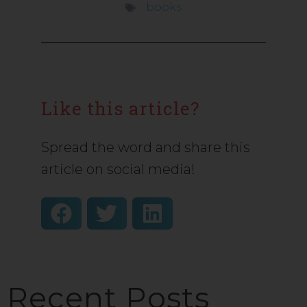
books
Like this article?
Spread the word and share this
article on social media!
Recent Posts