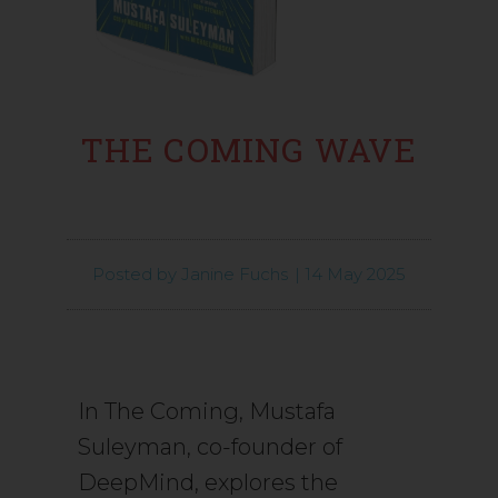
THE COMING WAVE
Posted by
Janine Fuchs
|
14 May 2025
In The Coming, Mustafa
Suleyman, co-founder of
DeepMind, explores the