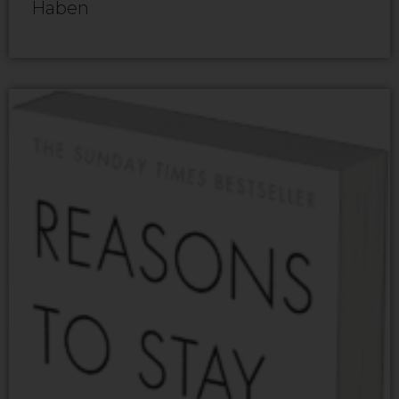
Haben