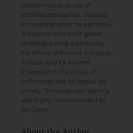
transformative power of
artificial intelligence. Drawing
on his experience, he examines
AI’s potential to solve global
challenges while addressing
the ethical dilemmas it creates.
A must-read for anyone
interested in the future of
technology and its impact on
society. This book was recently
also highly recommended by
Bill Gates.
About the Author