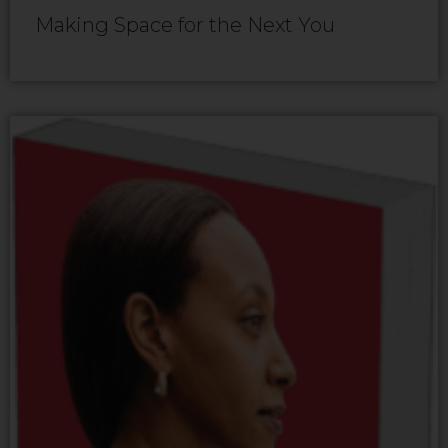
Making Space for the Next You