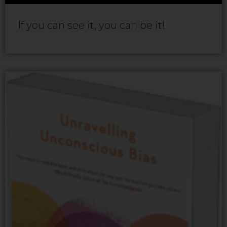
If you can see it, you can be it!