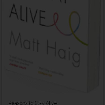
Reasons to Stay Alive