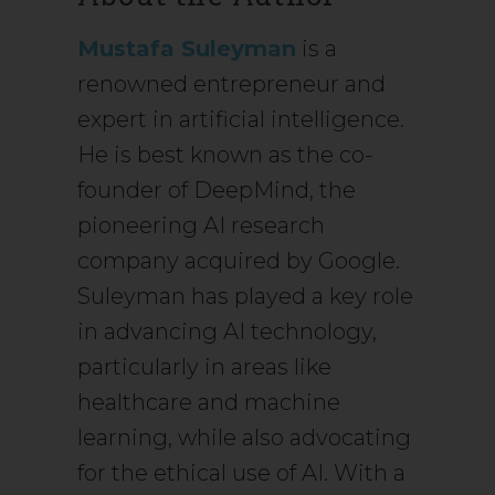
Mustafa Suleyman
is a
renowned entrepreneur and
expert in artificial intelligence.
He is best known as the co-
founder of DeepMind, the
pioneering AI research
company acquired by Google.
Suleyman has played a key role
in advancing AI technology,
particularly in areas like
healthcare and machine
learning, while also advocating
for the ethical use of AI. With a