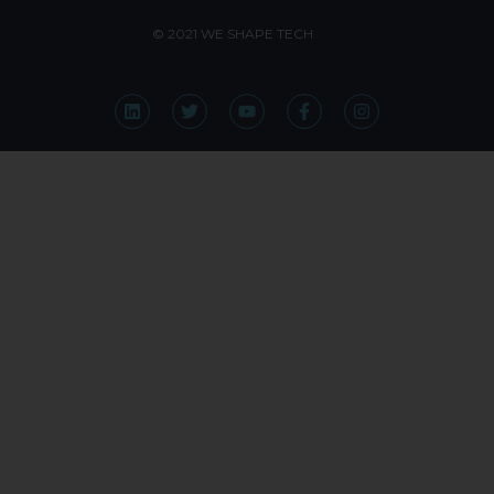
© 2021 WE SHAPE TECH