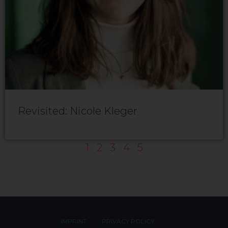
Revisited: Nicole Kleger
1
2
3
4
5
IMPRINT
PRIVACY POLICY