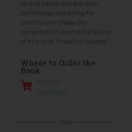
strong background in both
technology and policy, he
continues to shape the
conversation around the future
of AI and its impact on society.
Where to Order the
Book
Amazon
Orell Füssli
Tags