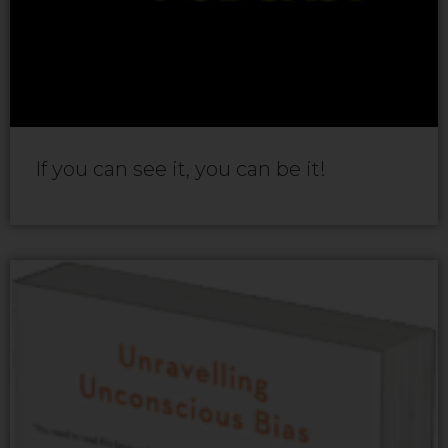
If you can see it, you can be it!