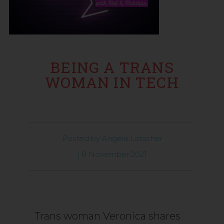
BEING A TRANS
WOMAN IN TECH
Posted by
Angela Lötscher
|
9 November 2021
Trans woman Veronica shares