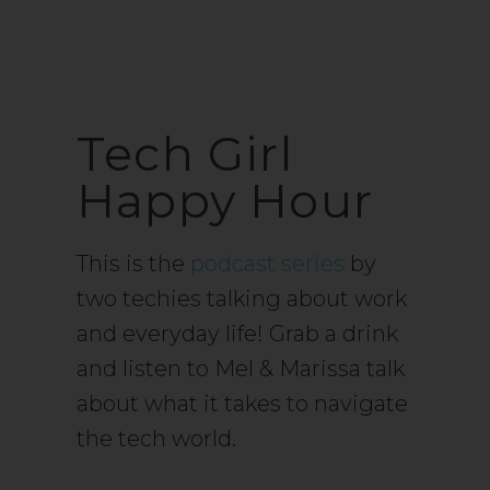
Tech Girl
Happy Hour
This is the
podcast series
by
two techies talking about work
and everyday life! Grab a drink
and listen to Mel & Marissa talk
about what it takes to navigate
the tech world.