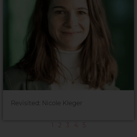
Revisited: Nicole Kleger
1
2
3
4
5