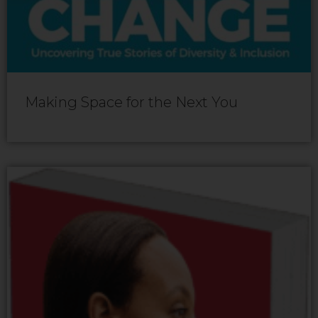
Making Space for the Next You