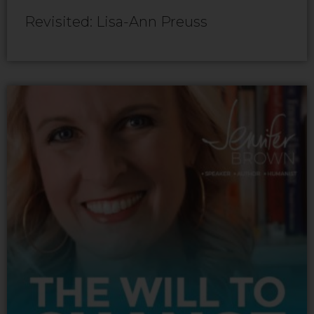
Revisited: Lisa-Ann Preuss