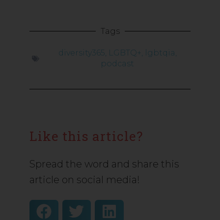
Tags
diversity365
,
LGBTQ+
,
lgbtqia
,
podcast
Like this article?
Spread the word and share this
article on social media!