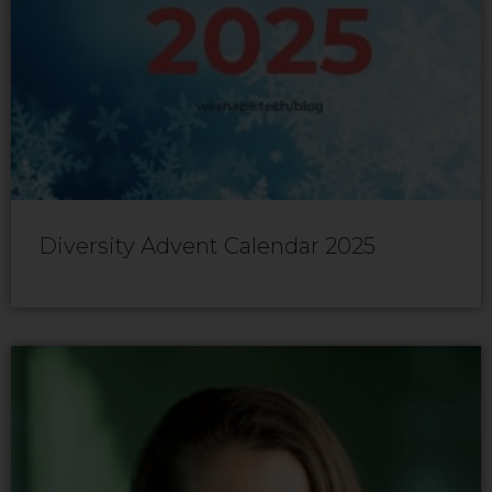
Diversity Advent Calendar 2025