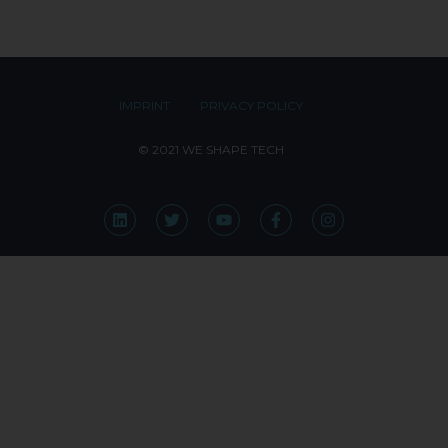
IMPRINT
PRIVACY POLICY
© 2021 WE SHAPE TECH