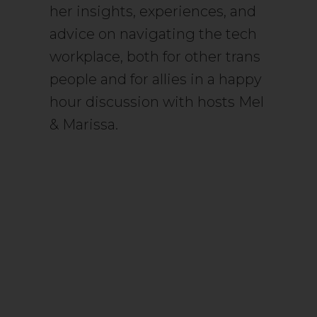
her insights, experiences, and
advice on navigating the tech
workplace, both for other trans
people and for allies in a happy
hour discussion with hosts Mel
& Marissa.