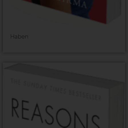
Haben