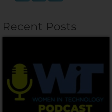
Recent Posts