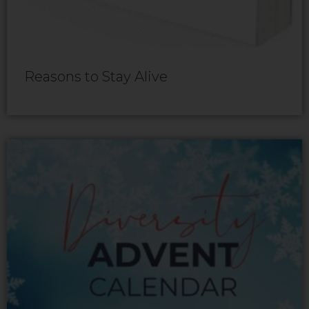
Reasons to Stay Alive