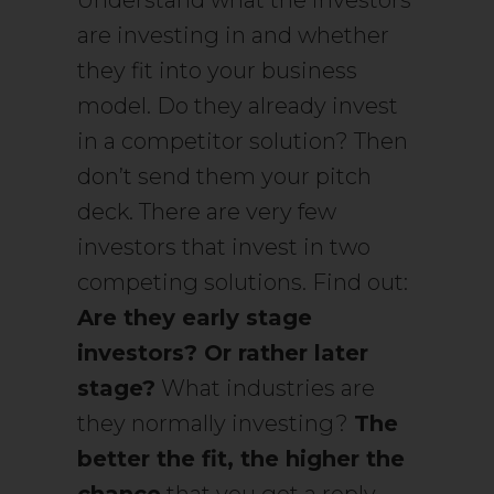
Understand what the investors
are investing in and whether
they fit into your business
model. Do they already invest
in a competitor solution? Then
don’t send them your pitch
deck. There are very few
investors that invest in two
competing solutions. Find out:
Are they early stage
investors? Or rather later
stage?
What industries are
they normally investing?
The
better the fit, the higher the