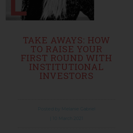
TAKE AWAYS: HOW
TO RAISE YOUR
FIRST ROUND WITH
INSTITUTIONAL
INVESTORS
Posted by
Melanie Gabriel
|
10 March 2021