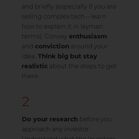
and briefly (especially if you are
selling complex tech – learn
how to explain it in layman
terms). Convey
enthusiasm
and
conviction
around your
idea.
Think big but stay
realistic
about the steps to get
there.
2
Do your research
before you
approach any investor.