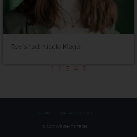
Revisited: Nicole Kleger
1
2
3
4
5
IMPRINT
PRIVACY POLICY
© 2021 WE SHAPE TECH