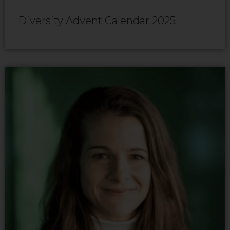
Diversity Advent Calendar 2025