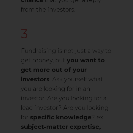
chance
that you get a reply
from the investors.
3
Fundraising is not just a way to
get money, but
you want to
get more out of your
investors
. Ask yourself what
you are looking for in an
investor. Are you looking for a
lead investor? Are you looking
for
specific knowledge
? ex.
subject-matter expertise,