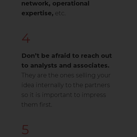
network, operational
expertise,
etc.
4
Don’t be afraid to reach out
to analysts and associates.
They are the ones selling your
idea internally to the partners
so it is important to impress
them first.
5