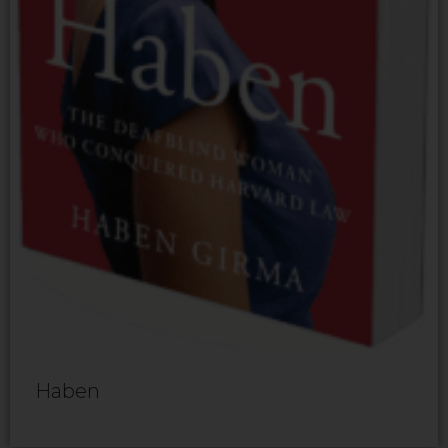
Haben