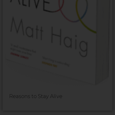
Reasons to Stay Alive