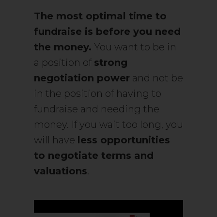
The most optimal time to
fundraise is before you need
the money.
You want to be in
a position of
strong
negotiation power
and not be
in the position of having to
fundraise and needing the
money. If you wait too long, you
will have
less opportunities
to negotiate terms and
valuations
.