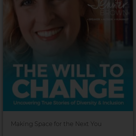
Making Space for the Next You