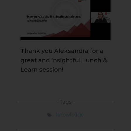
Thank you Aleksandra for a
great and insightful Lunch &
Learn session!
Tags
knowledge