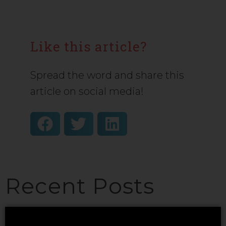
Like this article?
Spread the word and share this
article on social media!
Recent Posts