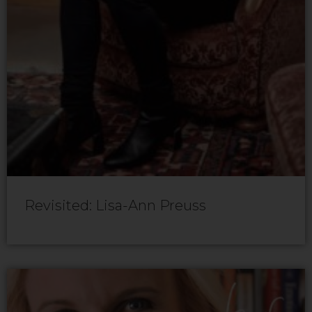
Revisited: Lisa-Ann Preuss