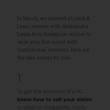
In March, we enjoyed a Lunch &
Learn session with Aleksandra
Laska from Redalpine on how to
raise your first round with
institutional investors. Here are
the take-aways for you.
1
To get the attention of a VC,
know how to sell your vision
or solution eloquently, clearly