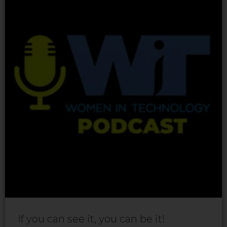
If you can see it, you can be it!