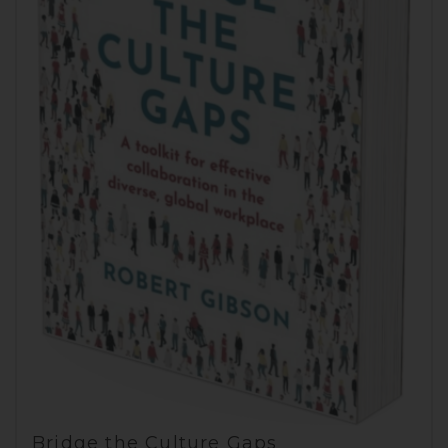
Bridge the Culture Gaps