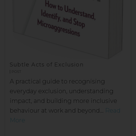
Subtle Acts of Exclusion
POST
A practical guide to recognising
everyday exclusion, understanding
impact, and building more inclusive
behaviour at work and beyond…
Read
More