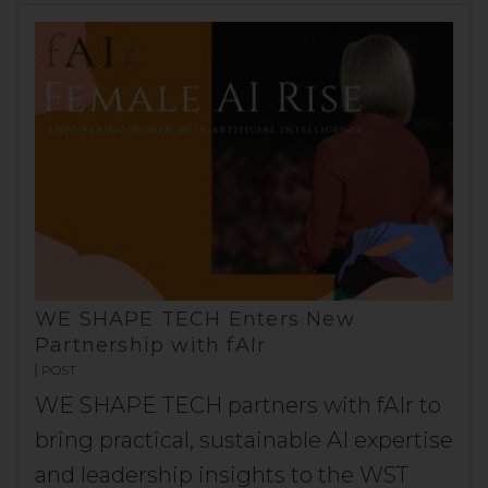
WE SHAPE TECH Enters New
Partnership with fAIr
POST
WE SHAPE TECH partners with fAIr to
bring practical, sustainable AI expertise
and leadership insights to the WST