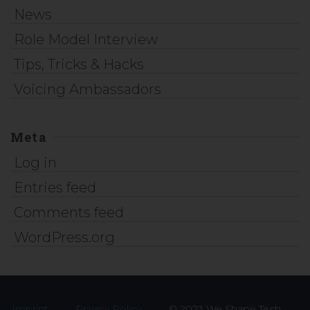
News
Role Model Interview
Tips, Tricks & Hacks
Voicing Ambassadors
Meta
Log in
Entries feed
Comments feed
WordPress.org
Imprint
Privacy Policy
© 2023 We Shape Tech