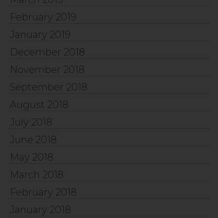
February 2019
January 2019
December 2018
November 2018
September 2018
August 2018
July 2018
June 2018
May 2018
March 2018
February 2018
January 2018