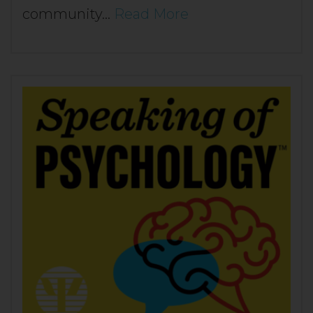
community…
Read More