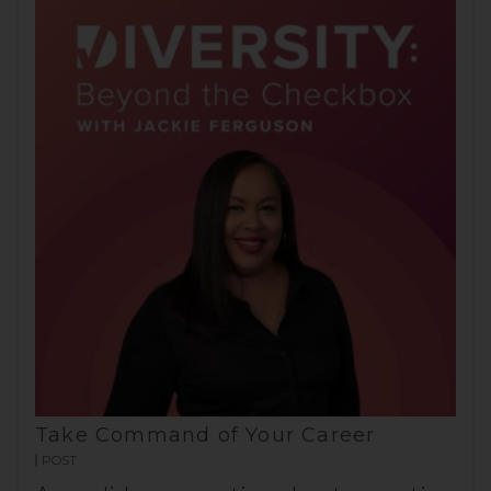
Take Command of Your Career
POST