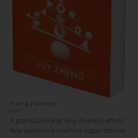
Fixing Fairness
POST
A practical look at why diversity efforts
face resistance and how organizations