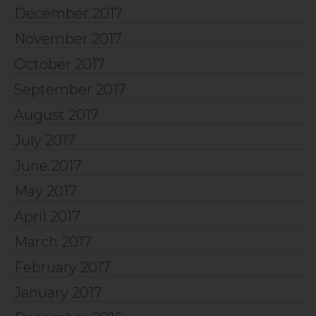
December 2017
November 2017
October 2017
September 2017
August 2017
July 2017
June 2017
May 2017
April 2017
March 2017
February 2017
January 2017