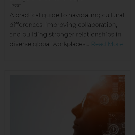
POST
A practical guide to navigating cultural
differences, improving collaboration,
and building stronger relationships in
diverse global workplaces…
Read More