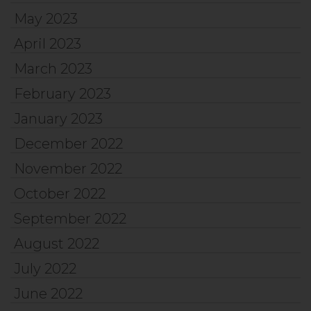
May 2023
April 2023
March 2023
February 2023
January 2023
December 2022
November 2022
October 2022
September 2022
August 2022
July 2022
June 2022