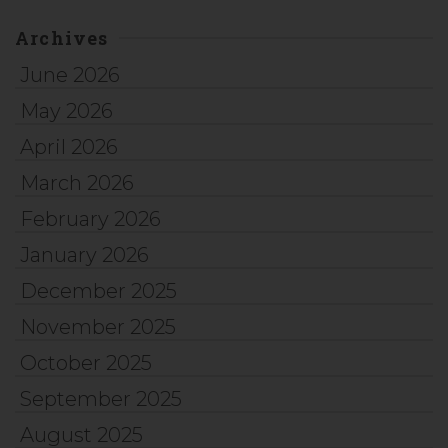
Archives
June 2026
May 2026
April 2026
March 2026
February 2026
January 2026
December 2025
November 2025
October 2025
September 2025
August 2025