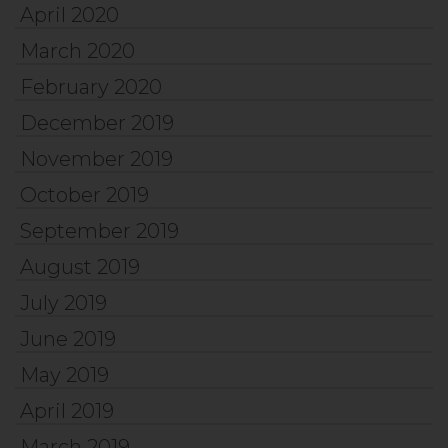
April 2020
March 2020
February 2020
December 2019
November 2019
October 2019
September 2019
August 2019
July 2019
June 2019
May 2019
April 2019
March 2019