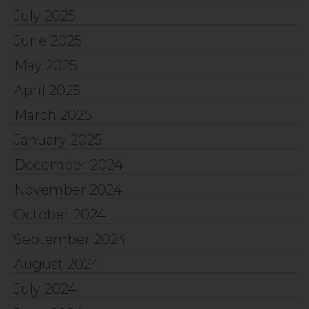
July 2025
June 2025
May 2025
April 2025
March 2025
January 2025
December 2024
November 2024
October 2024
September 2024
August 2024
July 2024