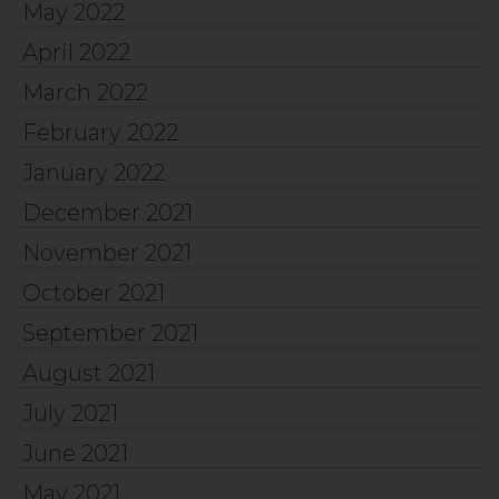
May 2022
April 2022
March 2022
February 2022
January 2022
December 2021
November 2021
October 2021
September 2021
August 2021
July 2021
June 2021
May 2021