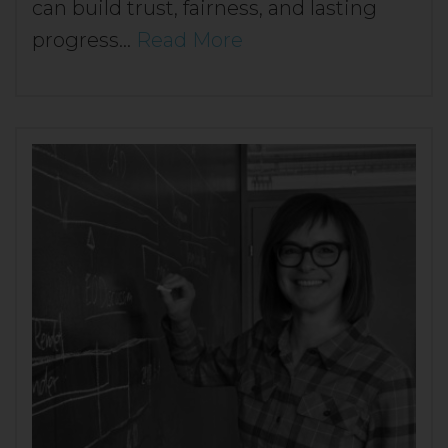
can build trust, fairness, and lasting
progress…
Read More