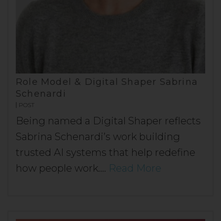
Role Model & Digital Shaper Sabrina
Schenardi
POST
Being named a Digital Shaper reflects
Sabrina Schenardi’s work building
trusted AI systems that help redefine
how people work.…
Read More