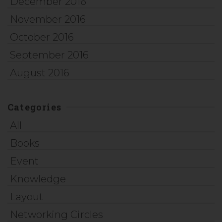
December 2016
November 2016
October 2016
September 2016
August 2016
Categories
All
Books
Event
Knowledge
Layout
Networking Circles