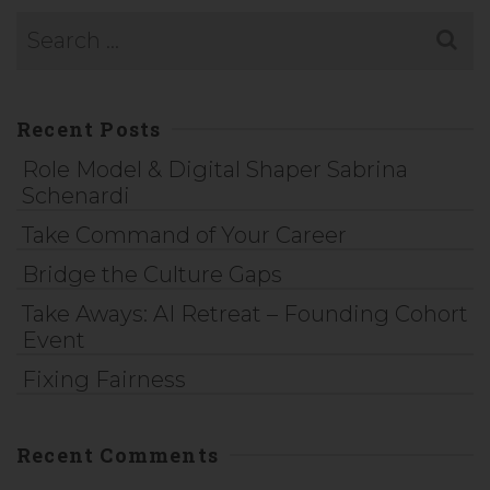
Recent Posts
Role Model & Digital Shaper Sabrina
Schenardi
Take Command of Your Career
Bridge the Culture Gaps
Take Aways: AI Retreat – Founding Cohort
Event
Fixing Fairness
Recent Comments