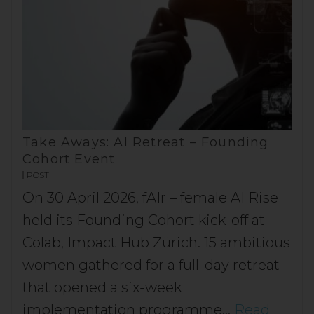
Take Aways: AI Retreat – Founding
Cohort Event
POST
On 30 April 2026, fAIr – female AI Rise
held its Founding Cohort kick-off at
Colab, Impact Hub Zürich. 15 ambitious
women gathered for a full-day retreat
that opened a six-week
implementation programme…
Read