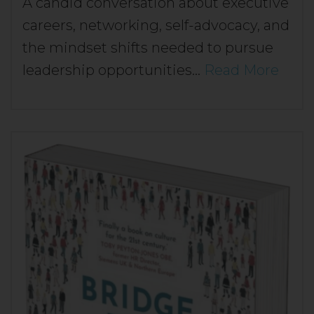
A candid conversation about executive
careers, networking, self-advocacy, and
the mindset shifts needed to pursue
leadership opportunities…
Read More