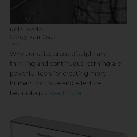
Role Model:
Cindy van Osch
POST
Why curiosity, cross-disciplinary
thinking and continuous learning are
powerful tools for creating more
human, inclusive and effective
technology…
Read More