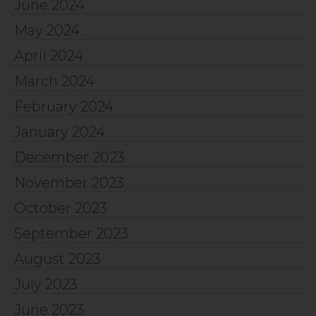
June 2024
May 2024
April 2024
March 2024
February 2024
January 2024
December 2023
November 2023
October 2023
September 2023
August 2023
July 2023
June 2023