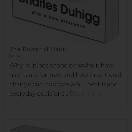
The Power of Habit
POST
Why routines shape behaviour, how
habits are formed, and how intentional
change can improve work, health and
everyday decisions…
Read More