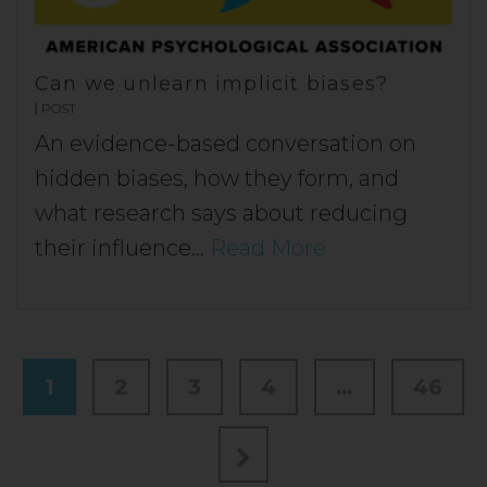
Can we unlearn implicit biases?
POST
An evidence-based conversation on
hidden biases, how they form, and
what research says about reducing
their influence…
Read More
1
2
3
4
…
46