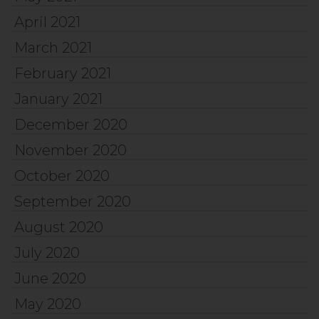
April 2021
March 2021
February 2021
January 2021
December 2020
November 2020
October 2020
September 2020
August 2020
July 2020
June 2020
May 2020